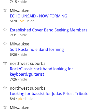
hide
7/15
Milwaukee
ECHO UNSAID - NOW FORMING
hide
6/28
pic
Established Cover Band Seeking Members
hide
7/31
Milwaukee
Soft Rock/Indie Band forming
hide
6/26
northwest suburbs
Rock/Classic rock band looking for
keyboard/guitarist
hide
7/26
northwest suburbs
Looking for bassist for Judas Priest Tribute
hide
8/4
pic
Milwaukee