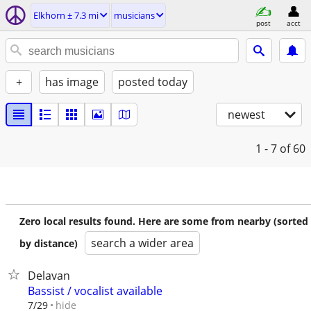
Elkhorn ± 7.3 mi
musicians
post
acct
+
has image
posted today
newest
1 - 7
of 60
Zero local results found. Here are some from nearby (sorted
search a wider area
by distance)
Delavan
Bassist / vocalist available
hide
7/29