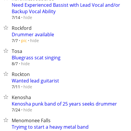
Need Experienced Bassist with Lead Vocal and/or
Backup Vocal Ability
hide
7/14
Rockford
Drummer available
hide
7/7
pic
Tosa
Bluegrass scat singing
hide
8/7
Rockton
Wanted lead guitarist
hide
7/11
Kenosha
Kenosha punk band of 25 years seeks drummer
hide
7/24
Menomonee Falls
Tryimg to start a heavy metal band