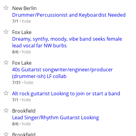
New Berlin
Drummer/Percussionist and Keyboardist Needed
hide
7/1
Fox Lake
Dreamy, synthy, moody, vibe band seeks female
lead vocal far NW burbs
hide
8/6
Fox Lake
40s Guitarist songwriter/engineer/producer
(drummer-ish) LF collab
hide
7/31
Alt rock guitarist Looking to join or start a band
hide
7/1
Brookfield
Lead Singer/Rhythm Guitarist Looking
hide
8/6
Brookfield