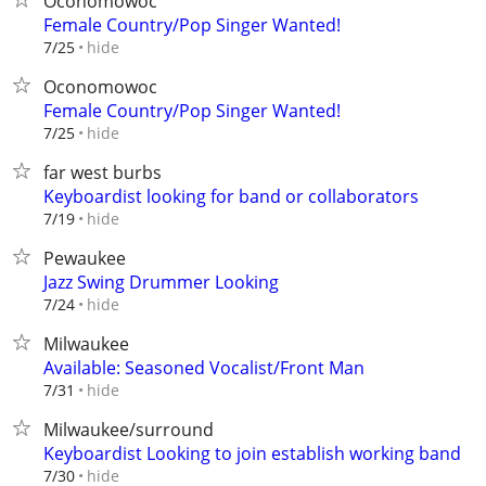
Oconomowoc
Female Country/Pop Singer Wanted!
hide
7/25
Oconomowoc
Female Country/Pop Singer Wanted!
hide
7/25
far west burbs
Keyboardist looking for band or collaborators
hide
7/19
Pewaukee
Jazz Swing Drummer Looking
hide
7/24
Milwaukee
Available: Seasoned Vocalist/Front Man
hide
7/31
Milwaukee/surround
Keyboardist Looking to join establish working band
hide
7/30