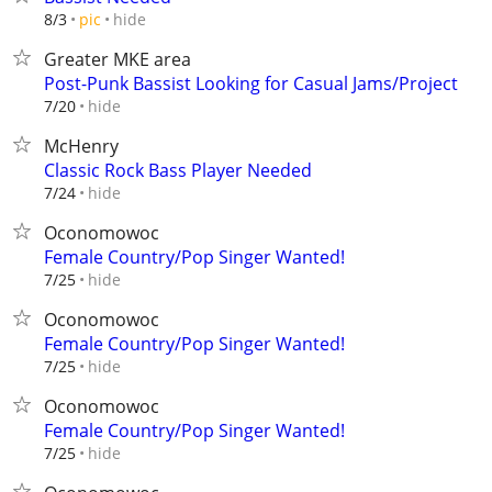
hide
8/3
pic
Greater MKE area
Post-Punk Bassist Looking for Casual Jams/Project
hide
7/20
McHenry
Classic Rock Bass Player Needed
hide
7/24
Oconomowoc
Female Country/Pop Singer Wanted!
hide
7/25
Oconomowoc
Female Country/Pop Singer Wanted!
hide
7/25
Oconomowoc
Female Country/Pop Singer Wanted!
hide
7/25