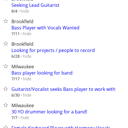
Seeking Lead Guitarist
hide
8/4
Brookfield
Bass Player with Vocals Wanted
hide
7/11
Brookfield
Looking for projects / people to record
hide
6/28
Milwaukee
Bass player looking for band
hide
7/17
Guitarist/Vocalist seeks Bass player to work with
hide
6/30
Milwaukee
30 YO drummer looking for a band!
hide
7/7