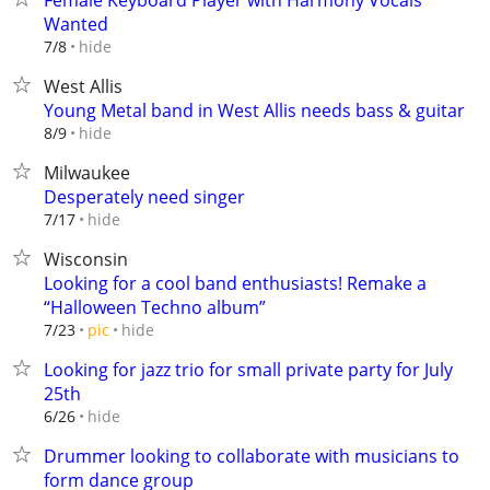
Female Keyboard Player with Harmony Vocals
Wanted
hide
7/8
West Allis
Young Metal band in West Allis needs bass & guitar
hide
8/9
Milwaukee
Desperately need singer
hide
7/17
Wisconsin
Looking for a cool band enthusiasts! Remake a
“Halloween Techno album”
hide
7/23
pic
Looking for jazz trio for small private party for July
25th
hide
6/26
Drummer looking to collaborate with musicians to
form dance group