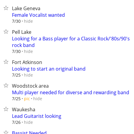
Lake Geneva
Female Vocalist wanted
hide
7/30
Pell Lake
Looking for a Bass player for a Classic Rock/'80s/90's
rock band
hide
7/30
Fort Atkinson
Looking to start an original band
hide
7/25
Woodstock area
Multi player needed for diverse and rewarding band
hide
7/25
pic
Waukesha
Lead Guitarist looking
hide
7/26
Bassist Needed