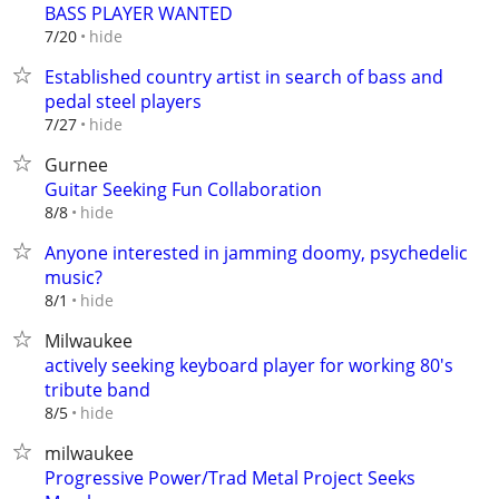
BASS PLAYER WANTED
hide
7/20
Established country artist in search of bass and
pedal steel players
hide
7/27
Gurnee
Guitar Seeking Fun Collaboration
hide
8/8
Anyone interested in jamming doomy, psychedelic
music?
hide
8/1
Milwaukee
actively seeking keyboard player for working 80's
tribute band
hide
8/5
milwaukee
Progressive Power/Trad Metal Project Seeks