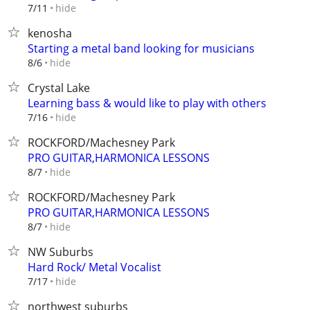
hide
7/11
kenosha
Starting a metal band looking for musicians
hide
8/6
Crystal Lake
Learning bass & would like to play with others
hide
7/16
ROCKFORD/Machesney Park
PRO GUITAR,HARMONICA LESSONS
hide
8/7
ROCKFORD/Machesney Park
PRO GUITAR,HARMONICA LESSONS
hide
8/7
NW Suburbs
Hard Rock/ Metal Vocalist
hide
7/17
northwest suburbs