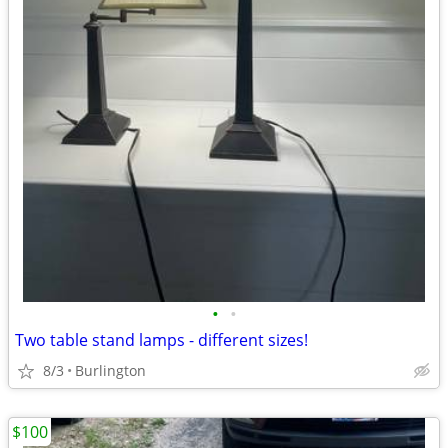
•
•
Two table stand lamps - different sizes!
8/3
Burlington
$100