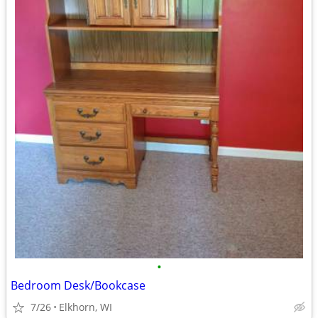
•
Bedroom Desk/Bookcase
7/26
Elkhorn, WI