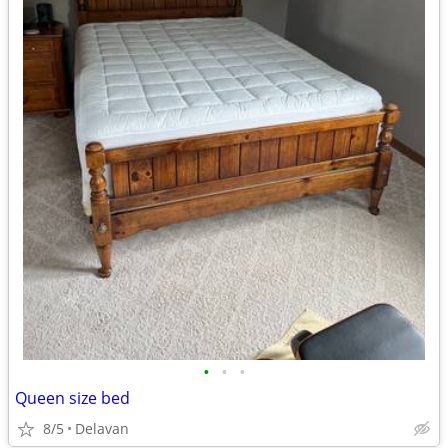
•
•
•
Queen size bed
8/5
Delavan