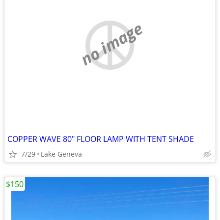
no image
COPPER WAVE 80" FLOOR LAMP WITH TENT SHADE
7/29
Lake Geneva
$150