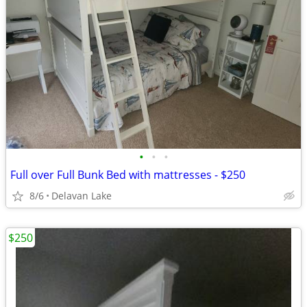
•
•
•
Full over Full Bunk Bed with mattresses - $250
8/6
Delavan Lake
$250