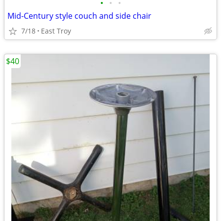
•
•
•
Mid-Century style couch and side chair
7/18
East Troy
$40