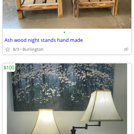
•
•
Ash wood night stands hand made
8/3
Burlington
$100