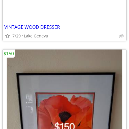
VINTAGE WOOD DRESSER
7/29
Lake Geneva
$150