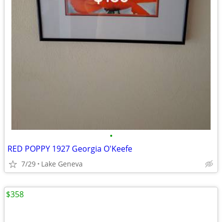
•
RED POPPY 1927 Georgia O'Keefe
7/29
Lake Geneva
$358