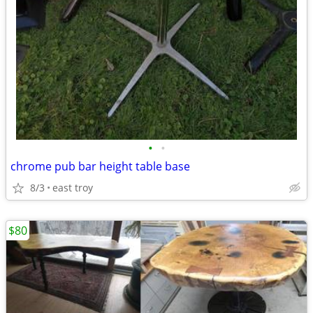
•
•
chrome pub bar height table base
8/3
east troy
$80