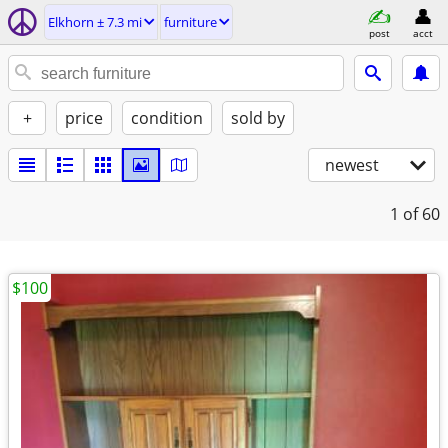
Elkhorn ± 7.3 mi
furniture
post
acct
+
price
condition
sold by
newest
1
of 60
$100