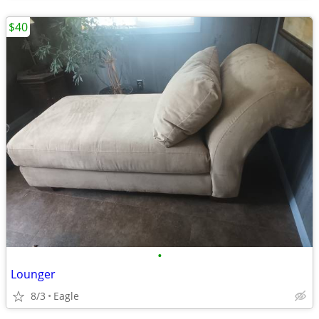
$40
•
Lounger
8/3
Eagle