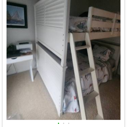
•
•
•