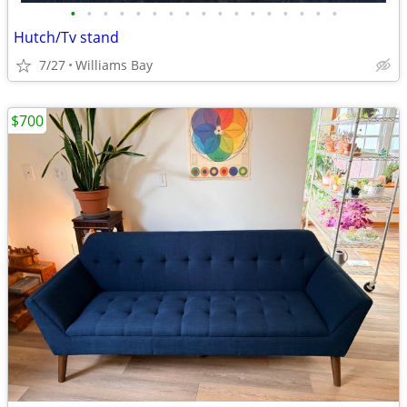
•
•
•
•
•
•
•
•
•
•
•
•
•
•
•
•
•
Hutch/Tv stand
7/27
Williams Bay
$700