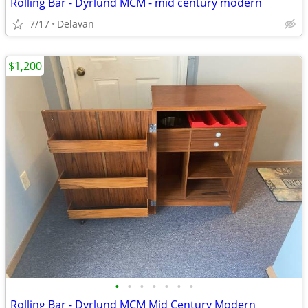
Rolling Bar - Dyrlund MCM - mid century modern
7/17
Delavan
$1,200
•
•
•
•
•
•
•
Rolling Bar - Dyrlund MCM Mid Century Modern