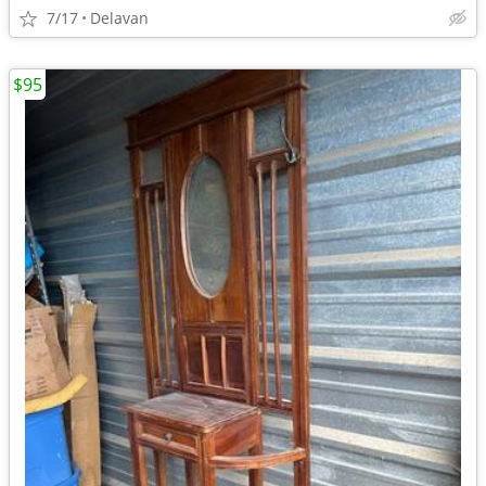
7/17
Delavan
$95