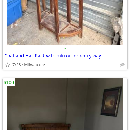
•
Coat and Hall Rack with mirror for entry way
7/28
Milwaukee
$100