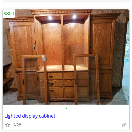
$800
•
Lighted display cabinet
6/28