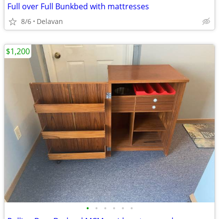
Full over Full Bunkbed with mattresses
8/6
Delavan
$1,200
•
•
•
•
•
•