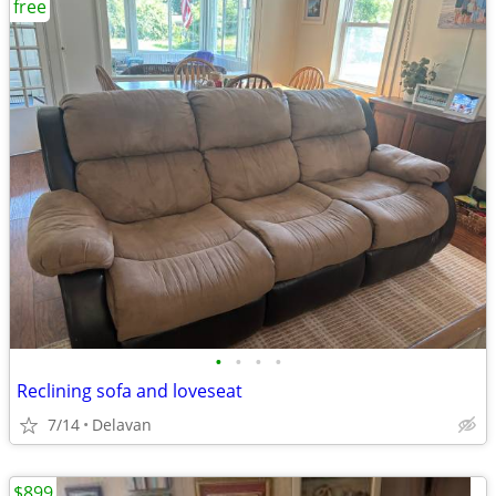
free
•
•
•
•
Reclining sofa and loveseat
7/14
Delavan
$899