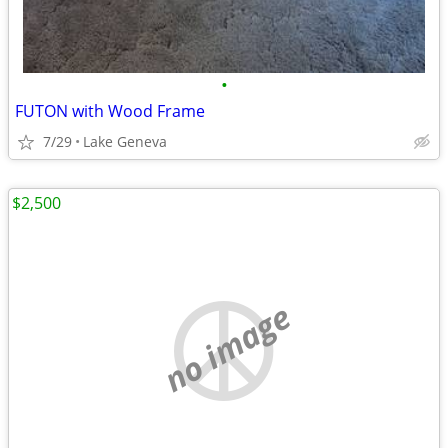
•
FUTON with Wood Frame
7/29
Lake Geneva
$2,500
no image