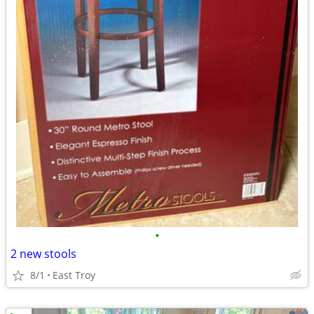
•
2 new stools
8/1
East Troy