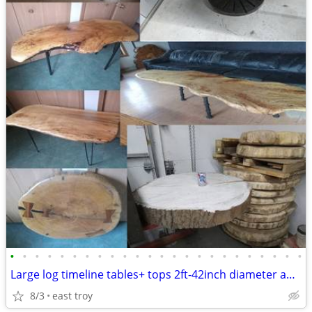
•
•
•
•
•
•
•
•
•
•
•
•
•
•
•
•
•
•
•
•
•
•
•
•
Large log timeline tables+ tops 2ft-42inch diameter and maple tables
8/3
east troy