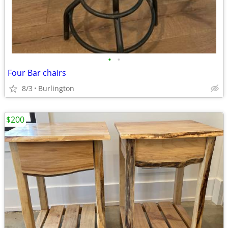
•
•
Four Bar chairs
8/3
Burlington
$200