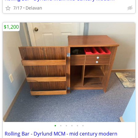
7/17
Delavan
$1,200
•
•
•
•
•
•
Rolling Bar - Dyrlund MCM - mid century modern