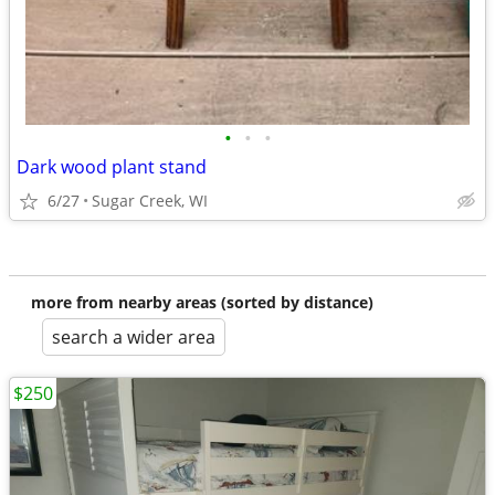
•
•
•
Dark wood plant stand
6/27
Sugar Creek, WI
more from nearby areas (sorted by distance)
search a wider area
$250