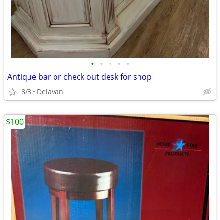
•
•
•
•
•
Antique bar or check out desk for shop
8/3
Delavan
$100