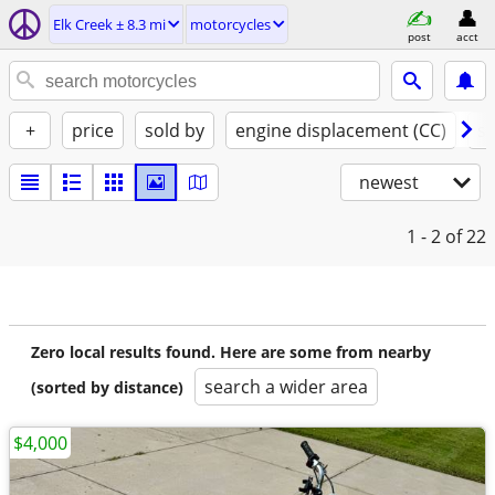
Elk Creek ± 8.3 mi
motorcycles
post
acct
+
price
sold by
engine displacement (CC)
st
newest
1 - 2
of 22
Zero local results found. Here are some from nearby
search a wider area
(sorted by distance)
$4,000