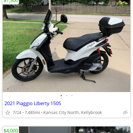
$1,500
•
•
•
2021 Piaggio Liberty 150S
7/24
7,485mi
Kansas City North, Kellybrook
$4,000