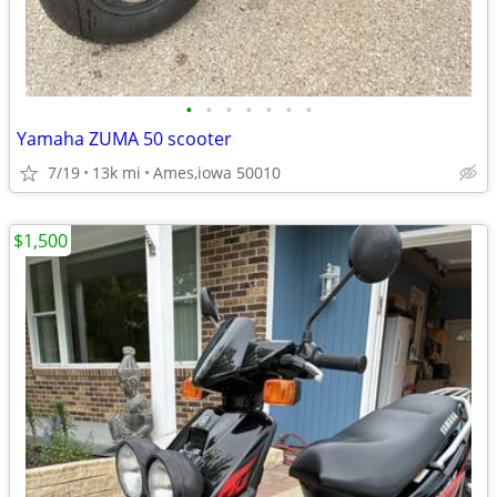
•
•
•
•
•
•
•
Yamaha ZUMA 50 scooter
7/19
13k mi
Ames,iowa 50010
$1,500