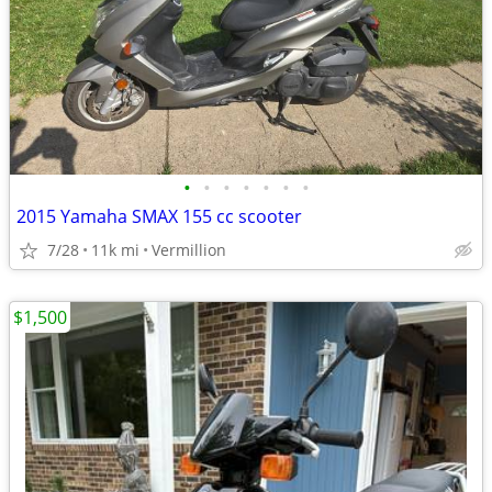
•
•
•
•
•
•
•
2015 Yamaha SMAX 155 cc scooter
7/28
11k mi
Vermillion
$1,500