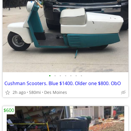
•
•
•
•
•
•
•
Cushman Scooters. Blue $1400. Older one $800. ObO
2h ago
580mi
Des Moines
$600