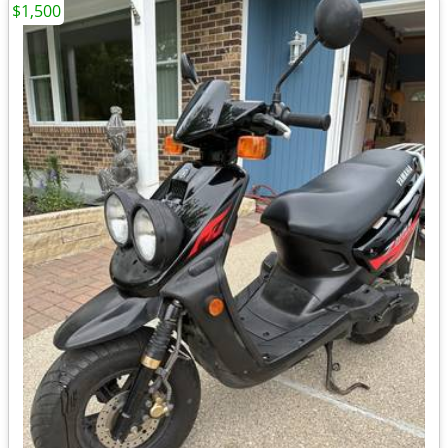
$1,500