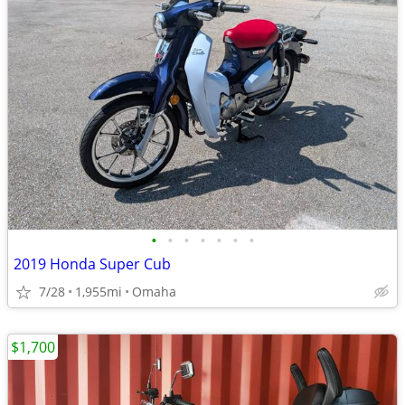
•
•
•
•
•
•
•
2019 Honda Super Cub
7/28
1,955mi
Omaha
$1,700