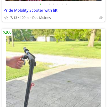
•
•
•
•
•
•
•
Pride Mobility Scooter with lift
7/13
100mi
Des Moines
$200