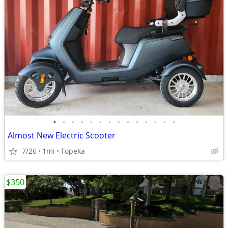
•
•
•
•
•
•
•
•
•
•
•
•
•
•
Almost New Electric Scooter
7/26
1mi
Topeka
$350