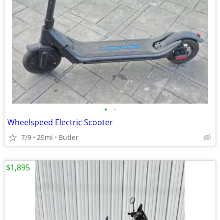
•
•
Wheelspeed Electric Scooter
7/9
25mi
Butler
$1,895