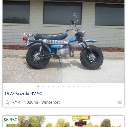
•
•
•
•
•
•
•
•
•
•
•
1972 Suzuki RV 90
7/14
4,020mi
Winterset
$6,950