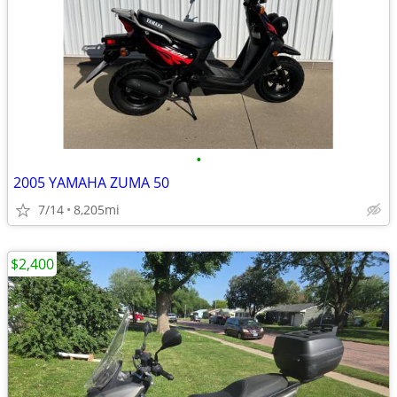
•
2005 YAMAHA ZUMA 50
7/14
8,205mi
$2,400