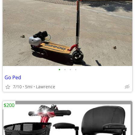
•
•
•
•
Go Ped
7/10
5mi
Lawrence
$200