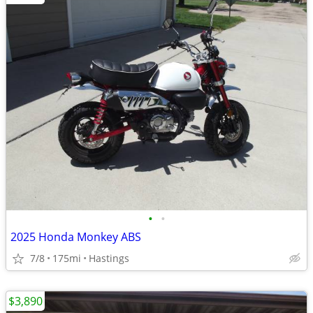
•
•
2025 Honda Monkey ABS
7/8
175mi
Hastings
$3,890