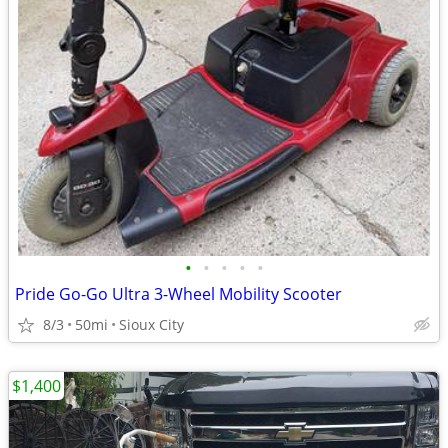
•
•
•
•
•
Pride Go-Go Ultra 3-Wheel Mobility Scooter
8/3
50mi
Sioux City
$1,400