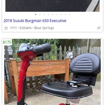
•
•
•
•
•
•
•
•
•
2018 Suzuki Burgman 650 Executive
7/11
9,054mi
Blue Springs
$175