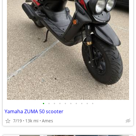
•
•
•
•
•
•
•
•
•
•
Yamaha ZUMA 50 scooter
7/19
13k mi
Ames