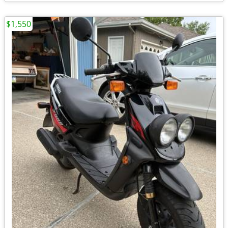
$1,550