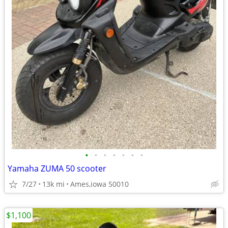
•
•
•
•
•
•
•
Yamaha ZUMA 50 scooter
7/27
13k mi
Ames,iowa 50010
$1,100