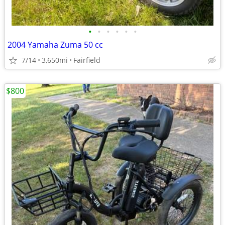
•
•
•
•
•
•
2004 Yamaha Zuma 50 cc
7/14
3,650mi
Fairfield
$800