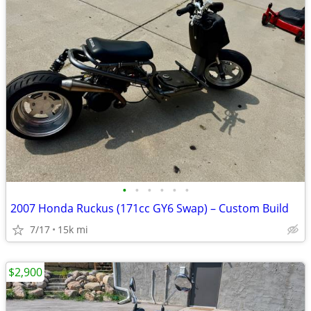
•
•
•
•
•
•
2007 Honda Ruckus (171cc GY6 Swap) – Custom Build
7/17
15k mi
$2,900