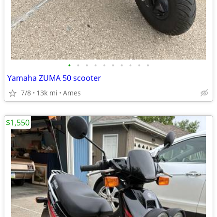
•
•
•
•
•
•
•
•
•
•
Yamaha ZUMA 50 scooter
7/8
13k mi
Ames
$1,550