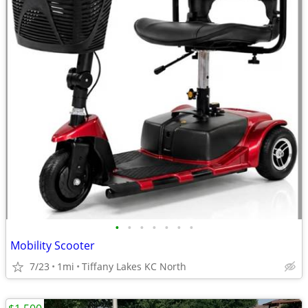
•
•
•
•
•
•
•
Mobility Scooter
7/23
1mi
Tiffany Lakes KC North