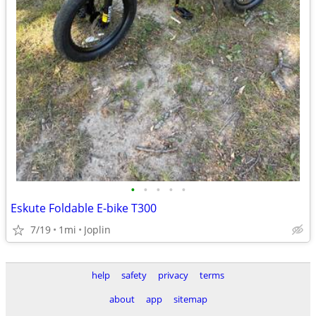
•
•
•
•
•
Eskute Foldable E-bike T300
7/19
1mi
Joplin
help
safety
privacy
terms
about
app
sitemap