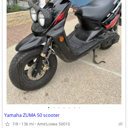
•
•
•
•
•
•
•
Yamaha ZUMA 50 scooter
7/8
13k mi
Ames,iowa 50010