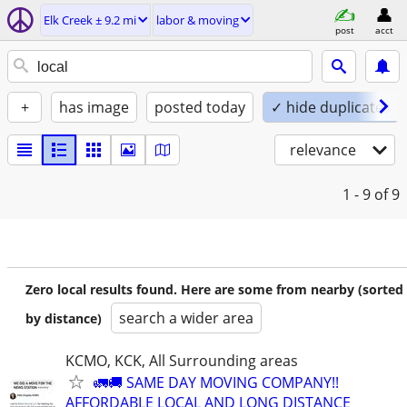
Elk Creek ± 9.2 mi
labor & moving
post
acct
+
has image
posted today
✓ hide duplicates
relevance
1 - 9
of 9
Zero local results found. Here are some from nearby (sorted
search a wider area
by distance)
KCMO, KCK, All Surrounding areas
🚛🚚 SAME DAY MOVING COMPANY!!
AFFORDABLE LOCAL AND LONG DISTANCE