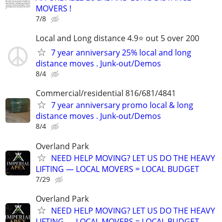
MOVERS !
7/8
Local and Long distance 4.9⭐️ out 5 over 200
7 year anniversary 25% local and long
distance moves . Junk-out/Demos
8/4
Commercial/residential 816/681/4841
7 year anniversary promo local & long
distance moves . Junk-out/Demos
8/4
Overland Park
NEED HELP MOVING? LET US DO THE HEAVY
LIFTING — LOCAL MOVERS = LOCAL BUDGET
7/29
Overland Park
NEED HELP MOVING? LET US DO THE HEAVY
LIFTING — LOCAL MOVERS = LOCAL BUDGET