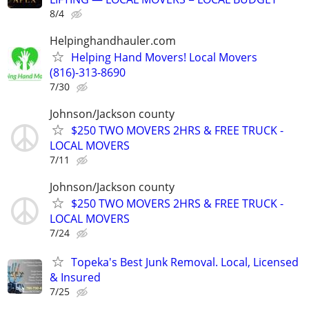
8/4
Helpinghandhauler.com
Helping Hand Movers! Local Movers
(816)-313-8690
7/30
Johnson/Jackson county
$250 TWO MOVERS 2HRS & FREE TRUCK -
LOCAL MOVERS
7/11
Johnson/Jackson county
$250 TWO MOVERS 2HRS & FREE TRUCK -
LOCAL MOVERS
7/24
Topeka's Best Junk Removal. Local, Licensed
& Insured
7/25