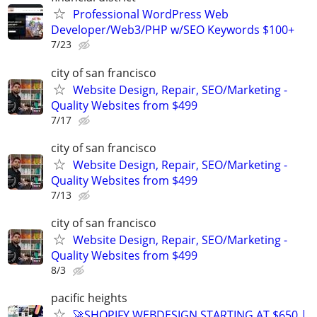
Professional WordPress Web
Developer/Web3/PHP w/SEO Keywords $100+
7/23
city of san francisco
Website Design, Repair, SEO/Marketing -
Quality Websites from $499
7/17
city of san francisco
Website Design, Repair, SEO/Marketing -
Quality Websites from $499
7/13
city of san francisco
Website Design, Repair, SEO/Marketing -
Quality Websites from $499
8/3
pacific heights
🚀SHOPIFY WEBDESIGN STARTING AT $650 |