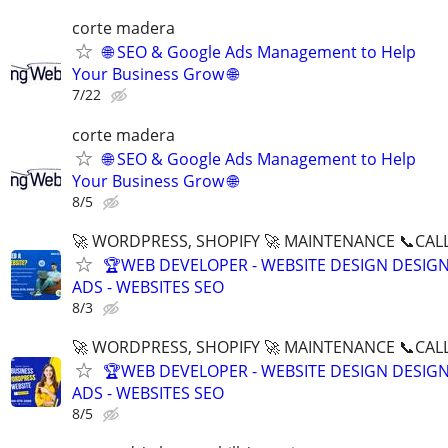
corte madera
🌐 SEO & Google Ads Management to Help
Your Business Grow 🌐
7/22
corte madera
🌐 SEO & Google Ads Management to Help
Your Business Grow 🌐
8/5
🚀 WORDPRESS, SHOPIFY 🚀 MAINTENANCE 📞CALL 
🏆WEB DEVELOPER - WEBSITE DESIGN DESIG
ADS - WEBSITES SEO
8/3
🚀 WORDPRESS, SHOPIFY 🚀 MAINTENANCE 📞CALL 
🏆WEB DEVELOPER - WEBSITE DESIGN DESIG
ADS - WEBSITES SEO
8/5