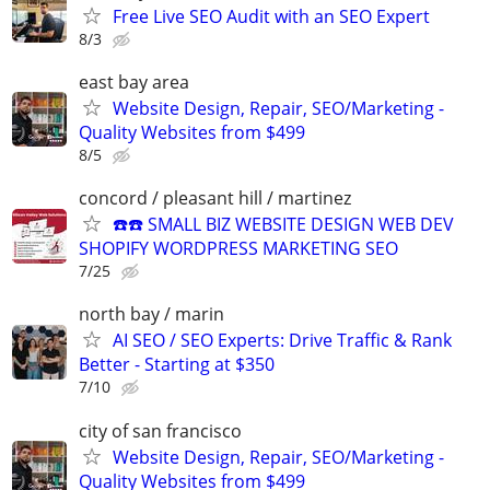
Free Live SEO Audit with an SEO Expert
8/3
east bay area
Website Design, Repair, SEO/Marketing -
Quality Websites from $499
8/5
concord / pleasant hill / martinez
☎️☎️ SMALL BIZ WEBSITE DESIGN WEB DEV
SHOPIFY WORDPRESS MARKETING SEO
7/25
north bay / marin
AI SEO / SEO Experts: Drive Traffic & Rank
Better - Starting at $350
7/10
city of san francisco
Website Design, Repair, SEO/Marketing -
Quality Websites from $499