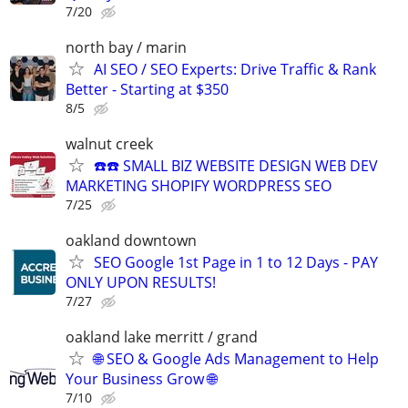
7/20
north bay / marin
AI SEO / SEO Experts: Drive Traffic & Rank
Better - Starting at $350
8/5
walnut creek
☎️☎️ SMALL BIZ WEBSITE DESIGN WEB DEV
MARKETING SHOPIFY WORDPRESS SEO
7/25
oakland downtown
SEO Google 1st Page in 1 to 12 Days - PAY
ONLY UPON RESULTS!
7/27
oakland lake merritt / grand
🌐 SEO & Google Ads Management to Help
Your Business Grow 🌐
7/10