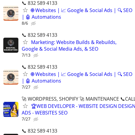
📞 832 589 4133
🌐 Websites | 📈 Google & Social Ads | 🔍 SEO
| 🤖 Automations
8/6
📞 832 589 4133
Marketing: Website Builds & Rebuilds,
Google & Social Media Ads, & SEO
7/13
📞 832 589 4133
🌐 Websites | 📈 Google & Social Ads | 🔍 SEO
| 🤖 Automations
7/27
🚀 WORDPRESS, SHOPIFY 🚀 MAINTENANCE 📞CALL 
🏆WEB DEVELOPER - WEBSITE DESIGN DESIG
ADS - WEBSITES SEO
7/27
📞 832 589 4133