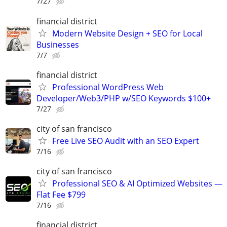
7/27
financial district
Modern Website Design + SEO for Local
Businesses
7/7
financial district
Professional WordPress Web
Developer/Web3/PHP w/SEO Keywords $100+
7/27
city of san francisco
Free Live SEO Audit with an SEO Expert
7/16
city of san francisco
Professional SEO & AI Optimized Websites —
Flat Fee $799
7/16
financial district