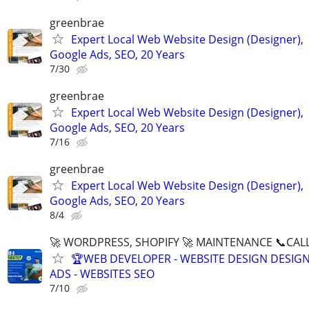
greenbrae
Expert Local Web Website Design (Designer),
Google Ads, SEO, 20 Years
7/30
greenbrae
Expert Local Web Website Design (Designer),
Google Ads, SEO, 20 Years
7/16
greenbrae
Expert Local Web Website Design (Designer),
Google Ads, SEO, 20 Years
8/4
🚀 WORDPRESS, SHOPIFY 🚀 MAINTENANCE 📞CALL 
🏆WEB DEVELOPER - WEBSITE DESIGN DESIG
ADS - WEBSITES SEO
7/10