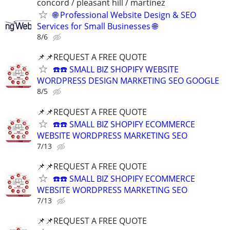
concord / pleasant hill / martinez
🌐 Professional Website Design & SEO
Services for Small Businesses 🌐
8/6
📌📌REQUEST A FREE QUOTE
☎️☎️ SMALL BIZ SHOPIFY WEBSITE
WORDPRESS DESIGN MARKETING SEO GOOGLE
8/5
📌📌REQUEST A FREE QUOTE
☎️☎️ SMALL BIZ SHOPIFY ECOMMERCE
WEBSITE WORDPRESS MARKETING SEO
7/13
📌📌REQUEST A FREE QUOTE
☎️☎️ SMALL BIZ SHOPIFY ECOMMERCE
WEBSITE WORDPRESS MARKETING SEO
7/13
📌📌REQUEST A FREE QUOTE