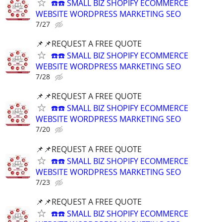
☎️☎️ SMALL BIZ SHOPIFY ECOMMERCE
WEBSITE WORDPRESS MARKETING SEO
7/27
📌📌REQUEST A FREE QUOTE
☎️☎️ SMALL BIZ SHOPIFY ECOMMERCE
WEBSITE WORDPRESS MARKETING SEO
7/28
📌📌REQUEST A FREE QUOTE
☎️☎️ SMALL BIZ SHOPIFY ECOMMERCE
WEBSITE WORDPRESS MARKETING SEO
7/20
📌📌REQUEST A FREE QUOTE
☎️☎️ SMALL BIZ SHOPIFY ECOMMERCE
WEBSITE WORDPRESS MARKETING SEO
7/23
📌📌REQUEST A FREE QUOTE
☎️☎️ SMALL BIZ SHOPIFY ECOMMERCE