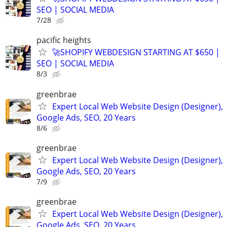
SEO | SOCIAL MEDIA
7/28
pacific heights
🚀SHOPIFY WEBDESIGN STARTING AT $650 |
SEO | SOCIAL MEDIA
8/3
greenbrae
Expert Local Web Website Design (Designer),
Google Ads, SEO, 20 Years
8/6
greenbrae
Expert Local Web Website Design (Designer),
Google Ads, SEO, 20 Years
7/9
greenbrae
Expert Local Web Website Design (Designer),
Google Ads, SEO, 20 Years