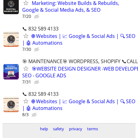
Marketing: Website Builds & Rebuilds,
Google & Social Media Ads, & SEO
7/20
📞 832 589 4133
🌐 Websites | 📈 Google & Social Ads | 🔍 SEO
| 🤖 Automations
7/30
🎯 MAINTENANCE🎯 WORDPRESS, SHOPIFY 📞CALL 
🎯WEBSITE DESIGN DESIGNER -WEB DEVELOPE
SEO - GOOGLE ADS
7/31
📞 832 589 4133
🌐 Websites | 📈 Google & Social Ads | 🔍 SEO
| 🤖 Automations
8/3
help
safety
privacy
terms