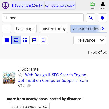
El Sobrante ± 5.0 mi
computer services
post
acct
+
has image
posted today
✓ search titles only
relevance
1 - 60
of 60
El Sobrante
Web Design & SEO Search Engine
Optimization Computer Support Team
7/17
more from nearby areas (sorted by distance)
search a wider area