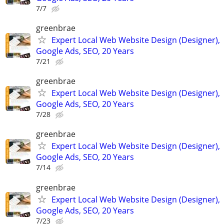
7/7
greenbrae
Expert Local Web Website Design (Designer),
Google Ads, SEO, 20 Years
7/21
greenbrae
Expert Local Web Website Design (Designer),
Google Ads, SEO, 20 Years
7/28
greenbrae
Expert Local Web Website Design (Designer),
Google Ads, SEO, 20 Years
7/14
greenbrae
Expert Local Web Website Design (Designer),
Google Ads, SEO, 20 Years
7/23