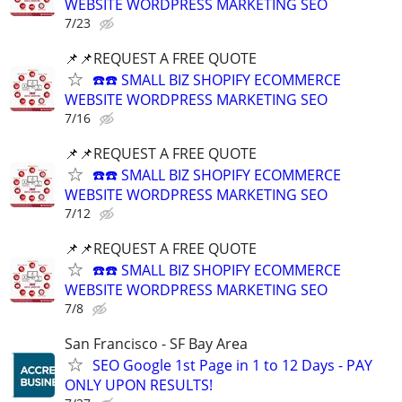
WEBSITE WORDPRESS MARKETING SEO
7/23
📌📌REQUEST A FREE QUOTE
☎️☎️ SMALL BIZ SHOPIFY ECOMMERCE
WEBSITE WORDPRESS MARKETING SEO
7/16
📌📌REQUEST A FREE QUOTE
☎️☎️ SMALL BIZ SHOPIFY ECOMMERCE
WEBSITE WORDPRESS MARKETING SEO
7/12
📌📌REQUEST A FREE QUOTE
☎️☎️ SMALL BIZ SHOPIFY ECOMMERCE
WEBSITE WORDPRESS MARKETING SEO
7/8
San Francisco - SF Bay Area
SEO Google 1st Page in 1 to 12 Days - PAY
ONLY UPON RESULTS!