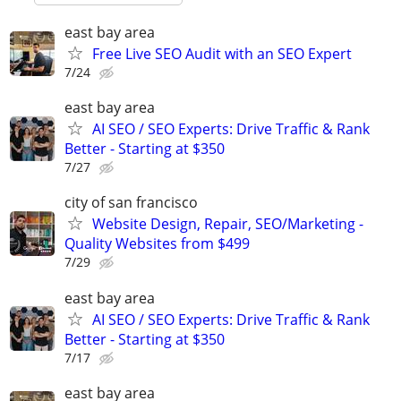
east bay area
Free Live SEO Audit with an SEO Expert
7/24
east bay area
AI SEO / SEO Experts: Drive Traffic & Rank
Better - Starting at $350
7/27
city of san francisco
Website Design, Repair, SEO/Marketing -
Quality Websites from $499
7/29
east bay area
AI SEO / SEO Experts: Drive Traffic & Rank
Better - Starting at $350
7/17
east bay area