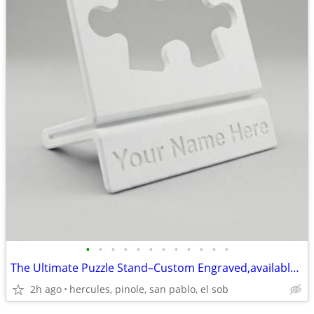
•
•
•
•
•
•
•
•
•
•
•
•
The Ultimate Puzzle Stand–Custom Engraved,available in Multiple Colors
2h ago
hercules, pinole, san pablo, el sob