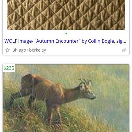
•
WOLF image- "Autumn Encounter" by Collin Bogle, signed Ltd. Edition
3h ago
berkeley
$235