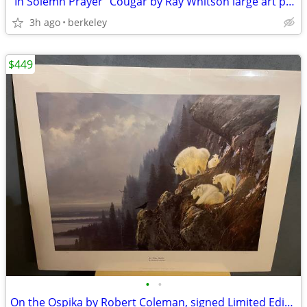
"In Solemn Prayer" Cougar by Ray Whitson large art print
3h ago
berkeley
$449
•
•
On the Ospika by Robert Coleman, signed Limited Edition Art