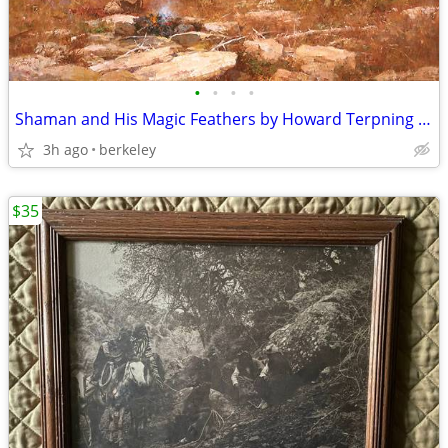
•
•
•
•
Shaman and His Magic Feathers by Howard Terpning on Canvas
3h ago
berkeley
$35