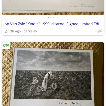
•
•
•
Jon Van Zyle "Kindle" 1999 Iditarod; Signed Limited Edition
3h ago
berkeley
$35