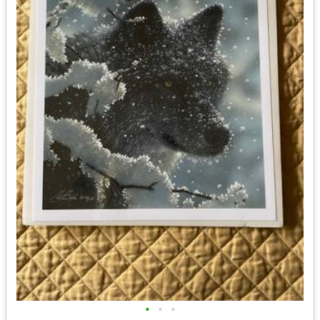
•
•
•