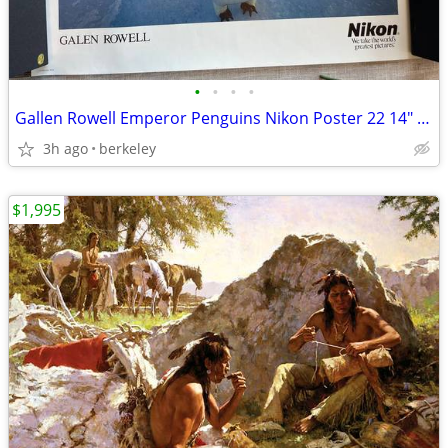
•
•
•
•
Gallen Rowell Emperor Penguins Nikon Poster 22 14" x 17 1/2"
3h ago
berkeley
$1,995