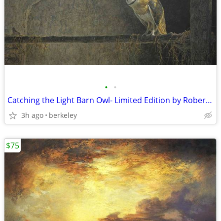
•
•
Catching the Light Barn Owl- Limited Edition by Robert Bateman
3h ago
berkeley
$75