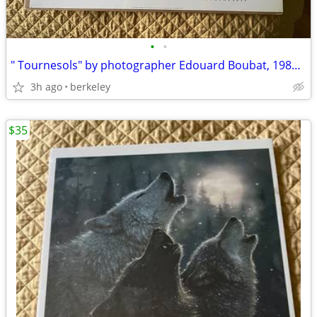
•
•
" Tournesols" by photographer Edouard Boubat, 1987; 23 3/4" x 31 1/2"
3h ago
berkeley
$35