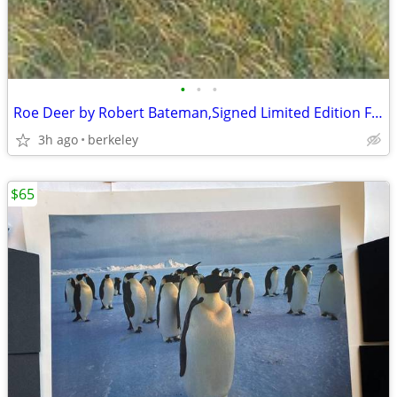
•
•
•
Roe Deer by Robert Bateman,Signed Limited Edition Framed
3h ago
berkeley
$65