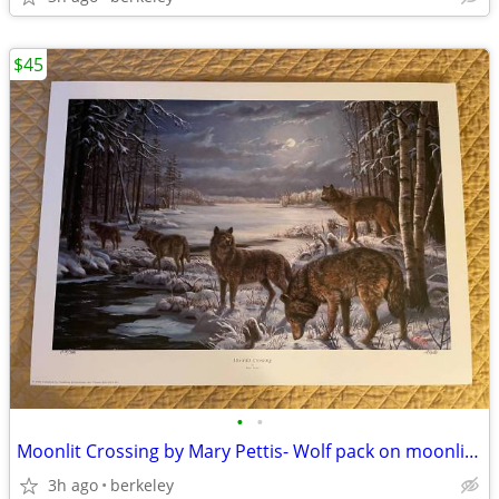
$45
•
•
Moonlit Crossing by Mary Pettis- Wolf pack on moonlit journey- S/N
3h ago
berkeley