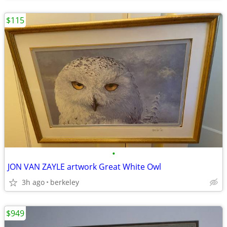
$115
•
JON VAN ZAYLE artwork Great White Owl
3h ago
berkeley
$949