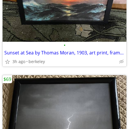
•
Sunset at Sea by Thomas Moran, 1903, art print, framed
3h ago
berkeley
$69