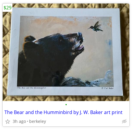
$29
•
The Bear and the Humminbird by J. W. Baker art print
3h ago
berkeley