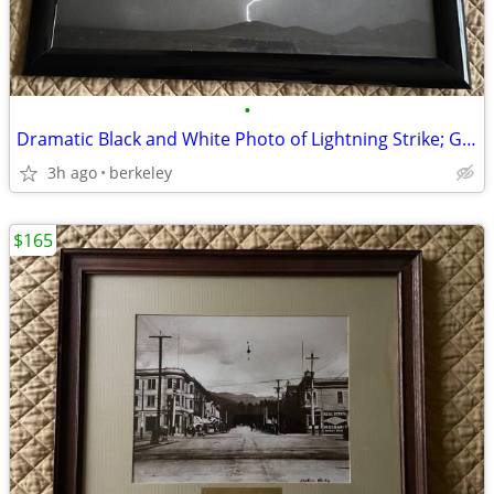
•
Dramatic Black and White Photo of Lightning Strike; Glossy Blk. Frame
3h ago
berkeley
$165