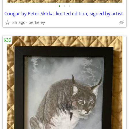
•
•
•
Cougar by Peter Skirka, limited edition, signed by artist
3h ago
berkeley
$39