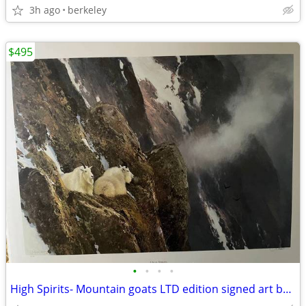
3h ago
berkeley
$495
•
•
•
•
High Spirits- Mountain goats LTD edition signed art by Michael Coleman