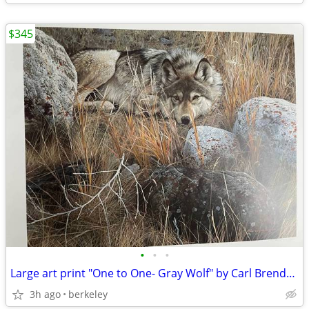
$345
•
•
•
Large art print "One to One- Gray Wolf" by Carl Brenders Ltd. Edition
3h ago
berkeley