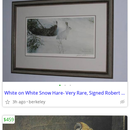
•
•
•
White on White Snow Hare- Very Rare, Signed Robert Bateman
3h ago
berkeley
$459