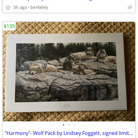
3h ago
berkeley
$139
•
•
•
"Harmony"- Wolf Pack by Lindsey Foggett, signed limited edition print