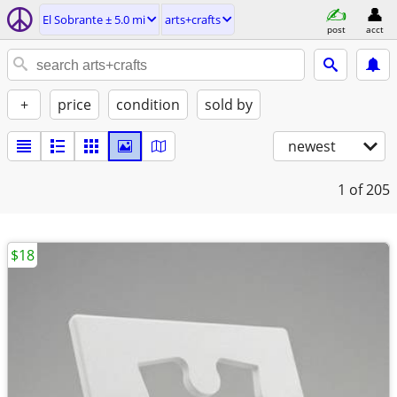
El Sobrante ± 5.0 mi
arts+crafts
post
acct
+
price
condition
sold by
newest
1
of 205
$18