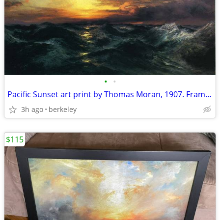
•
•
Pacific Sunset art print by Thomas Moran, 1907. Framed
3h ago
berkeley
$115