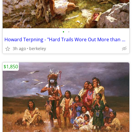
•
•
Howard Terpning - "Hard Trails Wore Out More than Ponies" Signed
3h ago
berkeley
$1,850