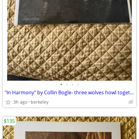
•
•
•
•
"In Harmony" by Collin Bogle- three wolves howl together/snowstorm
3h ago
berkeley
$135