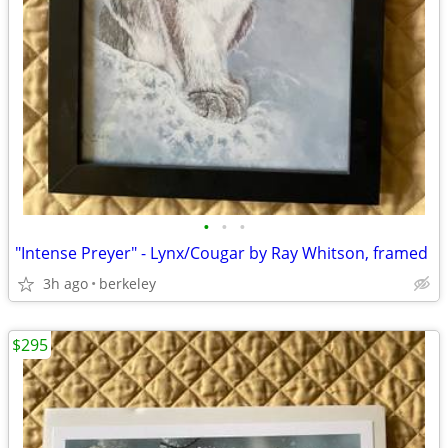
•
•
•
"Intense Preyer" - Lynx/Cougar by Ray Whitson, framed
3h ago
berkeley
$295