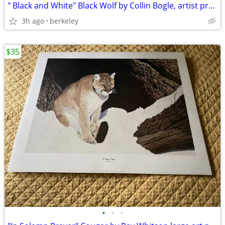
" Black and White" Black Wolf by Collin Bogle, artist proof, signed
3h ago
berkeley
$35
•
•
•