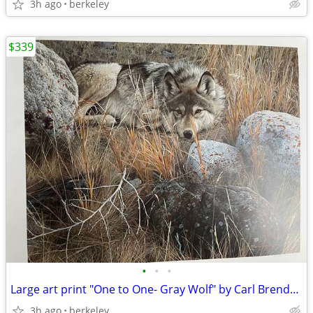
3h ago
berkeley
$339
•
•
•
Large art print "One to One- Gray Wolf" by Carl Brenders Ltd. Edition
3h ago
berkeley