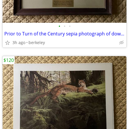
•
•
•
Prior to Turn of the Century sepia photograph of downtown Berkeley
3h ago
berkeley
$120