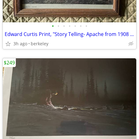
•
•
•
•
•
•
•
Edward Curtis Print, "Story Telling- Apache from 1908 copyright photo
3h ago
berkeley
$249