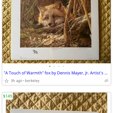
•
•
•
•
"A Touch of Warmth" fox by Dennis Mayer, Jr. Artist's Proof, signed
3h ago
berkeley
$149