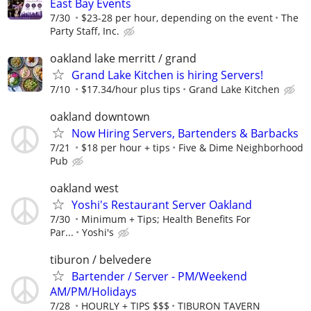
East Bay Events
7/30
$23-28 per hour, depending on the event
The
Party Staff, Inc.
oakland lake merritt / grand
Grand Lake Kitchen is hiring Servers!
7/10
$17.34/hour plus tips
Grand Lake Kitchen
oakland downtown
Now Hiring Servers, Bartenders & Barbacks
7/21
$18 per hour + tips
Five & Dime Neighborhood
Pub
oakland west
Yoshi's Restaurant Server Oakland
7/30
Minimum + Tips; Health Benefits For
Par...
Yoshi's
tiburon / belvedere
Bartender / Server - PM/Weekend
AM/PM/Holidays
7/28
HOURLY + TIPS $$$
TIBURON TAVERN