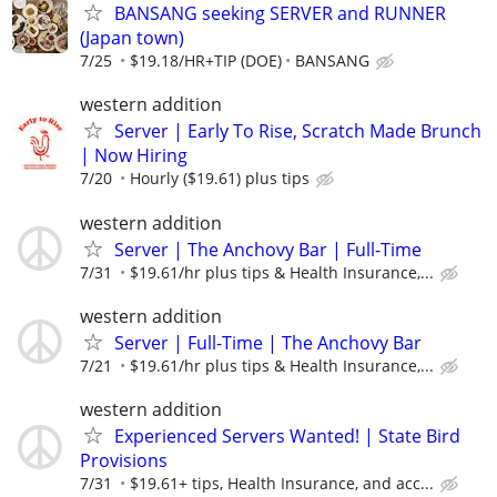
BANSANG seeking SERVER and RUNNER
(Japan town)
7/25
$19.18/HR+TIP (DOE)
BANSANG
western addition
Server | Early To Rise, Scratch Made Brunch
| Now Hiring
7/20
Hourly ($19.61) plus tips
western addition
Server | The Anchovy Bar | Full-Time
7/31
$19.61/hr plus tips & Health Insurance,...
western addition
Server | Full-Time | The Anchovy Bar
7/21
$19.61/hr plus tips & Health Insurance,...
western addition
Experienced Servers Wanted! | State Bird
Provisions
7/31
$19.61+ tips, Health Insurance, and acc...