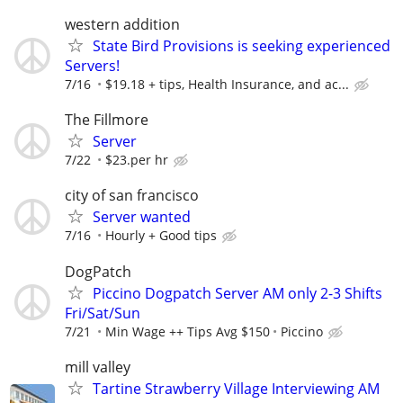
western addition
State Bird Provisions is seeking experienced
Servers!
7/16
$19.18 + tips, Health Insurance, and ac...
The Fillmore
Server
7/22
$23.per hr
city of san francisco
Server wanted
7/16
Hourly + Good tips
DogPatch
Piccino Dogpatch Server AM only 2-3 Shifts
Fri/Sat/Sun
7/21
Min Wage ++ Tips Avg $150
Piccino
mill valley
Tartine Strawberry Village Interviewing AM