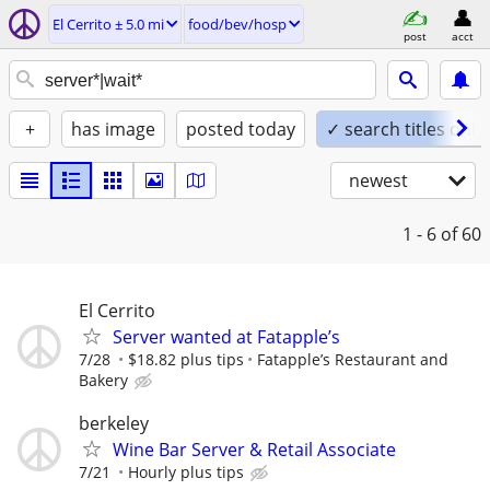
El Cerrito ± 5.0 mi
food/bev/hosp
post
acct
+
has image
posted today
✓ search titles only
newest
1 - 6
of 60
El Cerrito
Server wanted at Fatapple’s
7/28
$18.82 plus tips
Fatapple’s Restaurant and
Bakery
berkeley
Wine Bar Server & Retail Associate
7/21
Hourly plus tips