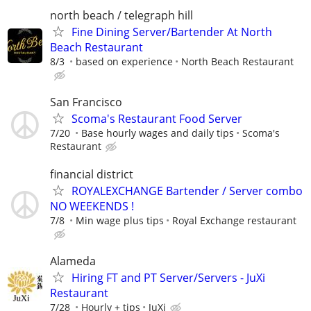
north beach / telegraph hill
Fine Dining Server/Bartender At North
Beach Restaurant
8/3
based on experience
North Beach Restaurant
San Francisco
Scoma's Restaurant Food Server
7/20
Base hourly wages and daily tips
Scoma's
Restaurant
financial district
ROYALEXCHANGE Bartender / Server combo
NO WEEKENDS !
7/8
Min wage plus tips
Royal Exchange restaurant
Alameda
Hiring FT and PT Server/Servers - JuXi
Restaurant
7/28
Hourly + tips
JuXi