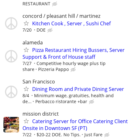
RESTAURANT
concord / pleasant hill / martinez
Kitchen Cook , Server , Sushi Chef
7/20
DOE
alameda
Pizza Restaurant Hiring Bussers, Server
Support & Front of House staff
7/27
Competitive hourly wage plus tip
share
Pizzeria Pappo
San Francisco
Dining Room and Private Dining Server
8/4
Minimum wage, gratuities, health and
de...
Perbacco ristorante +bar
mission district
Catering Server for Office Catering Client
Onsite in Downtown SF (PT)
7/22
$20-22 DOE. No Tips.
Just Fare