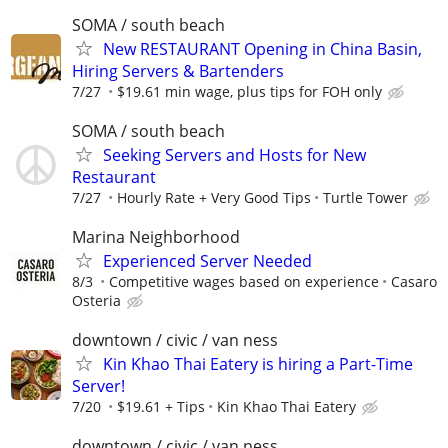
SOMA / south beach
New RESTAURANT Opening in China Basin,
Hiring Servers & Bartenders
7/27
$19.61 min wage, plus tips for FOH only
SOMA / south beach
Seeking Servers and Hosts for New
Restaurant
7/27
Hourly Rate + Very Good Tips
Turtle Tower
Marina Neighborhood
Experienced Server Needed
8/3
Competitive wages based on experience
Casaro
Osteria
downtown / civic / van ness
Kin Khao Thai Eatery is hiring a Part-Time
Server!
7/20
$19.61 + Tips
Kin Khao Thai Eatery
downtown / civic / van ness