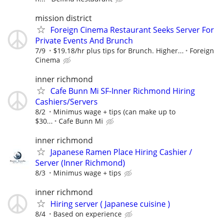
mission district
Foreign Cinema Restaurant Seeks Server For
Private Events And Brunch
7/9
$19.18/hr plus tips for Brunch. Higher...
Foreign
Cinema
inner richmond
Cafe Bunn Mi SF-Inner Richmond Hiring
Cashiers/Servers
8/2
Minimus wage + tips (can make up to
$30...
Cafe Bunn Mi
inner richmond
Japanese Ramen Place Hiring Cashier /
Server (Inner Richmond)
8/3
Minimus wage + tips
inner richmond
Hiring server ( Japanese cuisine )
8/4
Based on experience