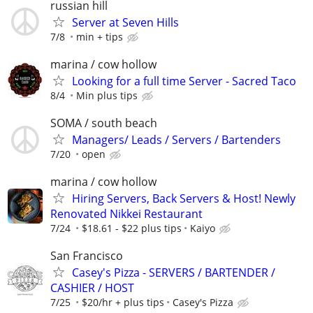
russian hill
Server at Seven Hills
7/8
min + tips
marina / cow hollow
Looking for a full time Server - Sacred Taco
8/4
Min plus tips
SOMA / south beach
Managers/ Leads / Servers / Bartenders
7/20
open
marina / cow hollow
Hiring Servers, Back Servers & Host! Newly
Renovated Nikkei Restaurant
7/24
$18.61 - $22 plus tips
Kaiyo
San Francisco
Casey's Pizza - SERVERS / BARTENDER /
CASHIER / HOST
7/25
$20/hr + plus tips
Casey's Pizza