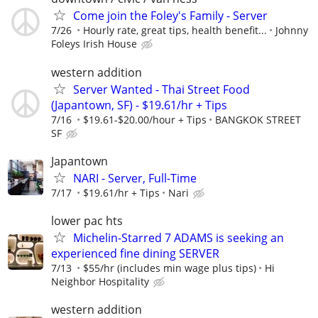
Come join the Foley's Family - Server
7/26
Hourly rate, great tips, health benefit...
Johnny
Foleys Irish House
western addition
Server Wanted - Thai Street Food
(Japantown, SF) - $19.61/hr + Tips
7/16
$19.61-$20.00/hour + Tips
BANGKOK STREET
SF
Japantown
NARI - Server, Full-Time
7/17
$19.61/hr + Tips
Nari
lower pac hts
Michelin-Starred 7 ADAMS is seeking an
experienced fine dining SERVER
7/13
$55/hr (includes min wage plus tips)
Hi
Neighbor Hospitality
western addition