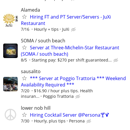
Alameda
Hiring FT and PT Server/Servers - JuXi
Restaurant
7/16
Hourly + tips
JuXi
SOMA / south beach
Server at Three-Michelin-Star Restaurant
(SOMA / south beach)
8/5
Starting pay: $270 per shift guaranteed...
sausalito
*** Server at Poggio Trattoria *** Weekend
Availability Required ***
7/20
$16.90 / hour plus tips. Health
insuran...
Poggio Trattoria
lower nob hill
Hiring Cocktail Server @Persona🍸🍹
7/30
Hourly, plus tips
Persona