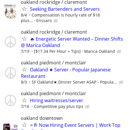
oakland rockridge / claremont
Seeking Bartenders and Servers
8/4
Compensation is hourly rate of $18
plus...
Enssaro
oakland rockridge / claremont
🔥 Energetic Server Wanted – Dinner Shifts
@ Marica Oakland
7/19
[$17.34 Per Hour + Tips]
Marica Oakland
oakland piedmont / montclair
Oakland ★ Server - Popular Japanese
Restaurant
8/3
SF Oakland★ Dinner Server ASAP - Popula...
oakland piedmont / montclair
Hiring waitresses/server
7/16
Competitive pay plus tips
oakland downtown
⭐🥂 Now Hiring Event Servers | Work Top