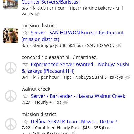
Counter Servers/Baristas!
8/6
$18.00 Per Hour + Tips!
Tartine Bakery - Mill
Valley
mission district
Server - SAN HO WON Korean Restaurant
(mission district)
8/5
Starting pay: $30.50/hour
SAN HO WON
concord / pleasant hill / martinez
Experienced Server Wanted – Nobuya Sushi
& Izakaya (Pleasant Hill)
8/4
$17 per hour + Tips
Nobuya Sushi & Izakaya
walnut creek
Server / Bartender - Havana Walnut Creek
7/27
Hourly + Tips
mission district
Delfina SERVER Team: Mission District!
7/22
Combined Hourly Rate: $45 - $55 (base
h...
Delfina Restaurant