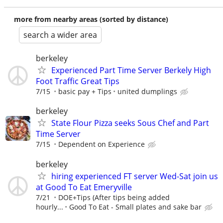
more from nearby areas (sorted by distance)
search a wider area
berkeley
Experienced Part Time Server Berkely High
Foot Traffic Great Tips
7/15
basic pay + Tips
united dumplings
berkeley
State Flour Pizza seeks Sous Chef and Part
Time Server
7/15
Dependent on Experience
berkeley
hiring experienced FT server Wed-Sat join us
at Good To Eat Emeryville
7/21
DOE+Tips (After tips being added
hourly...
Good To Eat - Small plates and sake bar