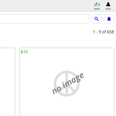
post
acct
1 - 9
of 658
$10
no image