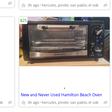
3h ago
hercules, pinole, san pablo, el sob
$25
•
New and Never Used Hamilton Beach Oven
ob
3h ago
hercules, pinole, san pablo, el sob