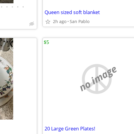
•
•
•
•
•
Queen sized soft blanket
2h ago
San Pablo
$5
no image
20 Large Green Plates!