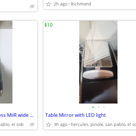
2h ago
Richmond
$10
•
•
•
New and never used Big Stainless MiiR wide Mouth Bottle 20oz 591 ml
Table Mirror with LED light
pablo, el sob
3h ago
hercules, pinole, san pablo, el s