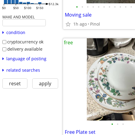
$12.3k
•
•
•
•
•
•
•
•
•
•
•
$0
$50
$100
$150
Moving sale
MAKE AND MODEL
1h ago
Pinol
condition
cryptocurrency ok
free
delivery available
language of posting
related searches
reset
apply
•
•
•
Free Plate set