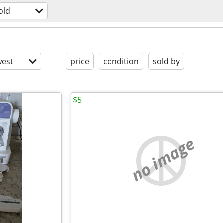
old
est
price
condition
sold by
$5
no image