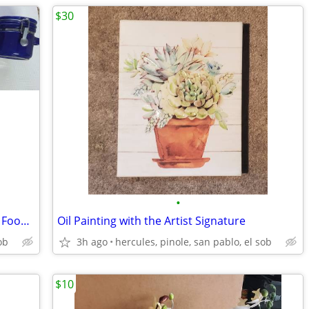
$30
•
6 Big New and Never Used Blue Glasses Food Jars with Lids
Oil Painting with the Artist Signature
ob
3h ago
hercules, pinole, san pablo, el sob
$10