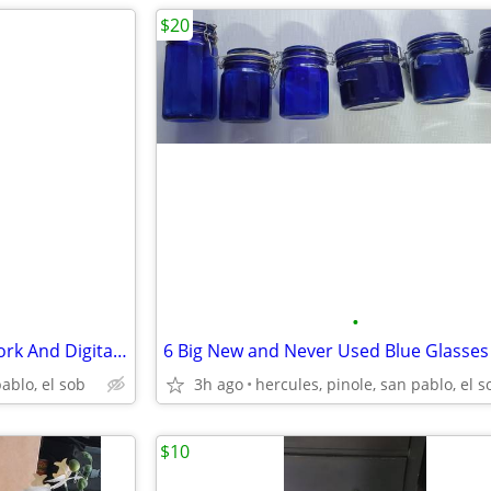
$20
•
Triple Lite 24 Outlet With Network And Digital Meter Indicator
pablo, el sob
3h ago
hercules, pinole, san pablo, el s
$10