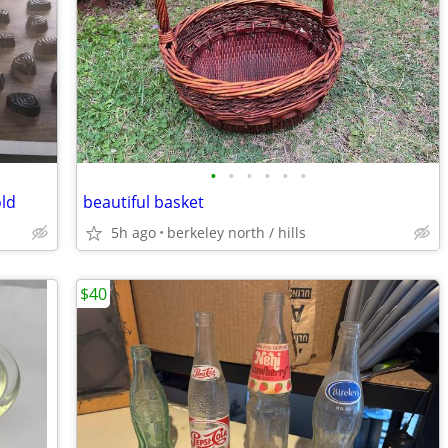
•
•
•
•
•
•
ld
beautiful basket
5h ago
berkeley north / hills
$40