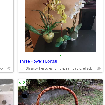
•
Three Flowers Bonsai
ob
3h ago
hercules, pinole, san pablo, el sob
$12