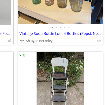
•
•
•
•
•
Glasbake 352 Glass Tube Cake Pan Angel Food Bundt Baking Dish USA
Vintage Soda Bottle Lot - 4 Bottles (Pepsi, Nehi Strawberry, Bireley’s, Coke)
5h ago
Berkeley
$10