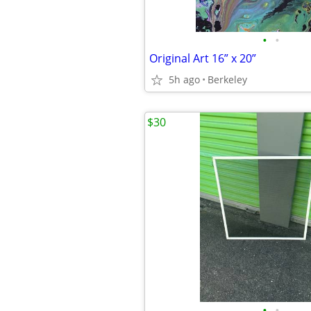
•
•
Original Art 16” x 20”
5h ago
Berkeley
$30
•
•