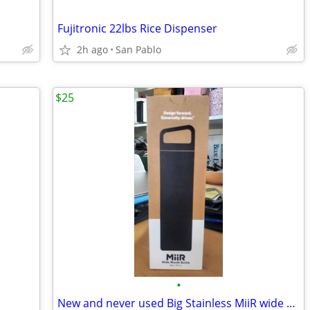
Fujitronic 22lbs Rice Dispenser
2h ago
San Pablo
$25
•
New and never used Big Stainless MiiR wide Mouth Bottle 20oz 591 ml