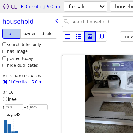
CL
El Cerrito ± 5.0 mi
for sale
househ
household
all
owner
dealer
new
search titles only
has image
posted today
hide duplicates
MILES FROM LOCATION
El Cerrito ± 5.0 mi
price
free
$
– $
avg: $40