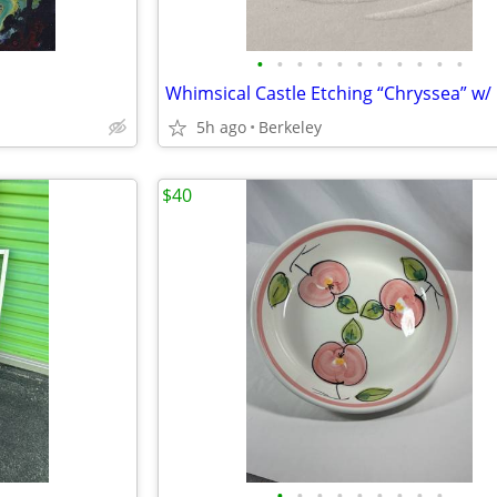
•
•
•
•
•
•
•
•
•
•
•
5h ago
Berkeley
$40
•
•
•
•
•
•
•
•
•