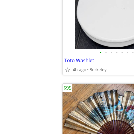
•
•
•
•
•
•
•
Toto Washlet
4h ago
Berkeley
$95