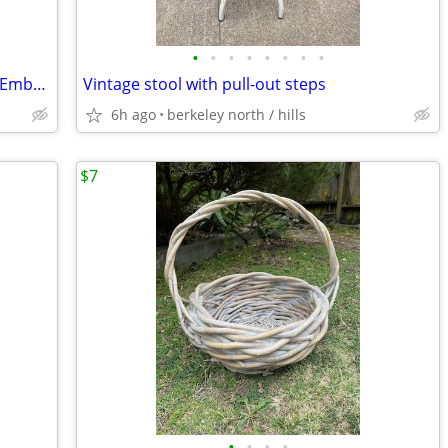
•
•
•
•
•
•
•
•
Whimsical Castle Etching “Chryssea” w/ Embossed Design – Signed Lyn Black
Vintage stool with pull-out steps
6h ago
berkeley north / hills
$7
•
•
•
•