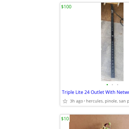
$100
•
•
•
3h ago
hercules, pinole, san 
$10