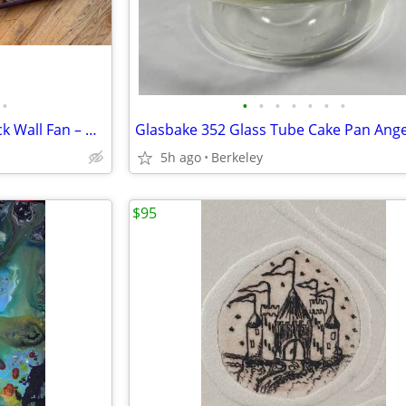
•
•
•
•
•
•
•
•
Large 62” Hand-Painted Peacock Wall Fan – Gold Leaf Asian Decor – Vintage
5h ago
Berkeley
$95