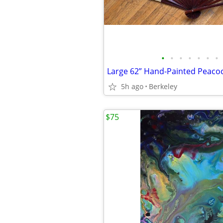
•
•
•
•
•
•
•
5h ago
Berkeley
$75