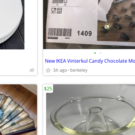
•
•
New IKEA Vinterkul Candy Chocolate Mo
5h ago
berkeley
$25