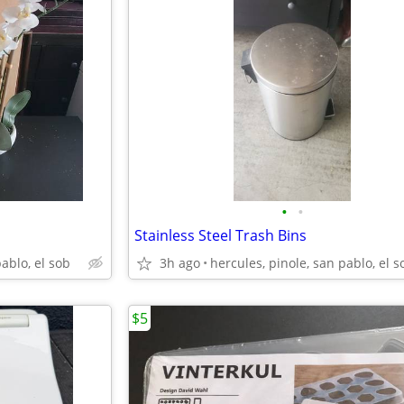
•
•
Stainless Steel Trash Bins
pablo, el sob
3h ago
hercules, pinole, san pablo, el s
$5