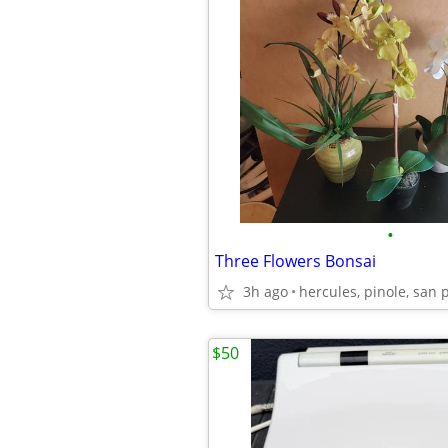
•
Three Flowers Bonsai
3h ago
hercules, pinole, san 
$50