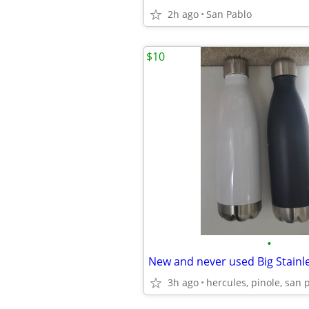
2h ago
San Pablo
$10
•
3h ago
hercules, pinole, san 