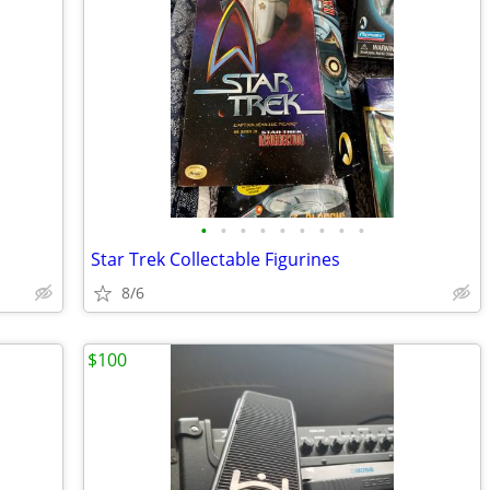
•
•
•
•
•
•
•
•
•
Star Trek Collectable Figurines
8/6
$100