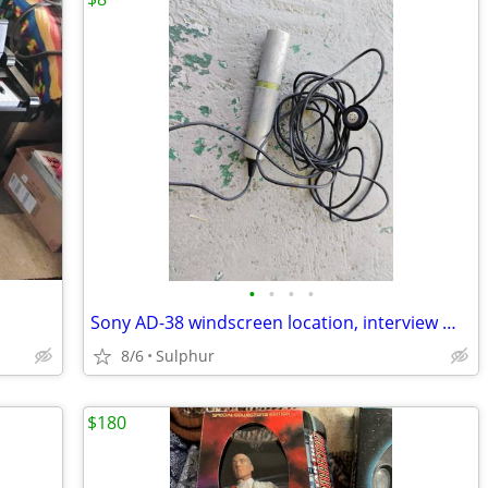
•
•
•
•
Sony AD-38 windscreen location, interview microphone
8/6
Sulphur
$180