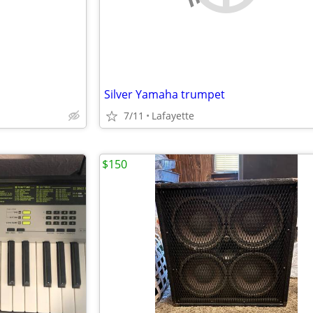
Silver Yamaha trumpet
7/11
Lafayette
$150