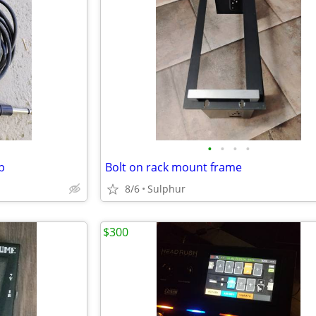
•
•
•
•
p
Bolt on rack mount frame
8/6
Sulphur
$300