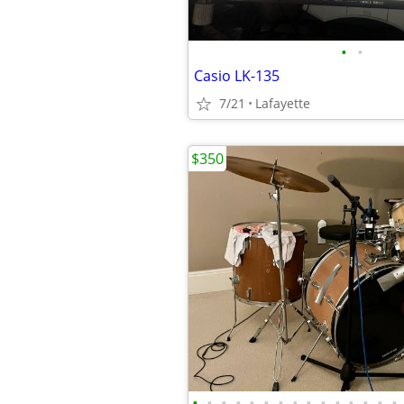
•
•
Casio LK-135
7/21
Lafayette
$350
•
•
•
•
•
•
•
•
•
•
•
•
•
•
•