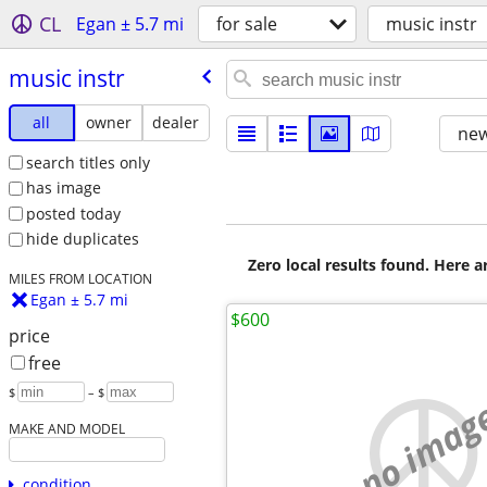
CL
Egan ± 5.7 mi
for sale
music instr
music instr
all
owner
dealer
new
search titles only
has image
posted today
hide duplicates
Zero local results found. Here 
MILES FROM LOCATION
Egan ± 5.7 mi
$600
price
free
$
– $
no imag
MAKE AND MODEL
condition