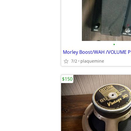
•
Morley Boost/WAH /VOLUME 
7/2
plaquemine
$150