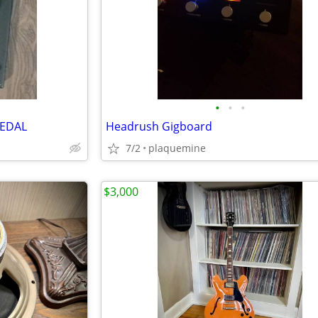
•
•
•
PEDAL
Headrush Gigboard
7/2
plaquemine
$3,000