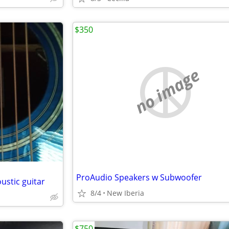
$350
no image
ProAudio Speakers w Subwoofer
ustic guitar
8/4
New Iberia
$750