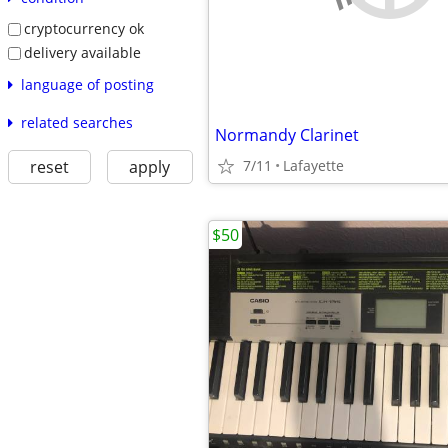
cryptocurrency ok
delivery available
language of posting
related searches
Normandy Clarinet
reset
apply
7/11
Lafayette
$50