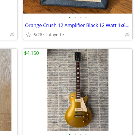
•
•
•
•
Orange Crush 12 Amplifier Black 12 Watt 1x6 Guitar Combo
6/26
Lafayette
$4,150
•
•
•
•