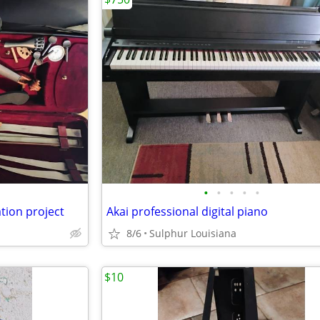
•
•
•
•
•
tion project
Akai professional digital piano
8/6
Sulphur Louisiana
$10