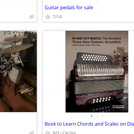
Guitar pedals for sale
7/14
•
•
•
8/3
Cecilia