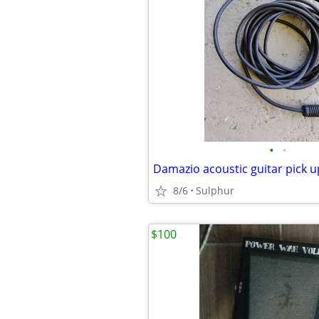
•
•
Damazio acoustic guitar pick u
8/6
Sulphur
$100