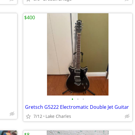
$400
•
•
•
Gretsch G5222 Electromatic Double Jet Guitar
7/12
Lake Charles
$8