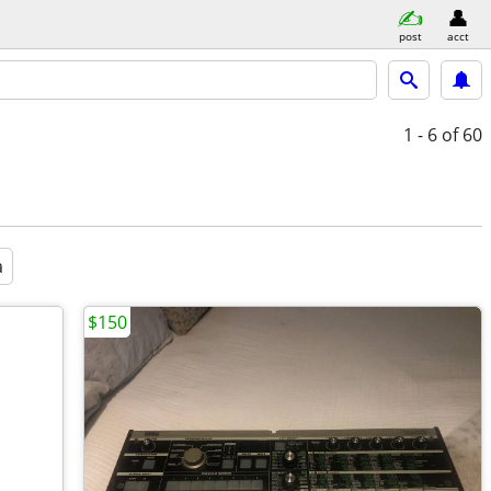
post
acct
1 - 6
of 60
a
$150