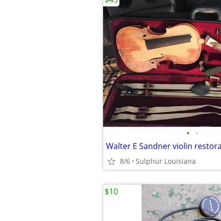
•
•
Walter E Sandner violin restora
8/6
Sulphur Louisiana
$10