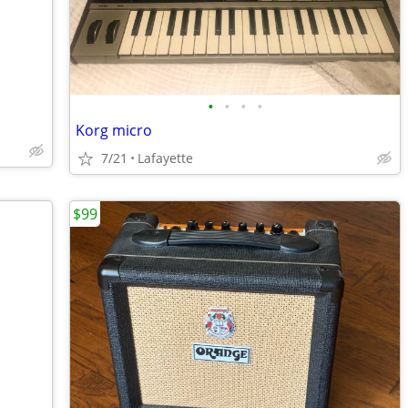
•
•
•
•
Korg micro
7/21
Lafayette
$99