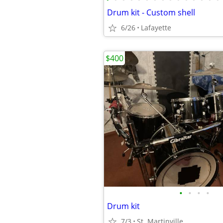
Drum kit - Custom shell
6/26
Lafayette
$400
•
•
•
•
Drum kit
7/3
St. Martinville