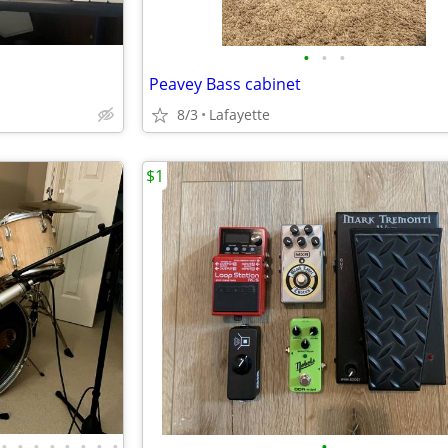
•
•
•
Peavey Bass cabinet
8/3
Lafayette
$1
•
•
•
•
•
•
•
•
•