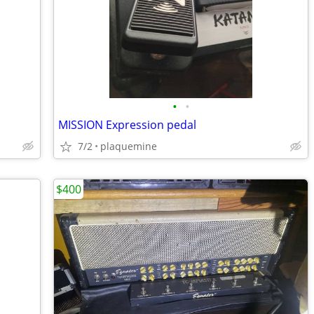
•
•
MISSION Expression pedal
7/2
plaquemine
$400