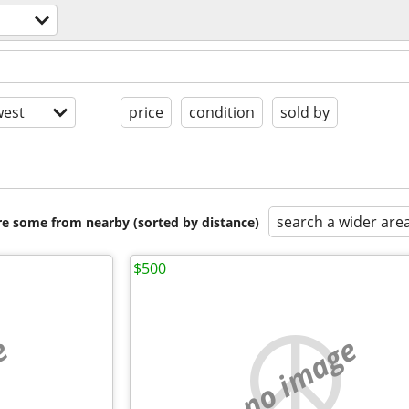
est
price
condition
sold by
search a wider are
are some from nearby (sorted by distance)
$500
e
no image