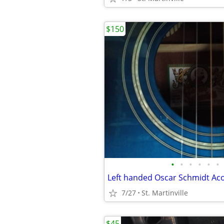
$150
•
•
•
•
•
•
Left handed Oscar Schmidt Aco
7/27
St. Martinville
$45