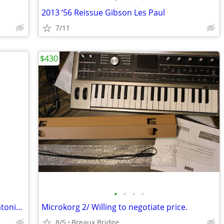
2013 ‘56 Reissue Gibson Les Paul
7/11
$430
•
•
•
•
Book to Learn Chords and Scales on Diatonic Button Accordion
Microkorg 2/ Willing to negotiate price.
8/5
Breaux Bridge