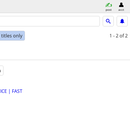
post
acct
titles only
1 - 2
of 2
a
CE | FAST