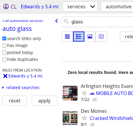
CL
Edwards ± 5.4 mi
services
automotive 
« all automotive services
auto glass
rel
search titles only
has image
posted today
hide duplicates
MILES FROM LOCATION
Zero local results found. Here 
Edwards ± 5.4 mi
Arlington Heights Evan
related searches
🚗 MOBILE AUTO B
7/22
reset
apply
Des Moines
Cracked Windshiel
8/1