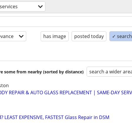
services
evance
has image
posted today
✓ search 
search a wider are
are some from nearby (sorted by distance)
ston
ODY REPAIR & AUTO GLASS REPLACEMENT | SAME-DAY SERVI
d? LEAST EXPENSIVE, FASTEST Glass Repair in DSM