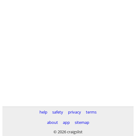
help
safety
privacy
terms
about
app
sitemap
© 2026 craigslist