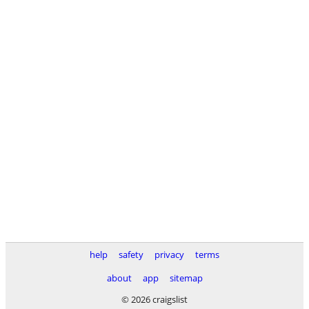
help
safety
privacy
terms
about
app
sitemap
© 2026 craigslist