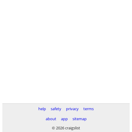
help
safety
privacy
terms
about
app
sitemap
© 2026 craigslist