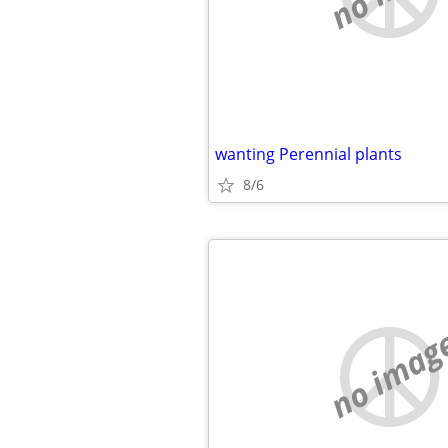
wanting Perennial plants
8/6
no imag