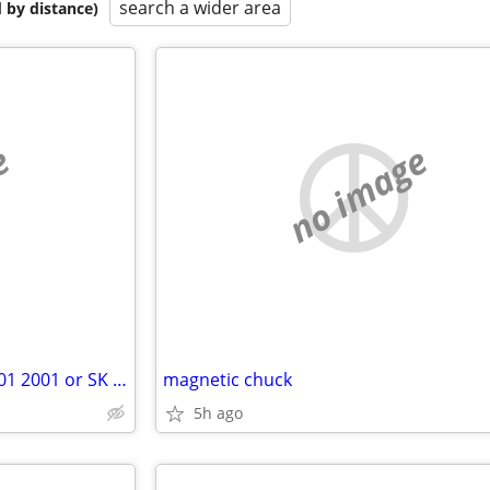
search a wider area
 by distance)
e
no image
Wanted BML Speakers 1001 1501 2001 or SK Tracers
magnetic chuck
5h ago