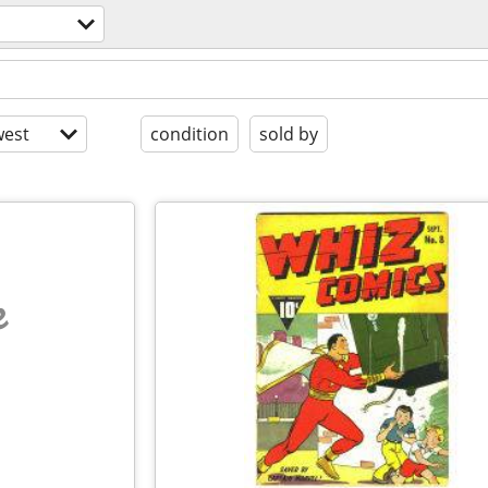
est
condition
sold by
e