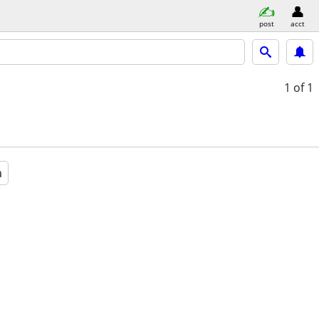
post
acct
1
of 1
a