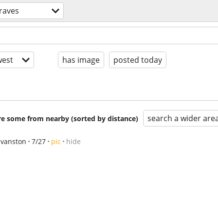
 raves
est
has image
posted today
search a wider are
are some from nearby (sorted by distance)
Evanston
7/27
pic
hide