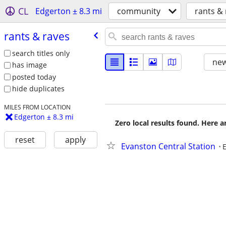
CL
Edgerton ± 8.3 mi
community
rants &
rants & raves
search titles only
new
has image
posted today
hide duplicates
MILES FROM LOCATION
Edgerton ± 8.3 mi
Zero local results found. Here 
reset
apply
Evanston Central Station