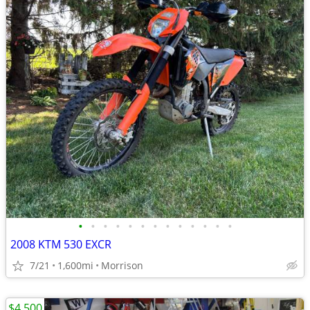
•
•
•
•
•
•
•
•
•
•
•
•
•
2008 KTM 530 EXCR
7/21
1,600mi
Morrison
$4,500