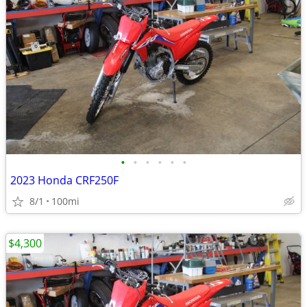
•
•
•
•
•
•
2023 Honda CRF250F
8/1
100mi
$4,300