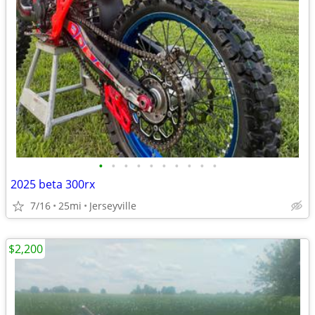
•
•
•
•
•
•
•
•
•
•
2025 beta 300rx
7/16
25mi
Jerseyville
$2,200