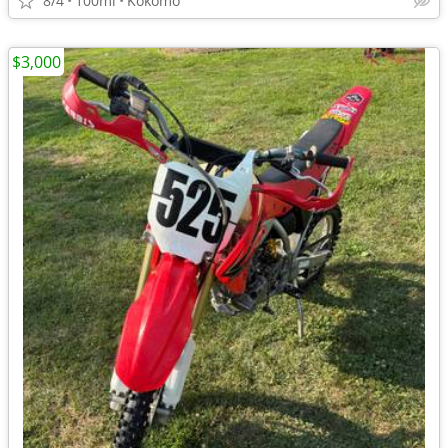
8/4
100mi
Kokomo
$3,000