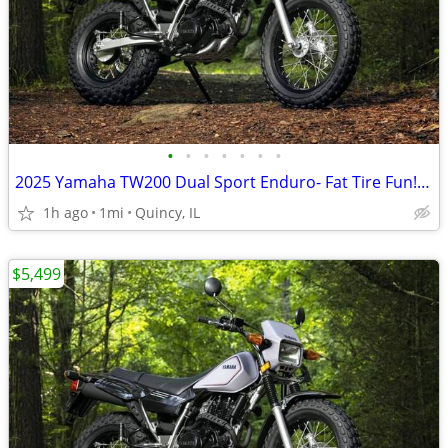
•
•
•
•
•
•
•
2025 Yamaha TW200 Dual Sport Enduro- Fat Tire Fun! $124/mo!
1h ago
1mi
Quincy, IL
$5,499