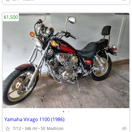
$1,500
•
•
Yamaha Virago 1100 (1986)
7/12
34k mi
SE Madison