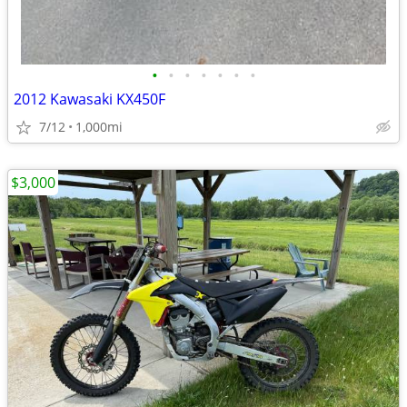
•
•
•
•
•
•
•
2012 Kawasaki KX450F
7/12
1,000mi
$3,000