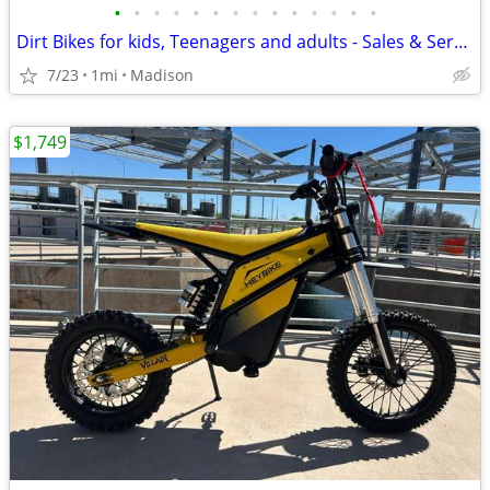
•
•
•
•
•
•
•
•
•
•
•
•
•
•
Dirt Bikes for kids, Teenagers and adults - Sales & Service
7/23
1mi
Madison
$1,749