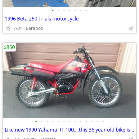
•
•
•
•
•
•
•
1996 Beta 250 Trials motorcycle
7/31
Baraboo
$850
•
•
•
•
•
•
•
•
•
•
•
•
•
Like new 1990 Yahama RT 100....this 36 year old bike is beautiful