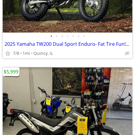
•
•
•
•
•
•
•
2025 Yamaha TW200 Dual Sport Enduro- Fat Tire Fun! $124/mo!
7/8
1mi
Quincy, IL
$5,999