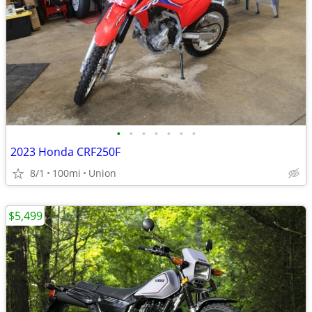
•
•
•
•
•
•
•
2023 Honda CRF250F
8/1
100mi
Union
$5,499