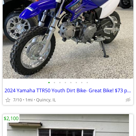
•
•
•
•
•
•
•
•
2024 Yamaha TTR50 Youth Dirt Bike- Great Bike! $73 per month!
7/10
1mi
Quincy, IL
$2,100