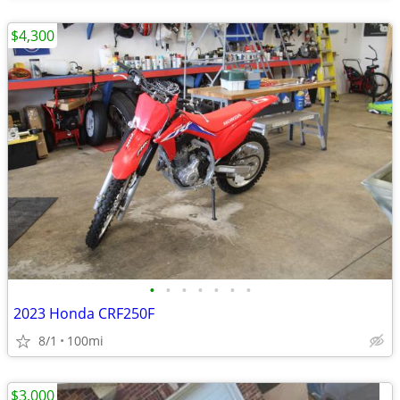
$4,300
•
•
•
•
•
•
•
2023 Honda CRF250F
8/1
100mi
$3,000