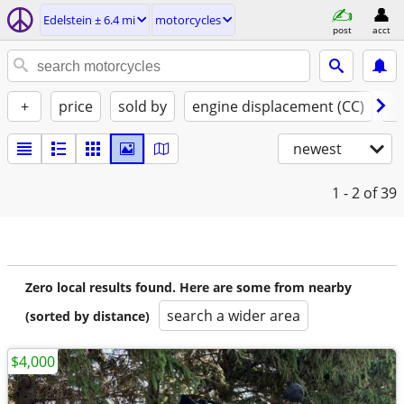
Edelstein ± 6.4 mi
motorcycles
post
acct
+
price
sold by
engine displacement (CC)
st
newest
1 - 2
of 39
Zero local results found. Here are some from nearby
search a wider area
(sorted by distance)
$4,000