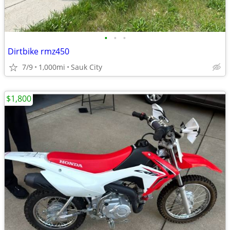
•
•
•
Dirtbike rmz450
7/9
1,000mi
Sauk City
$1,800