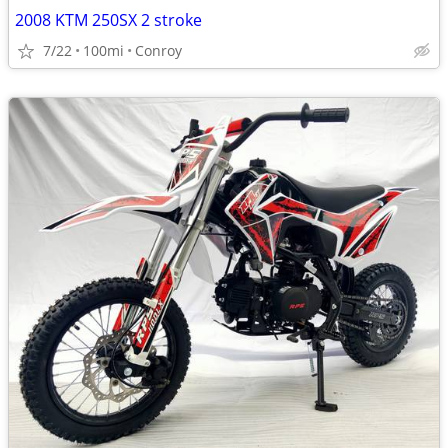
2008 KTM 250SX 2 stroke
7/22
100mi
Conroy