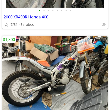
•
•
•
•
•
•
•
•
2000 XR400R Honda 400
7/31
Baraboo
$1,800