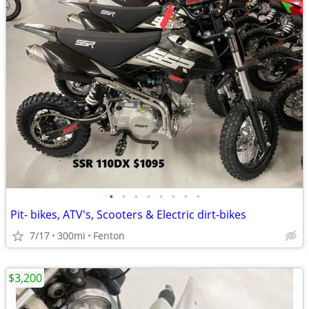
•
•
•
•
•
•
•
•
Pit- bikes, ATV's, Scooters & Electric dirt-bikes
7/17
300mi
Fenton
$3,200