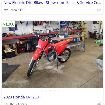
New Electric Dirt Bikes - Showroom Sales & Service Center
7/24
1mi
$4,300
•
•
•
•
•
•
2023 Honda CRF250F
8/1
100mi