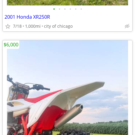
•
•
•
•
•
•
2001 Honda XR250R
7/18
1,000mi
city of chicago
$6,000