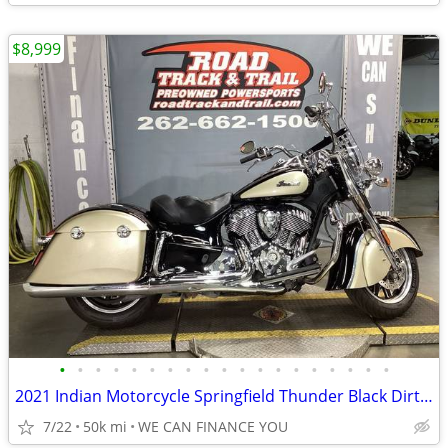
$8,999
•
•
•
•
•
•
•
•
•
•
•
•
•
•
•
•
•
•
•
2021 Indian Motorcycle Springfield Thunder Black Dirt Track Tan
7/22
50k mi
WE CAN FINANCE YOU