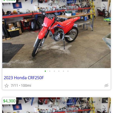
•
•
•
•
•
•
2023 Honda CRF250F
7/11
100mi
$4,300