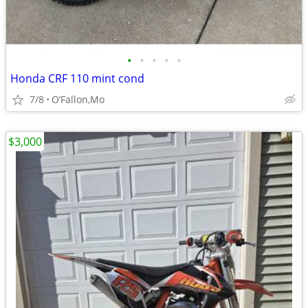
•
•
•
•
•
Honda CRF 110 mint cond
7/8
O’Fallon,Mo
$3,000