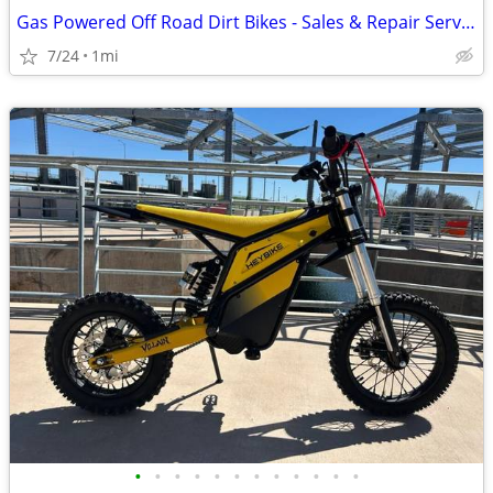
Gas Powered Off Road Dirt Bikes - Sales & Repair Service
7/24
1mi
•
•
•
•
•
•
•
•
•
•
•
•