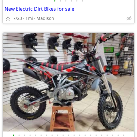
•
•
•
•
•
•
New Electric Dirt Bikes for sale
7/23
1mi
Madison
•
•
•
•
•
•
•
•
•
•
•
•
•
•
•
•
•
•
•
•
•