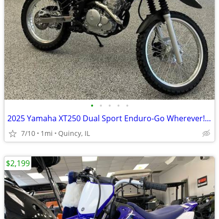
•
•
•
•
•
2025 Yamaha XT250 Dual Sport Enduro-Go Wherever! $129/mo!
7/10
1mi
Quincy, IL
$2,199