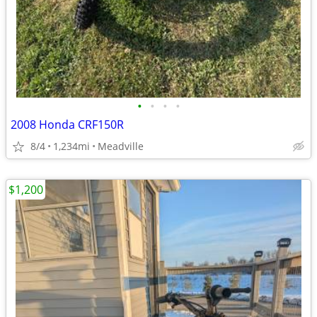
•
•
•
•
2008 Honda CRF150R
8/4
1,234mi
Meadville
$1,200