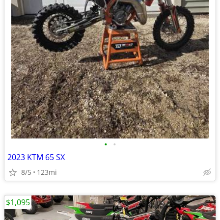
•
•
2023 KTM 65 SX
8/5
123mi
$1,095