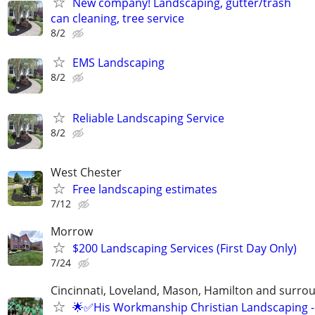
New company! Landscaping, gutter/trash
can cleaning, tree service
8/2
EMS Landscaping
8/2
Reliable Landscaping Service
8/2
West Chester
Free landscaping estimates
7/12
Morrow
$200 Landscaping Services (First Day Only)
7/24
Cincinnati, Loveland, Mason, Hamilton and surrou
🌟✅His Workmanship Christian Landscaping -