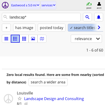
Eastwood ± 5.0 mi
services
post
acct
+
has image
posted today
✓ search titles only
relevance
1 - 6
of 60
Zero local results found. Here are some from nearby (sorted
search a wider area
by distance)
Louisville
Landscape Design and Consulting
8/1