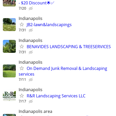
- $20 Discount🌟✅
7/20
Indianapolis
JB2-lawn&landscapings
7/31
Indianapolis
BENAVIDES LANDSCAPING & TREESERVICES
7/31
Indianapolis
On Demand Junk Removal & Landscaping
services
7/11
Indianapolis
R&R Landscaping Services LLC
7/17
Indianapolis area