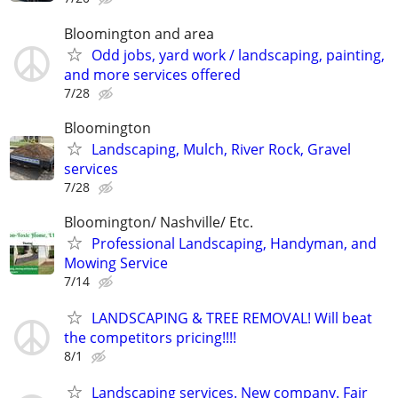
Bloomington and area
Odd jobs, yard work / landscaping, painting,
and more services offered
7/28
Bloomington
Landscaping, Mulch, River Rock, Gravel
services
7/28
Bloomington/ Nashville/ Etc.
Professional Landscaping, Handyman, and
Mowing Service
7/14
LANDSCAPING & TREE REMOVAL! Will beat
the competitors pricing!!!!
8/1
Landscaping services. New company. Fair