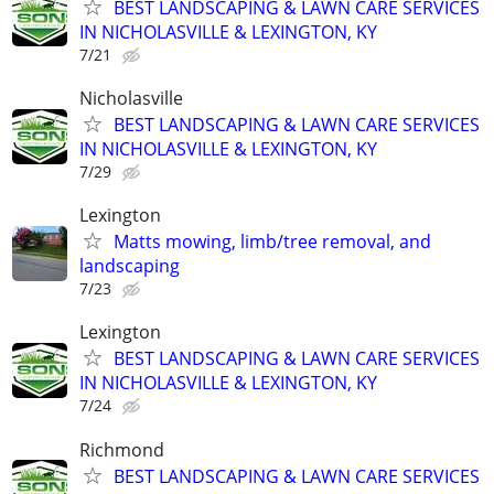
BEST LANDSCAPING & LAWN CARE SERVICES
IN NICHOLASVILLE & LEXINGTON, KY
7/21
Nicholasville
BEST LANDSCAPING & LAWN CARE SERVICES
IN NICHOLASVILLE & LEXINGTON, KY
7/29
Lexington
Matts mowing, limb/tree removal, and
landscaping
7/23
Lexington
BEST LANDSCAPING & LAWN CARE SERVICES
IN NICHOLASVILLE & LEXINGTON, KY
7/24
Richmond
BEST LANDSCAPING & LAWN CARE SERVICES