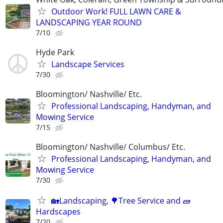
Outdoor Work! FULL LAWN CARE &
LANDSCAPING YEAR ROUND
7/10
Hyde Park
Landscape Services
7/30
Bloomington/ Nashville/ Etc.
Professional Landscaping, Handyman, and
Mowing Service
7/15
Bloomington/ Nashville/ Columbus/ Etc.
Professional Landscaping, Handyman, and
Mowing Service
7/30
🏡Landscaping, 🌳Tree Service and 🧱
Hardscapes
7/20