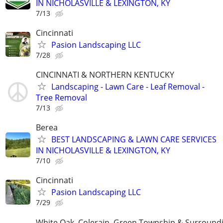
IN NICHOLASVILLE & LEXINGTON, KY
7/13
Cincinnati
Pasion Landscaping LLC
7/28
CINCINNATI & NORTHERN KENTUCKY
Landscaping - Lawn Care - Leaf Removal -
Tree Removal
7/13
Berea
BEST LANDSCAPING & LAWN CARE SERVICES
IN NICHOLASVILLE & LEXINGTON, KY
7/10
Cincinnati
Pasion Landscaping LLC
7/29
White Oak, Colerain, Green Township & Surround