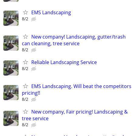
EMS Landscaping
8/2
New company! Landscaping, gutter/trash
can cleaning, tree service
8/2
Reliable Landscaping Service
8/2
EMS Landscaping. Will beat the competitors
pricing!!
8/2
New company, Fair pricing! Landscaping &
tree service
8/2