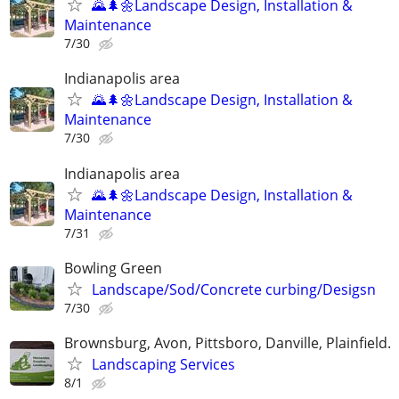
🌄🌲🌼Landscape Design, Installation &
Maintenance
7/30
Indianapolis area
🌄🌲🌼Landscape Design, Installation &
Maintenance
7/30
Indianapolis area
🌄🌲🌼Landscape Design, Installation &
Maintenance
7/31
Bowling Green
Landscape/Sod/Concrete curbing/Desigsn
7/30
Brownsburg, Avon, Pittsboro, Danville, Plainfield.
Landscaping Services
8/1