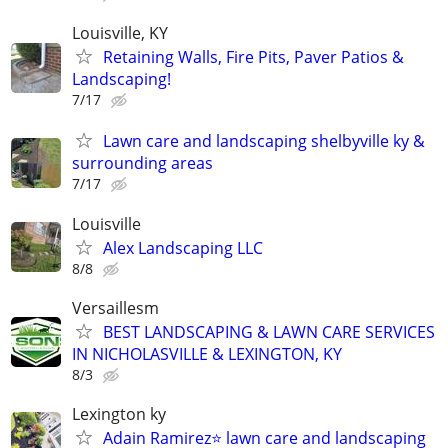
Louisville, KY
Retaining Walls, Fire Pits, Paver Patios &
Landscaping!
7/17
Lawn care and landscaping shelbyville ky &
surrounding areas
7/17
Louisville
Alex Landscaping LLC
8/8
Versaillesm
BEST LANDSCAPING & LAWN CARE SERVICES
IN NICHOLASVILLE & LEXINGTON, KY
8/3
Lexington ky
Adain Ramirez⭐️ lawn care and landscaping