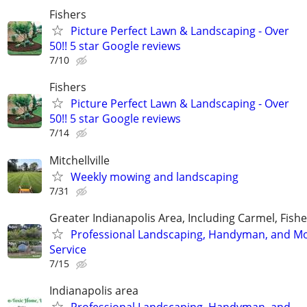
Fishers
Picture Perfect Lawn & Landscaping - Over
50!! 5 star Google reviews
7/10
Fishers
Picture Perfect Lawn & Landscaping - Over
50!! 5 star Google reviews
7/14
Mitchellville
Weekly mowing and landscaping
7/31
Greater Indianapolis Area, Including Carmel, Fisher
Professional Landscaping, Handyman, and M
Service
7/15
Indianapolis area
Professional Landscaping, Handyman, and