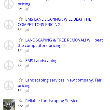
pricing.
8/1
EMS LANDSCAPING . WILL BEAT THE
COMPETITORS PRICING
8/1
LANDSCAPING & TREE REMOVAL! Will beat
the competitors pricing!!!!
8/1
EMS Landscaping
8/1
Landscaping services. New company. Fair
pricing.
8/1
Reliable Landscaping Service
8/2