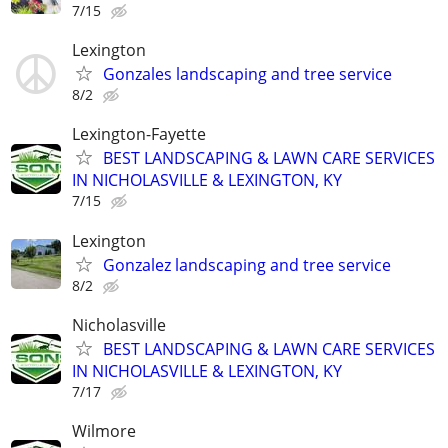
7/15
Lexington
Gonzales landscaping and tree service
8/2
Lexington-Fayette
BEST LANDSCAPING & LAWN CARE SERVICES
IN NICHOLASVILLE & LEXINGTON, KY
7/15
Lexington
Gonzalez landscaping and tree service
8/2
Nicholasville
BEST LANDSCAPING & LAWN CARE SERVICES
IN NICHOLASVILLE & LEXINGTON, KY
7/17
Wilmore