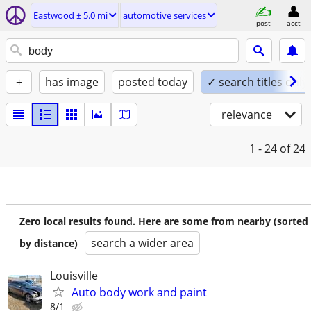
Eastwood ± 5.0 mi
automotive services
post
acct
+
has image
posted today
✓ search titles only
relevance
1 - 24
of 24
Zero local results found. Here are some from nearby (sorted
search a wider area
by distance)
Louisville
Auto body work and paint
8/1