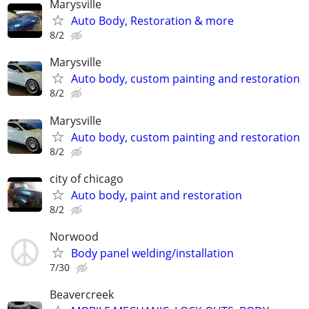
Marysville
Auto Body, Restoration & more
8/2
Marysville
Auto body, custom painting and restoration
8/2
Marysville
Auto body, custom painting and restoration
8/2
city of chicago
Auto body, paint and restoration
8/2
Norwood
Body panel welding/installation
7/30
Beavercreek