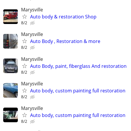
Marysville
Auto body & restoration Shop
8/2
Marysville
Auto Body , Restoration & more
8/2
Marysville
Auto Body, paint, fiberglass And restoration
8/2
Marysville
Auto body, custom painting full restoration
8/2
Marysville
Auto body, custom painting full restoration
8/2