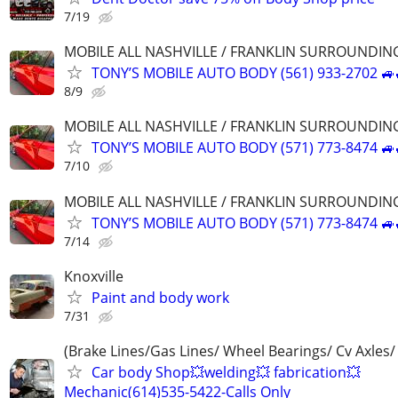
7/19
MOBILE ALL NASHVILLE / FRANKLIN SURROUNDIN
TONY’S MOBILE AUTO BODY (561) 933-2702 🚙
8/9
MOBILE ALL NASHVILLE / FRANKLIN SURROUNDIN
TONY’S MOBILE AUTO BODY (571) 773-8474 🚙
7/10
MOBILE ALL NASHVILLE / FRANKLIN SURROUNDIN
TONY’S MOBILE AUTO BODY (571) 773-8474 🚙
7/14
Knoxville
Paint and body work
7/31
(Brake Lines/Gas Lines/ Wheel Bearings/ Cv Axles/
Car body Shop💥welding💥 fabrication💥
Mechanic(614)535-5422-Calls Only