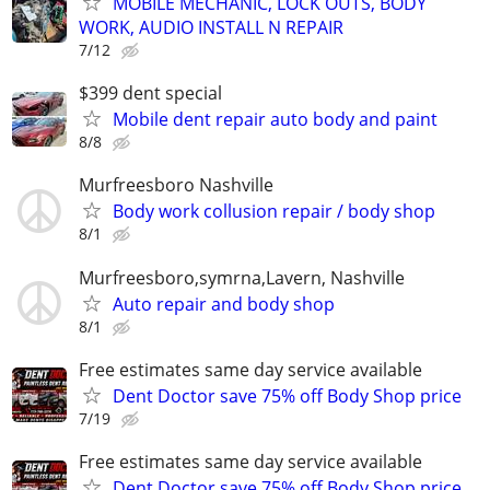
MOBILE MECHANIC, LOCK OUTS, BODY
WORK, AUDIO INSTALL N REPAIR
7/12
$399 dent special
Mobile dent repair auto body and paint
8/8
Murfreesboro Nashville
Body work collusion repair / body shop
8/1
Murfreesboro,symrna,Lavern, Nashville
Auto repair and body shop
8/1
Free estimates same day service available
Dent Doctor save 75% off Body Shop price
7/19
Free estimates same day service available
Dent Doctor save 75% off Body Shop price