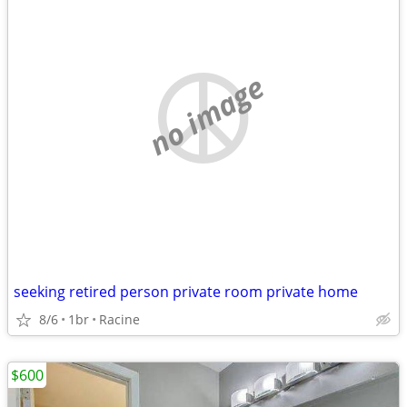
no image
seeking retired person private room private home
8/6
1br
Racine
$600