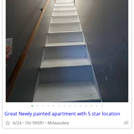
•
•
•
•
•
•
•
•
•
•
•
•
•
•
Great Newly painted apartment with 5 star location
6/24
1br
995ft
Milwaukee
2