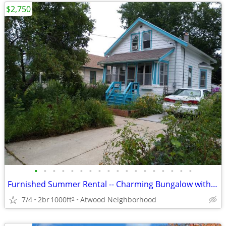
$2,750
•
•
•
•
•
•
•
•
•
•
•
•
•
•
•
•
•
•
Furnished Summer Rental -- Charming Bungalow with fenced yard
7/4
2br
1000ft
Atwood Neighborhood
2