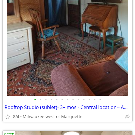
•
•
•
•
•
•
•
•
•
•
•
•
•
Rooftop Studio (sublet)- 3+ mos - Central location-- August 9th
8/4
Milwaukee west of Marquette