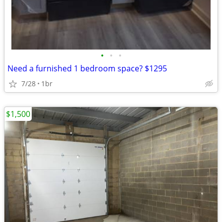
•
•
•
Need a furnished 1 bedroom space? $1295
7/28
1br
$1,500