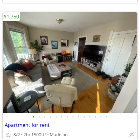
$1,750
•
•
•
•
•
•
•
•
•
•
•
•
•
•
Apartment for rent
8/2
2br
1500ft
Madison
2