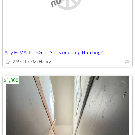
Any FEMALE…BG or Subs needing Housing?
8/6
1br
McHenry
$1,300