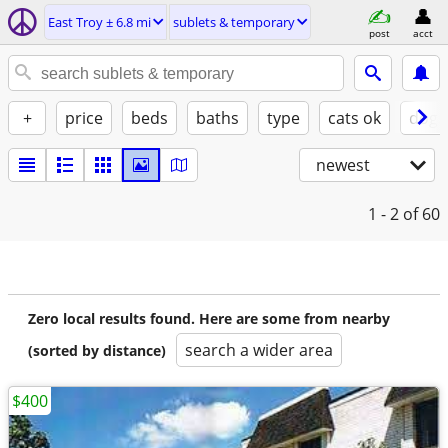
East Troy ± 6.8 mi
sublets & temporary
post
acct
+
price
beds
baths
type
cats ok
dogs
newest
1 - 2
of 60
Zero local results found. Here are some from nearby
search a wider area
(sorted by distance)
$400