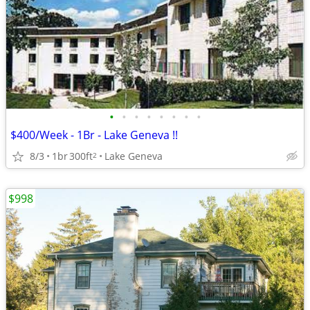
•
•
•
•
•
•
•
•
$400/Week - 1Br - Lake Geneva !!
8/3
1br
300ft
Lake Geneva
2
$998