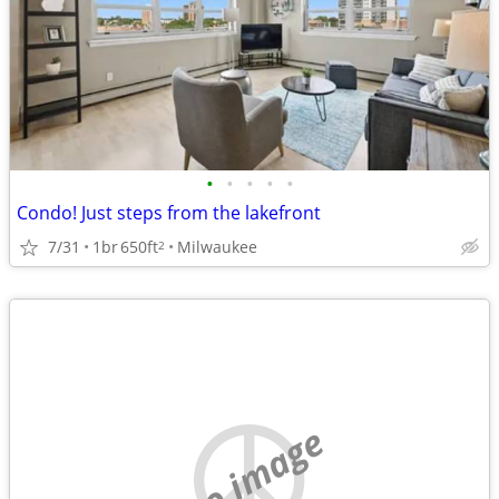
•
•
•
•
•
Condo! Just steps from the lakefront
7/31
1br
650ft
Milwaukee
2
no image