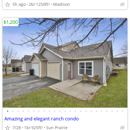
5h ago
2br
1250ft
Madison
2
$1,200
•
•
•
•
•
•
•
•
•
•
•
•
•
•
•
•
•
•
•
•
•
•
•
Amazing and elegant ranch condo
7/28
1br
925ft
Sun Prairie
2