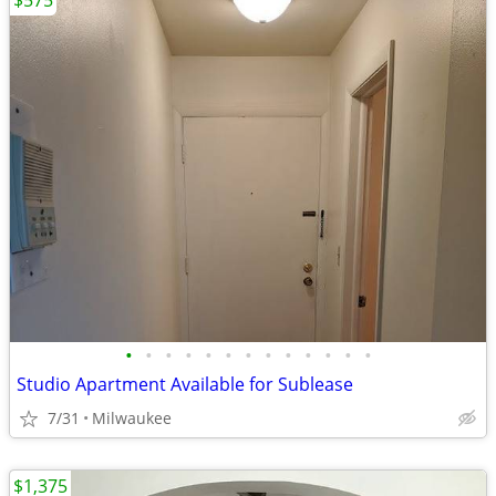
$575
•
•
•
•
•
•
•
•
•
•
•
•
•
Studio Apartment Available for Sublease
7/31
Milwaukee
$1,375