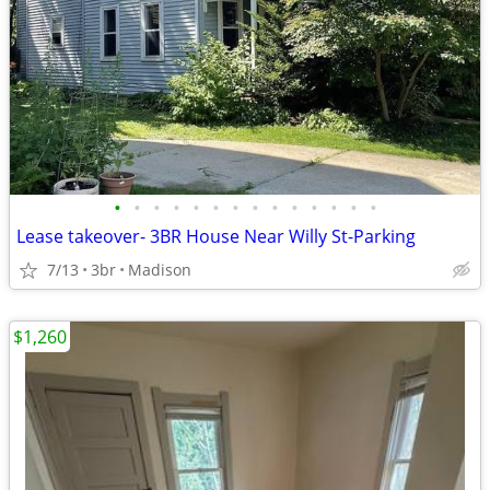
•
•
•
•
•
•
•
•
•
•
•
•
•
•
Lease takeover- 3BR House Near Willy St-Parking
7/13
3br
Madison
$1,260