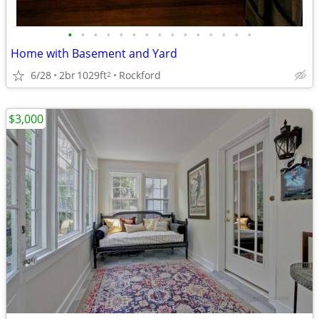
•
•
•
•
•
•
•
•
•
•
•
•
•
•
•
Home with Basement and Yard
6/28
2br
1029ft
Rockford
2
$3,000