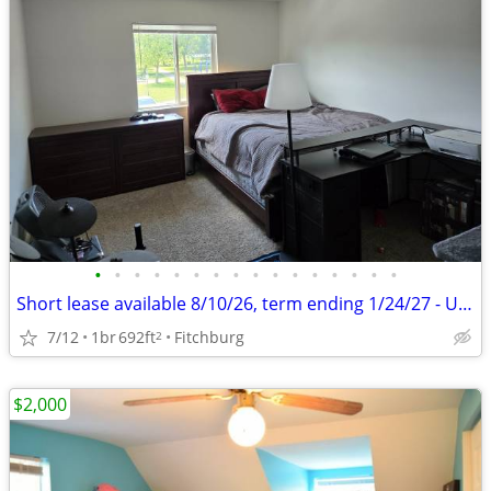
•
•
•
•
•
•
•
•
•
•
•
•
•
•
•
•
Short lease available 8/10/26, term ending 1/24/27 - Unfurnished
7/12
1br
692ft
Fitchburg
2
$2,000