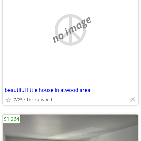
no image
beautiful little house in atwood area!
7/25
1br
atwood
$1,224