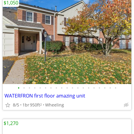
$1,050
•
•
•
•
•
•
•
•
•
•
•
•
•
•
•
•
•
•
•
WATERFRON first floor amazing unit
8/5
1br
950ft
Wheeling
2
$1,270