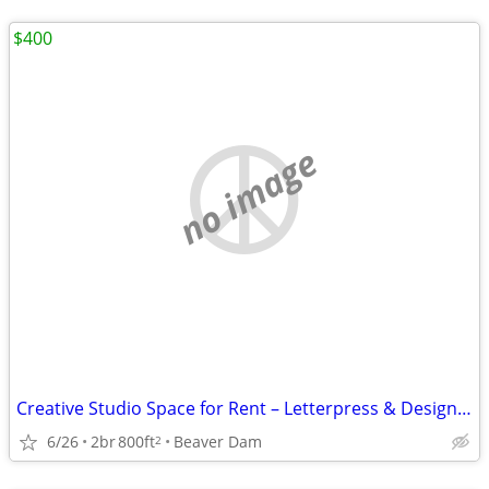
$400
no image
Creative Studio Space for Rent – Letterpress & Design Opportunity (Beaver Dam,
6/26
2br
800ft
Beaver Dam
2