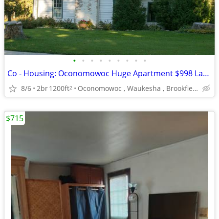
•
•
•
•
•
•
•
•
•
Co - Housing: Oconomowoc Huge Apartment $998 Lake Access La Belle
8/6
2br
1200ft
Oconomowoc , Waukesha , Brookfield
2
$715