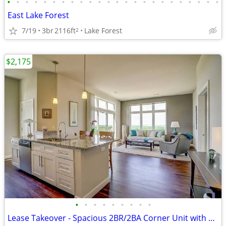
•
•
•
•
•
•
•
•
•
•
•
•
•
•
•
•
•
•
•
•
•
•
•
•
East Lake Forest
7/19
3br
2116ft
Lake Forest
2
$2,175
•
•
•
•
•
•
•
•
•
Lease Takeover - Spacious 2BR/2BA Corner Unit with Capitol Views