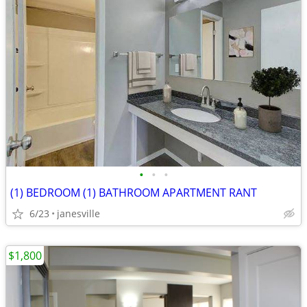
•
•
•
(1) BEDROOM (1) BATHROOM APARTMENT RANT
6/23
janesville
$1,800