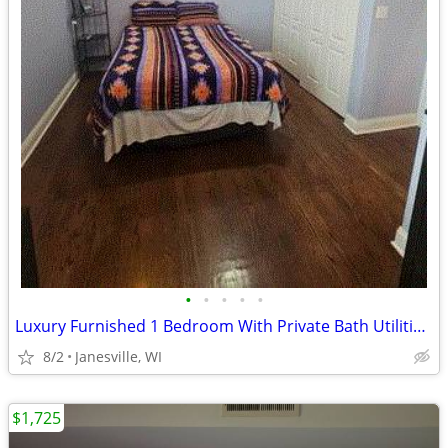
•
•
•
•
•
Luxury Furnished 1 Bedroom With Private Bath Utilities Included!
8/2
Janesville, WI
$1,725