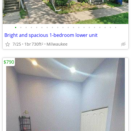
•
•
•
•
•
•
•
•
•
•
•
•
•
•
•
•
•
•
•
•
Bright and spacious 1-bedroom lower unit
7/25
1br
730ft
Milwaukee
2
$790