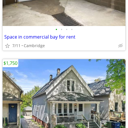
•
•
•
•
Space in commercial bay for rent
7/11
Cambridge
$1,750