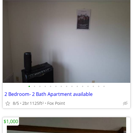
•
•
•
•
•
•
•
•
•
•
•
•
•
•
•
2 Bedroom- 2 Bath Apartment available
8/5
2br
1125ft
Fox Point
2
$1,000