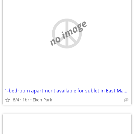
no image
1-bedroom apartment available for sublet in East Madison
8/4
1br
Eken Park