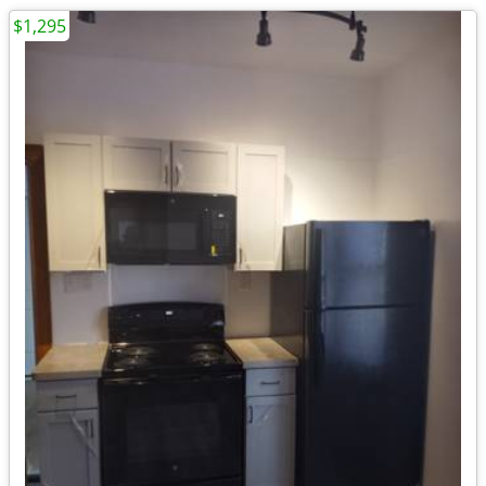
$1,295