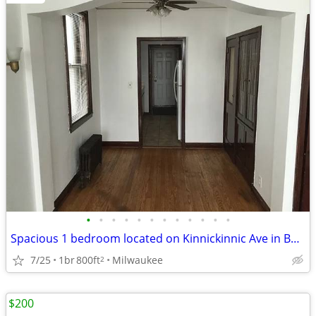
•
•
•
•
•
•
•
•
•
•
•
•
Spacious 1 bedroom located on Kinnickinnic Ave in Bay View.
7/25
1br
800ft
Milwaukee
2
$200