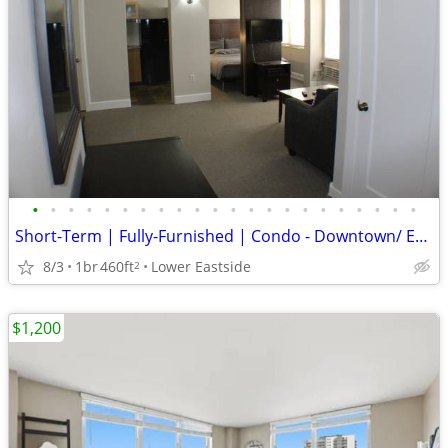
•
•
•
•
•
•
•
•
•
•
•
•
•
•
•
•
•
•
•
•
•
•
Short-Term | Fully-Furnished | Condo - Downtown/ Eastside/ East Town
8/3
1br
460ft
Lower Eastside
2
$1,200