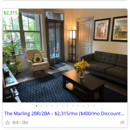
$2,315
•
•
•
•
•
•
•
•
•
•
•
•
The Marling 2BR/2BA – $2,315/mo ($400/mo Discount) – Aug. 14
8/4
2br