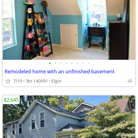
•
•
•
•
•
•
•
•
Remodeled home with an unfinished basement
7/19
3br
1400ft
Elgin
2
$2,645