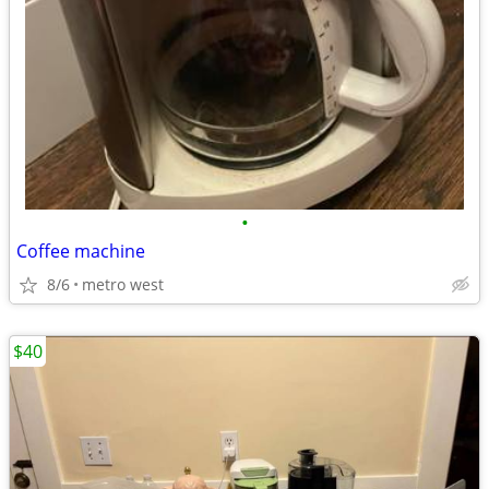
•
Coffee machine
8/6
metro west
$40