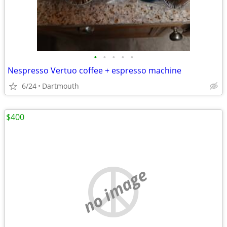
•
•
•
•
•
Nespresso Vertuo coffee + espresso machine
6/24
Dartmouth
$400
no image