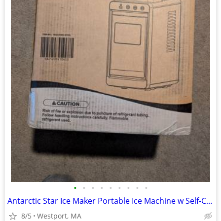
•
•
•
•
•
•
•
•
•
Antarctic Star Ice Maker Portable Ice Machine w Self-Cleaning Function
8/5
Westport, MA