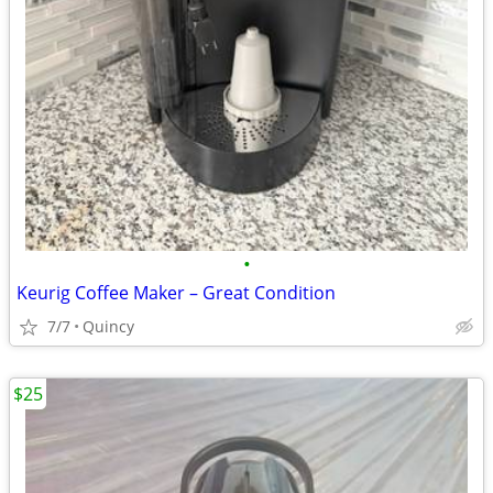
•
Keurig Coffee Maker – Great Condition
7/7
Quincy
$25