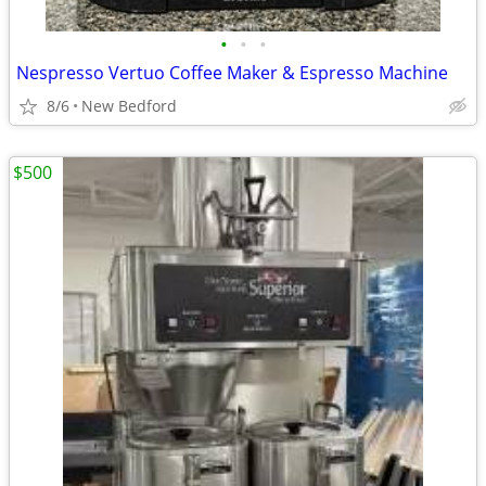
•
•
•
Nespresso Vertuo Coffee Maker & Espresso Machine
8/6
New Bedford
$500