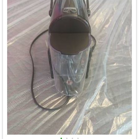
•
•
•
•