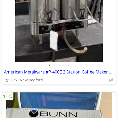
•
•
•
•
•
American Metalware #P-400E 2 Station Coffee Maker w/Additional Pot
8/6
New Bedford
$115