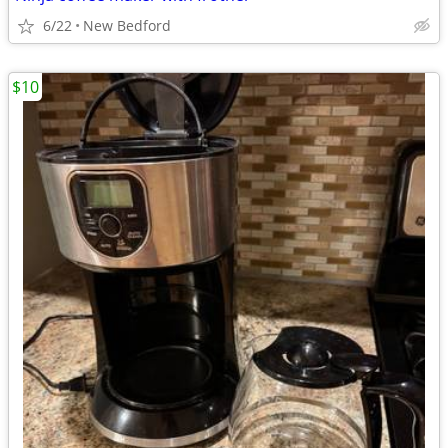
6/22
New Bedford
$10