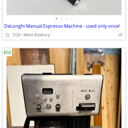
•
•
•
•
DeLonghi Manual Espresso Machine - used only once!
7/20
West Roxbury
$50