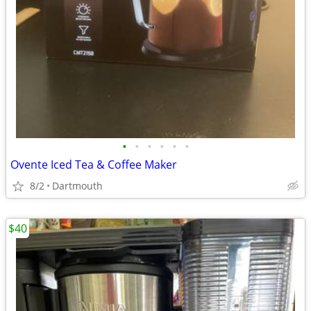
•
•
•
•
•
•
Ovente Iced Tea & Coffee Maker
8/2
Dartmouth
$40