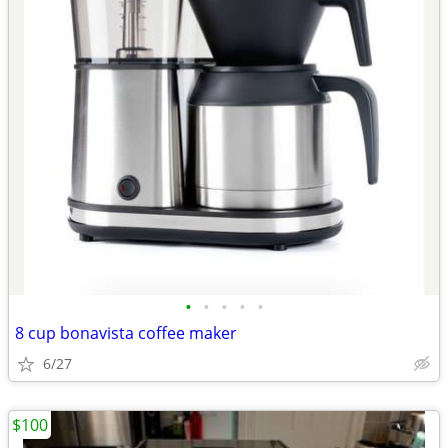
•
•
•
•
•
8 cup bonavista coffee maker
6/27
$100