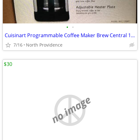
•
•
Cuisinart Programmable Coffee Maker Brew Central 12Cup
7/16
North Providence
$30
no image