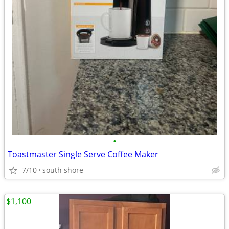
•
Toastmaster Single Serve Coffee Maker
7/10
south shore
$1,100