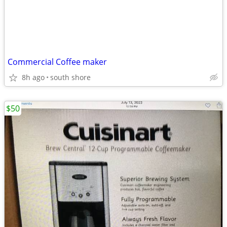
Commercial Coffee maker
8h ago
south shore
$50