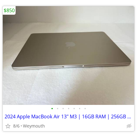
$850
•
•
•
•
•
•
•
2024 Apple MacBook Air 13" M3 | 16GB RAM | 256GB SSD | AppleCare+
8/6
Weymouth