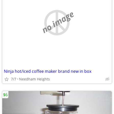
no image
Ninja hot/iced coffee maker brand new in box
7/7
Needham Heights
$6