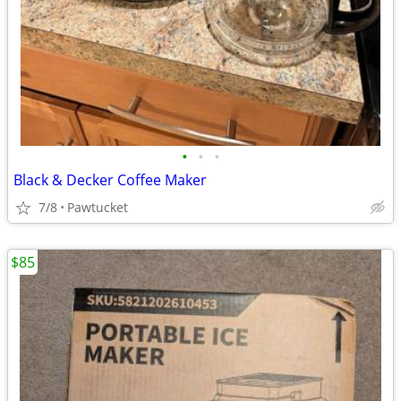
•
•
•
Black & Decker Coffee Maker
7/8
Pawtucket
$85