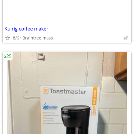
Kuirig coffee maker
8/6
Braintree mass
$25