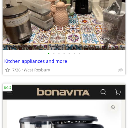
•
•
•
•
•
•
•
Kitchen appliances and more
7/26
West Roxbury
$40