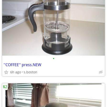
•
''COFFEE'' press.NEW
6h ago
s.boston
$2