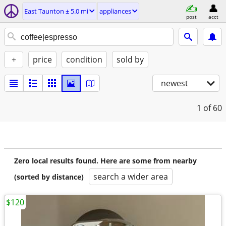
East Taunton ± 5.0 mi
appliances
post
acct
+
price
condition
sold by
newest
1
of 60
Zero local results found. Here are some from nearby
search a wider area
(sorted by distance)
$120