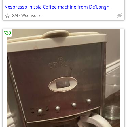
Nespresso Inissia Coffee machine from De'Longhi.
8/4
Woonsocket
$30