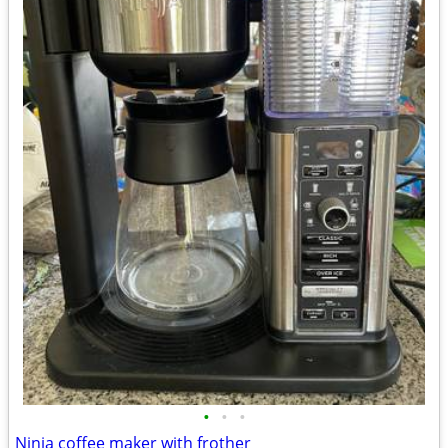
•
•
•
Ninja coffee maker with frother