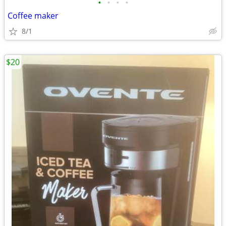
•
•
•
•
Coffee maker
8/1
$20