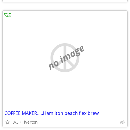
$20
no image
COFFEE MAKER.....Hamilton beach flex brew
8/3
Tiverton