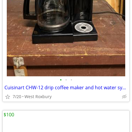
•
•
•
Cuisinart CHW-12 drip coffee maker and hot water system
7/20
West Roxbury
$100