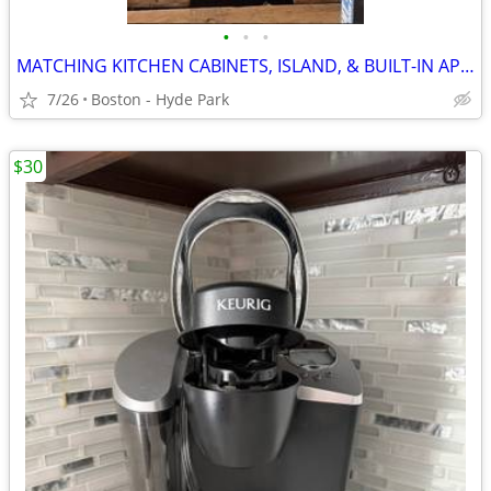
•
•
•
MATCHING KITCHEN CABINETS, ISLAND, & BUILT-IN APPLIANCES BUNDLE
7/26
Boston - Hyde Park
$30