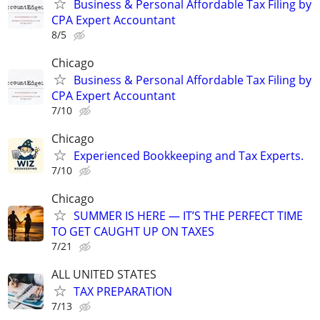
Business & Personal Affordable Tax Filing by
CPA Expert Accountant
8/5
Chicago
Business & Personal Affordable Tax Filing by
CPA Expert Accountant
7/10
Chicago
Experienced Bookkeeping and Tax Experts.
7/10
Chicago
SUMMER IS HERE — IT’S THE PERFECT TIME
TO GET CAUGHT UP ON TAXES
7/21
ALL UNITED STATES
TAX PREPARATION
7/13