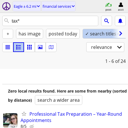
Eagle ± 6.2 mi
financial services
post
acct
+
has image
posted today
✓ search titles only
relevance
1 - 6
of 24
Zero local results found. Here are some from nearby (sorted
search a wider area
by distance)
Professional Tax Preparation – Year-Round
Appointments
8/5