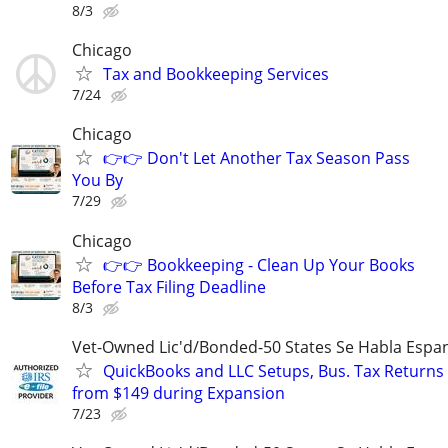
8/3
Chicago
Tax and Bookkeeping Services
7/24
Chicago
👉👉 Don't Let Another Tax Season Pass
You By
7/29
Chicago
👉👉 Bookkeeping - Clean Up Your Books
Before Tax Filing Deadline
8/3
Vet-Owned Lic'd/Bonded-50 States Se Habla Espan
QuickBooks and LLC Setups, Bus. Tax Returns
from $149 during Expansion
7/23