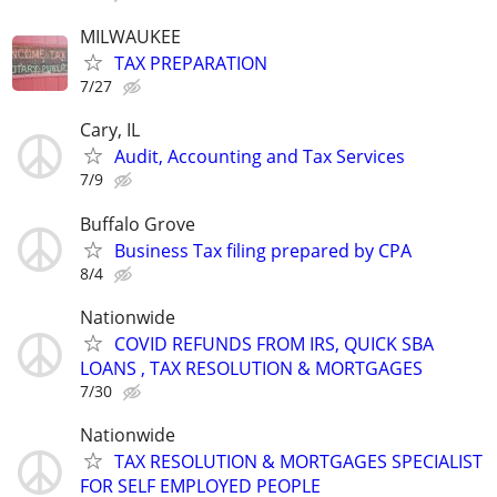
MILWAUKEE
TAX PREPARATION
7/27
Cary, IL
Audit, Accounting and Tax Services
7/9
Buffalo Grove
Business Tax filing prepared by CPA
8/4
Nationwide
COVID REFUNDS FROM IRS, QUICK SBA
LOANS , TAX RESOLUTION & MORTGAGES
7/30
Nationwide
TAX RESOLUTION & MORTGAGES SPECIALIST
FOR SELF EMPLOYED PEOPLE