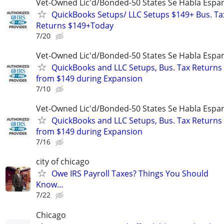
Vet-Owned Lic'd/Bonded-50 States Se Habla Espan
QuickBooks Setups/ LLC Setups $149+ Bus. Ta
Returns $149+Today
7/20
Vet-Owned Lic'd/Bonded-50 States Se Habla Espan
QuickBooks and LLC Setups, Bus. Tax Returns
from $149 during Expansion
7/10
Vet-Owned Lic'd/Bonded-50 States Se Habla Espan
QuickBooks and LLC Setups, Bus. Tax Returns
from $149 during Expansion
7/16
city of chicago
Owe IRS Payroll Taxes? Things You Should
Know…
7/22
Chicago