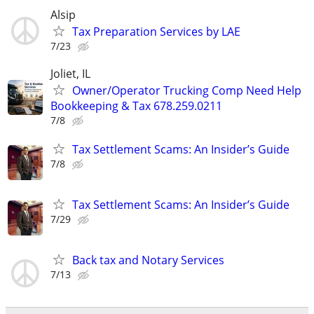
Alsip
Tax Preparation Services by LAE
7/23
Joliet, IL
Owner/Operator Trucking Comp Need Help
Bookkeeping & Tax 678.259.0211
7/8
Tax Settlement Scams: An Insider’s Guide
7/8
Tax Settlement Scams: An Insider’s Guide
7/29
Back tax and Notary Services
7/13