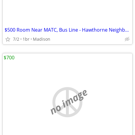
$500 Room Near MATC, Bus Line - Hawthorne Neighborhood
7/2
1br
Madison
$700
no image