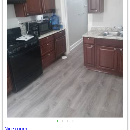
•
•
•
•
Nice room