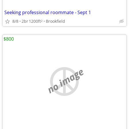
Seeking professional roommate - Sept 1
8/8
2br
1200ft
Brookfield
2
$800
no image