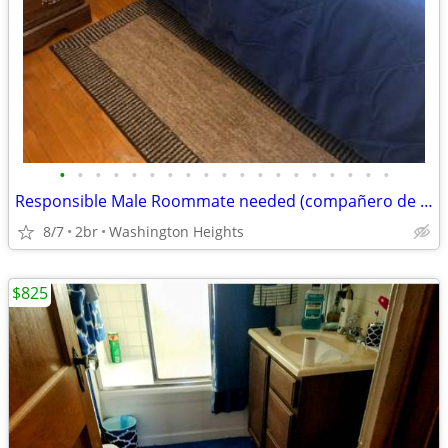
•
•
•
•
•
•
•
•
•
•
•
•
•
•
•
•
•
•
•
Responsible Male Roommate needed (compañero de casa)
8/7
2br
Washington Heights
$825