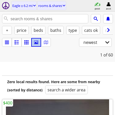
Eagle ± 6.2 mi
rooms & shares
post
acct
+
price
beds
baths
type
cats ok
dogs
newest
1
of 60
Zero local results found. Here are some from nearby
search a wider area
(sorted by distance)
$400