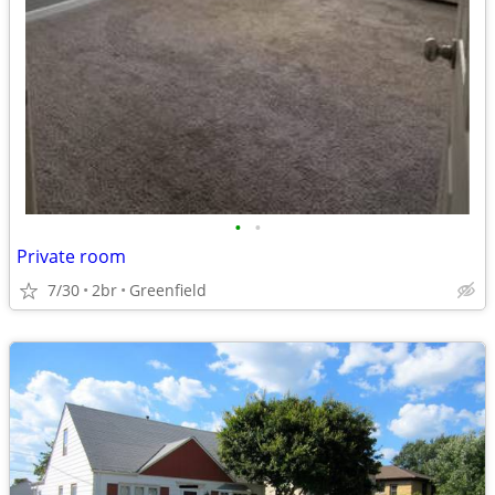
•
•
Private room
7/30
2br
Greenfield