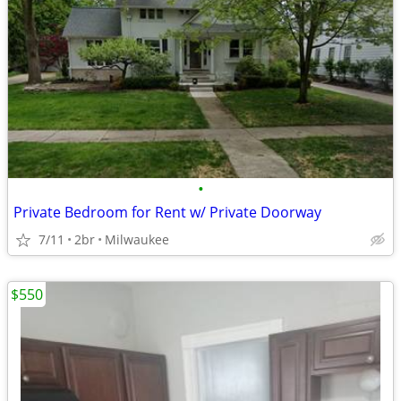
•
Private Bedroom for Rent w/ Private Doorway
7/11
2br
Milwaukee
$550