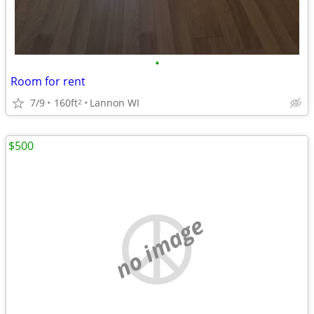
•
Room for rent
7/9
160ft
Lannon WI
2
$500
no image