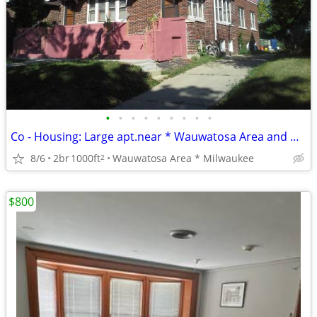
•
•
•
•
•
•
•
•
•
Co - Housing: Large apt.near * Wauwatosa Area and Downtown Milwaukee
8/6
2br
1000ft
Wauwatosa Area * Milwaukee
2
$800