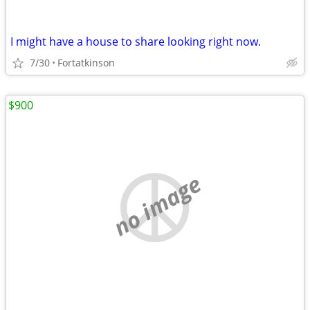
I might have a house to share looking right now.
7/30
Fortatkinson
$900
no image