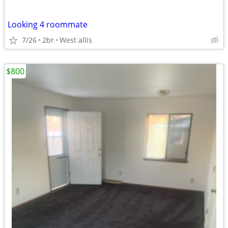
Looking 4 roommate
7/26
2br
West allis
$800