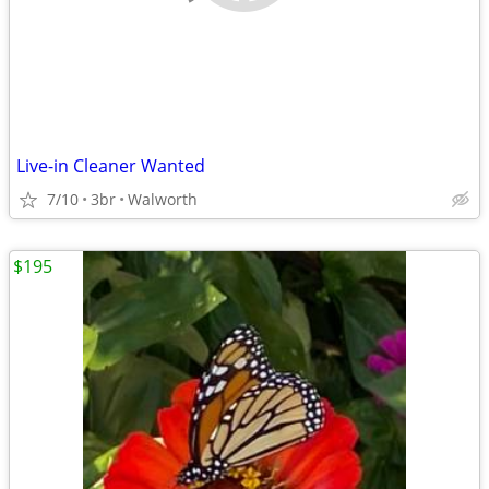
Live-in Cleaner Wanted
7/10
3br
Walworth
$195