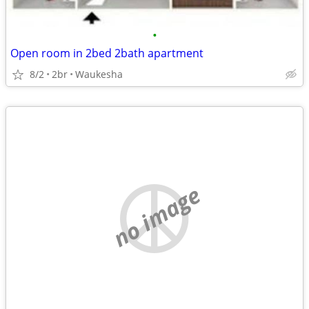
•
Open room in 2bed 2bath apartment
8/2
2br
Waukesha
no image