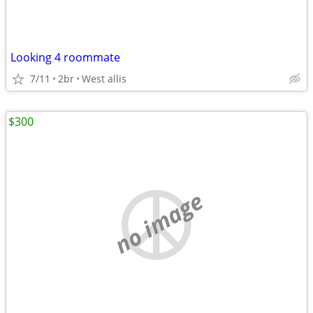
Looking 4 roommate
7/11
2br
West allis
$300
no image