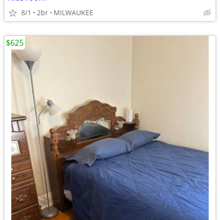
8/1
2br
MILWAUKEE
$625