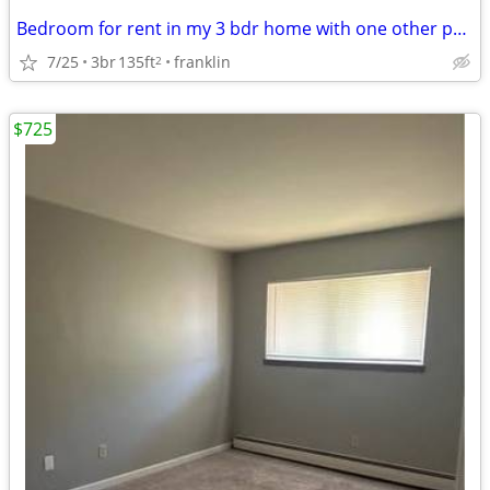
Bedroom for rent in my 3 bdr home with one other person
7/25
3br
135ft
franklin
2
$725