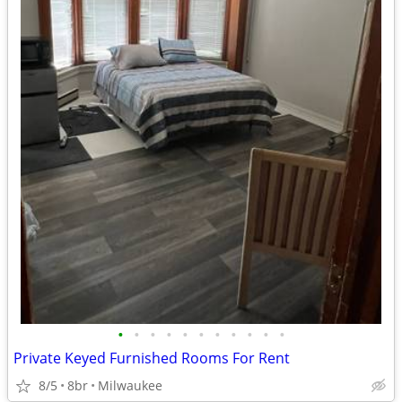
•
•
•
•
•
•
•
•
•
•
•
Private Keyed Furnished Rooms For Rent
8/5
8br
Milwaukee