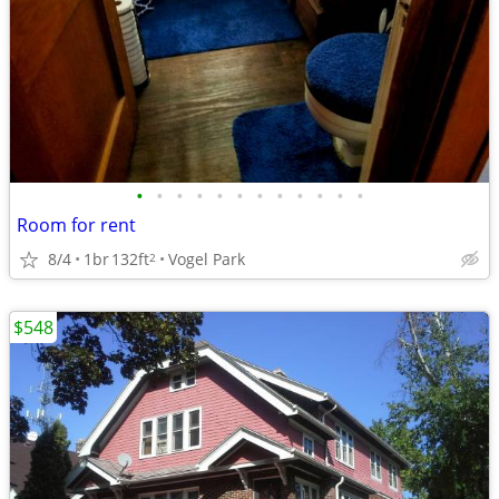
•
•
•
•
•
•
•
•
•
•
•
•
Room for rent
8/4
1br
132ft
Vogel Park
2
$548