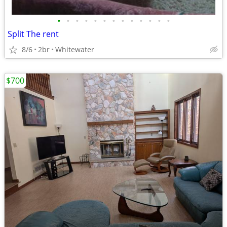
•
•
•
•
•
•
•
•
•
•
•
•
•
Split The rent
8/6
2br
Whitewater
$700