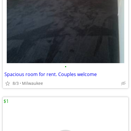
•
Spacious room for rent. Couples welcome
8/3
Milwaukee
$1