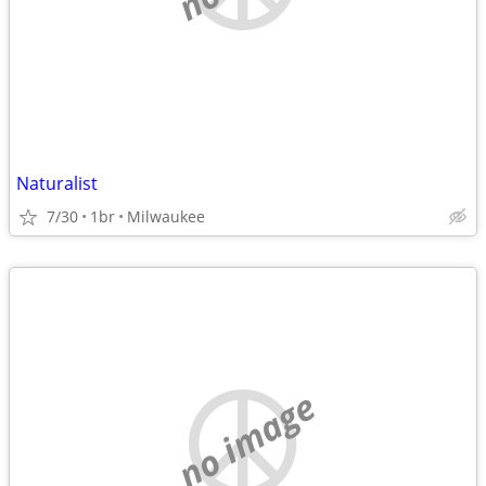
Naturalist
7/30
1br
Milwaukee
no image