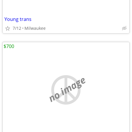
Young trans
7/12
Milwaukee
$700
no image