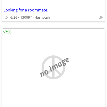
Looking for a roommate.
6/26
1300ft
Nashotah
2
$750
no image