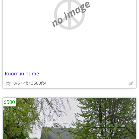
no image
Room in home
8/6
4br
3500ft
2
$500