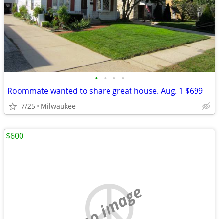
•
•
•
•
Roommate wanted to share great house. Aug. 1 $699
7/25
Milwaukee
$600
no image