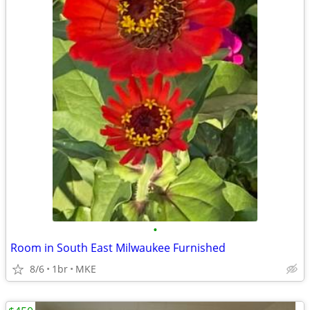
•
Room in South East Milwaukee Furnished
8/6
1br
MKE