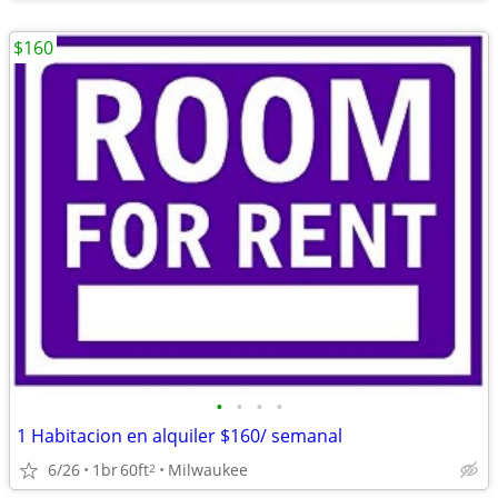
$160
•
•
•
•
1 Habitacion en alquiler $160/ semanal
6/26
1br
60ft
Milwaukee
2