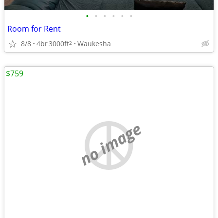
•
•
•
•
•
•
Room for Rent
8/8
4br
3000ft
Waukesha
2
$759
no image