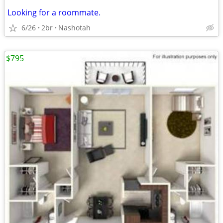
Looking for a roommate.
6/26
2br
Nashotah
$795