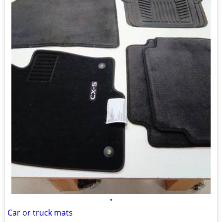
•
Car or truck mats