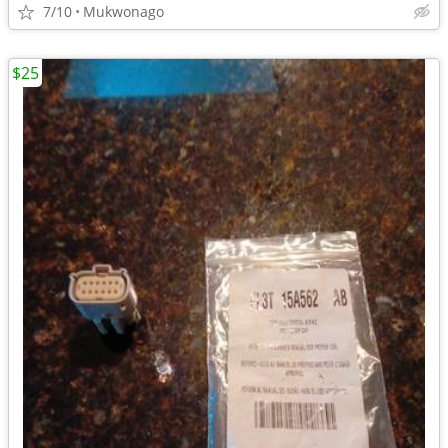
7/10
Mukwonago
$25