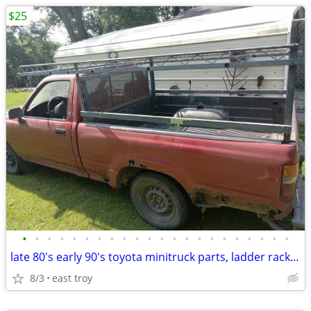
$25
•
•
•
•
•
•
•
•
•
•
•
•
•
•
•
•
•
•
•
•
•
•
late 80's early 90's toyota minitruck parts, ladder rack, wheels, body
8/3
east troy