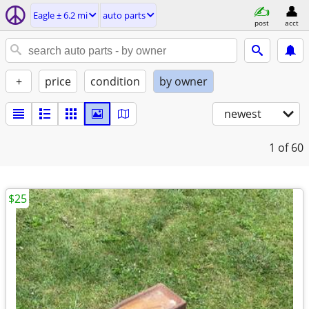
Eagle ± 6.2 mi
auto parts
post
acct
+
price
condition
by owner
newest
1
of 60
$25