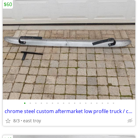
$60
•
•
•
•
•
•
•
•
•
•
•
•
•
•
•
•
•
chrome steel custom aftermarket low profile truck / car bumper
8/3
east troy