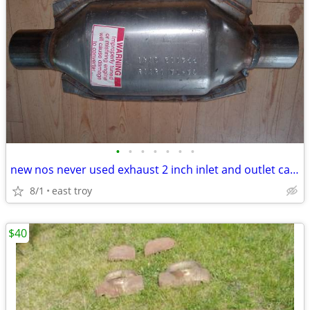
•
•
•
•
•
•
•
new nos never used exhaust 2 inch inlet and outlet cat verter
8/1
east troy
$40