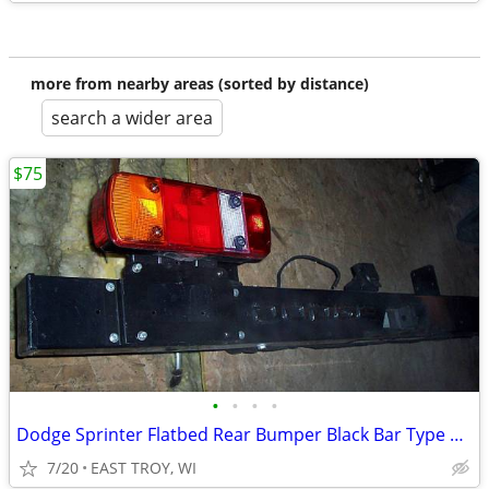
more from nearby areas (sorted by distance)
search a wider area
$75
•
•
•
•
Dodge Sprinter Flatbed Rear Bumper Black Bar Type nice like new!
7/20
EAST TROY, WI