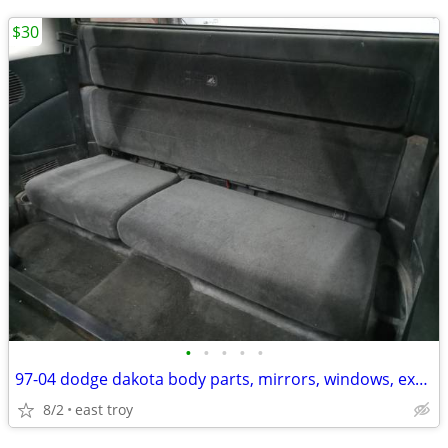
$30
•
•
•
•
•
97-04 dodge dakota body parts, mirrors, windows, ext cab seat
8/2
east troy