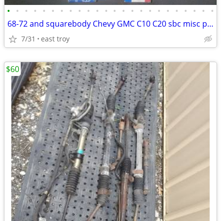
•
•
•
•
•
•
•
•
•
•
•
•
•
•
•
•
•
•
•
•
•
•
•
•
68-72 and squarebody Chevy GMC C10 C20 sbc misc parts carbs
7/31
east troy
$60