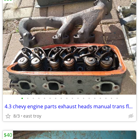
•
•
•
•
•
•
•
•
•
•
•
•
•
•
•
•
•
•
4.3 chevy engine parts exhaust heads manual trans flywheel
8/3
east troy
$40