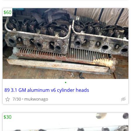
$60
•
89 3.1 GM aluminum v6 cylinder heads
7/30
mukwonago
$30