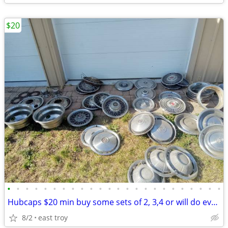
$20
•
•
•
•
•
•
•
•
•
•
•
•
•
•
•
•
•
•
•
•
•
•
•
•
Hubcaps $20 min buy some sets of 2, 3,4 or will do everything for $100
8/2
east troy