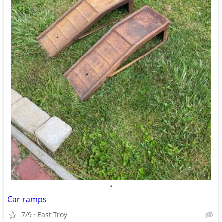
•
Car ramps
7/9
East Troy