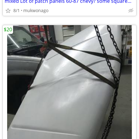
mixed Lot of patch panels 60-87 chevy? some squarebody + other
8/1
mukwonago
$20