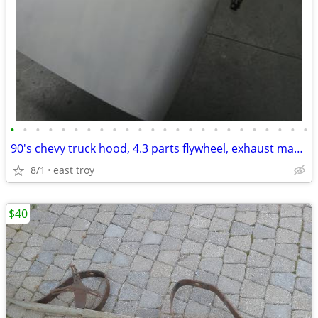
•
•
•
•
•
•
•
•
•
•
•
•
•
•
•
•
•
•
•
•
•
•
•
•
90's chevy truck hood, 4.3 parts flywheel, exhaust manifolds, radiator
8/1
east troy
$40