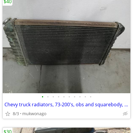
$40
•
•
•
•
•
•
•
•
•
•
Chevy truck radiators, 73-200's, obs and squarebody, 5.7, 4.3, and 6.2
8/3
mukwonago
$30