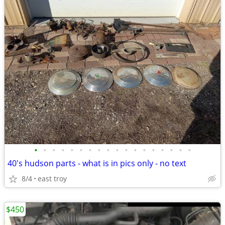
•
•
•
•
•
•
•
•
•
•
•
•
•
•
•
•
•
•
40's hudson parts - what is in pics only - no text
8/4
east troy
$450