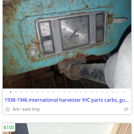
•
•
•
•
•
•
•
•
•
•
•
•
•
•
•
•
•
•
•
•
•
•
1938-1946 international harvester IHC parts carbs, guages, dash
8/4
east troy
$100