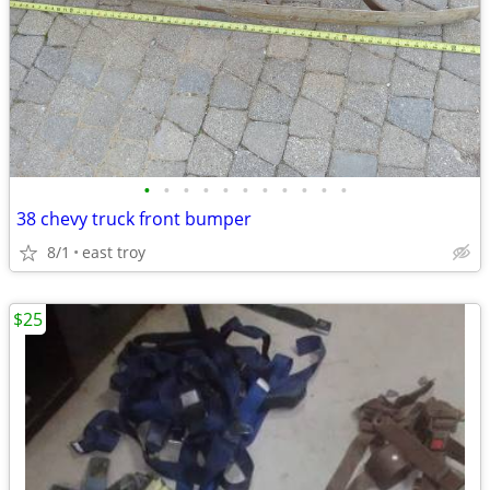
•
•
•
•
•
•
•
•
•
•
•
38 chevy truck front bumper
8/1
east troy
$25