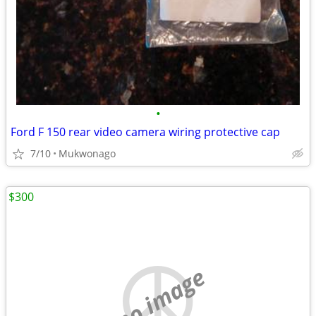
•
Ford F 150 rear video camera wiring protective cap
7/10
Mukwonago
$300
no image