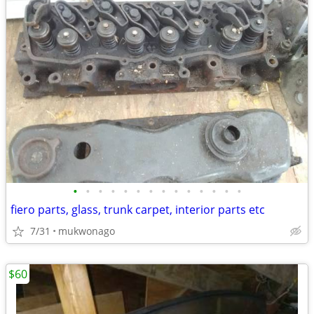
•
•
•
•
•
•
•
•
•
•
•
•
•
•
fiero parts, glass, trunk carpet, interior parts etc
7/31
mukwonago
$60