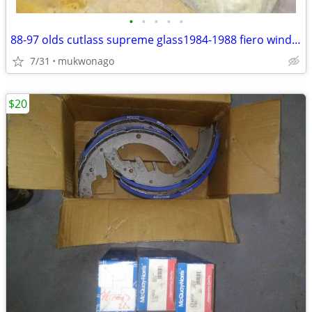
•
•
•
•
•
88-97 olds cutlass supreme glass1984-1988 fiero windows door panels
7/31
mukwonago
$20