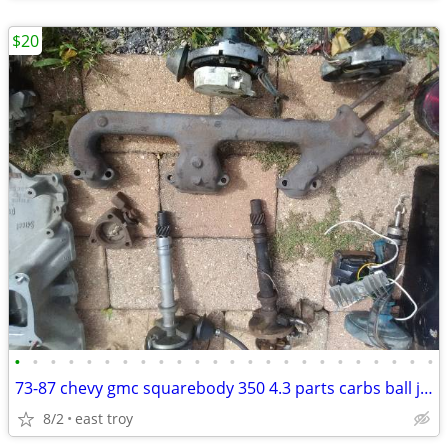
$20
•
•
•
•
•
•
•
•
•
•
•
•
•
•
•
•
•
•
•
•
•
•
•
•
73-87 chevy gmc squarebody 350 4.3 parts carbs ball joints distributor
8/2
east troy