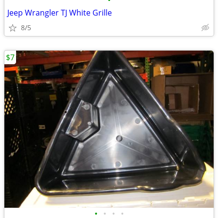
•
Jeep Wrangler TJ White Grille
8/5
$7
•
•
•
•