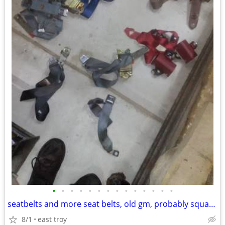
•
•
•
•
•
•
•
•
•
•
•
•
•
•
seatbelts and more seat belts, old gm, probably squarebody chevy, ford
8/1
east troy