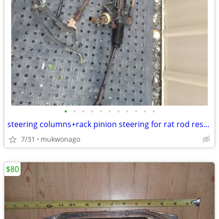
•
•
•
•
•
•
•
•
•
•
•
steering columns+rack pinion steering for rat rod restomod streetrod
7/31
mukwonago
$80