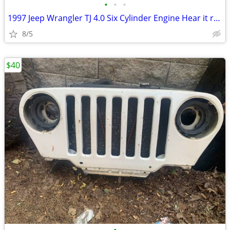
•
•
•
1997 Jeep Wrangler TJ 4.0 Six Cylinder Engine Hear it run
8/5
$40