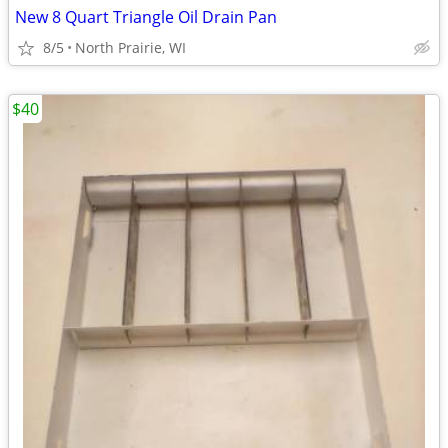
New 8 Quart Triangle Oil Drain Pan
8/5
North Prairie, WI
$40