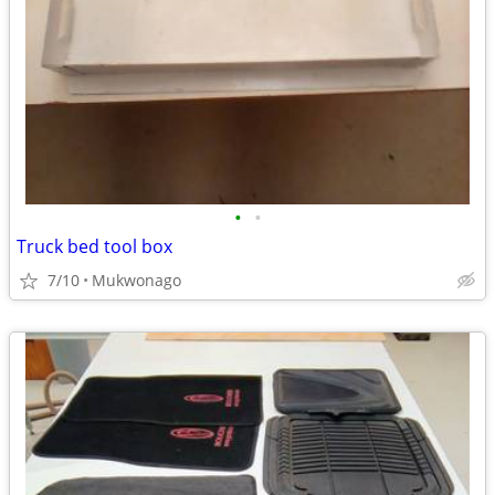
•
•
Truck bed tool box
7/10
Mukwonago