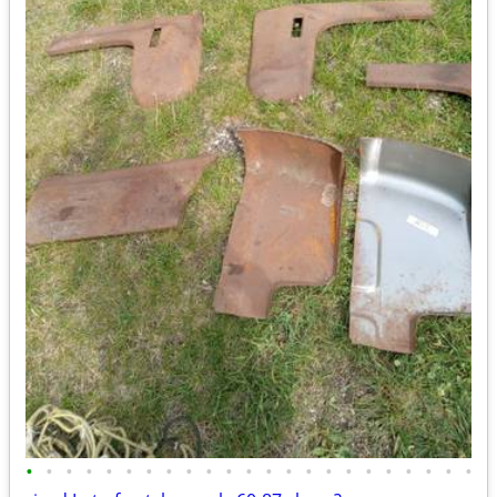
•
•
•
•
•
•
•
•
•
•
•
•
•
•
•
•
•
•
•
•
•
•
•