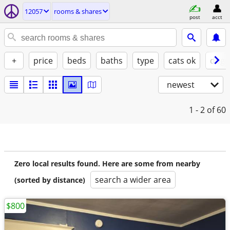
12057
rooms & shares
post
acct
+
price
beds
baths
type
cats ok
dogs
newest
1 - 2
of 60
Zero local results found. Here are some from nearby
search a wider area
(sorted by distance)
$800