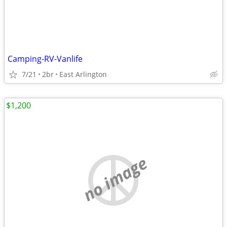
Camping-RV-Vanlife
7/21
2br
East Arlington
$1,200
no image