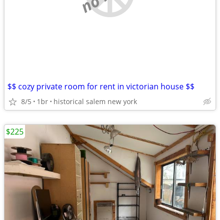
$$ cozy private room for rent in victorian house $$
8/5
1br
historical salem new york
$225