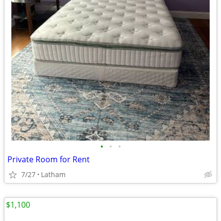
•
•
•
Private Room for Rent
7/27
Latham
$1,100