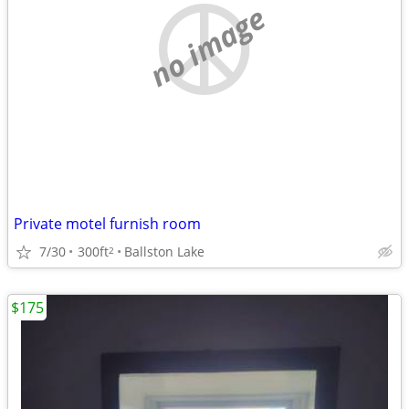
no image
Private motel furnish room
7/30
300ft
Ballston Lake
2
$175