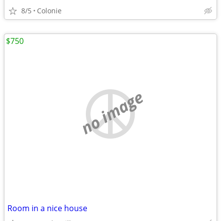
8/5
Colonie
$750
no image
Room in a nice house