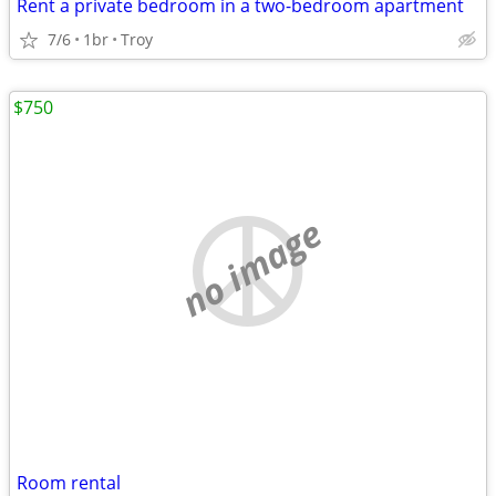
Rent a private bedroom in a two-bedroom apartment
7/6
1br
Troy
$750
no image
Room rental