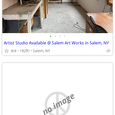
•
•
•
•
Artist Studio Available @ Salem Art Works in Salem, NY
8/4
182ft
Salem, NY
2
no image