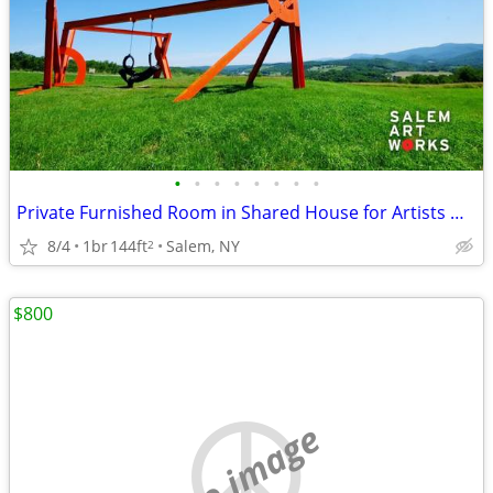
•
•
•
•
•
•
•
•
Private Furnished Room in Shared House for Artists @ Salem Art Works
8/4
1br
144ft
Salem, NY
2
$800
no image