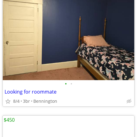
•
•
Looking for roommate
8/4
3br
Bennington
$450