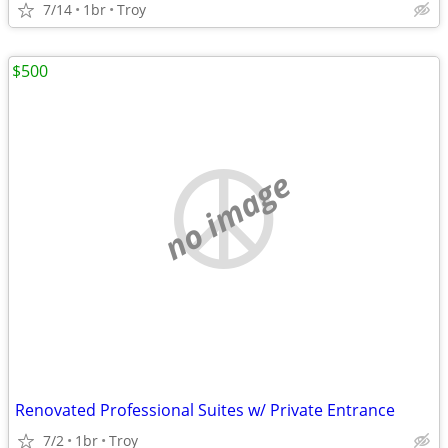
7/14
1br
Troy
$500
no image
Renovated Professional Suites w/ Private Entrance
7/2
1br
Troy