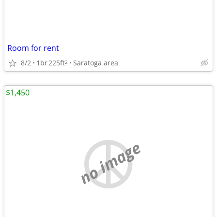
Room for rent
8/2
1br
225ft
Saratoga area
2
$1,450
no image