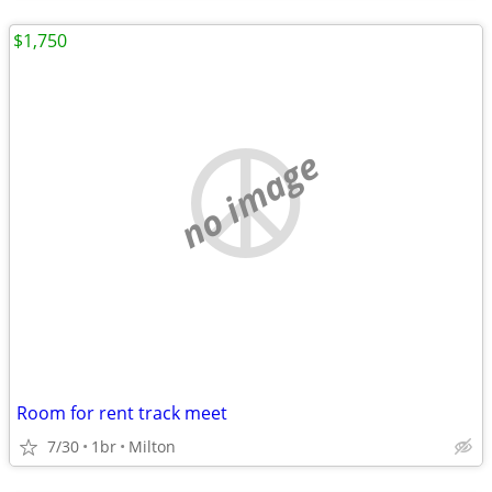
$1,750
no image
Room for rent track meet
7/30
1br
Milton