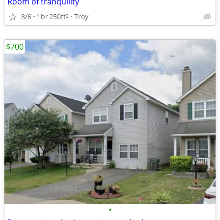
Room of tranquility
8/6
1br
250ft
Troy
2
$700
•