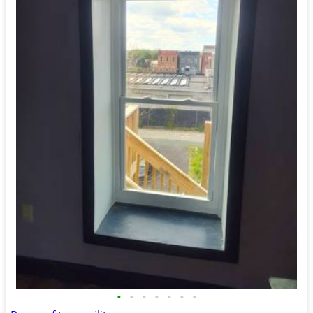
•
•
•
•
•
•
•