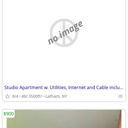
no image
Studio Apartment w. Utilities, Internet and Cable included
8/4
4br
3500ft
Latham, NY
2
$900