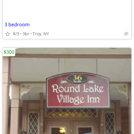
3 bedroom
8/3
3br
Troy, NY
$300