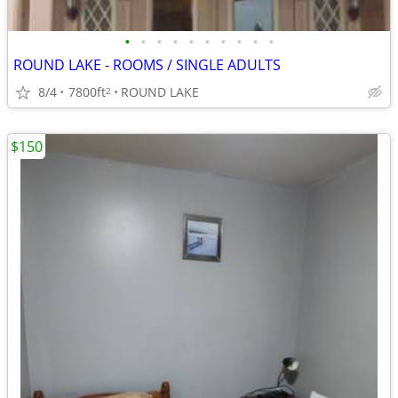
•
•
•
•
•
•
•
•
•
•
ROUND LAKE - ROOMS / SINGLE ADULTS
8/4
7800ft
ROUND LAKE
2
$150