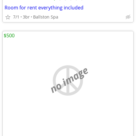
Room for rent everything included
7/1
3br
Ballston Spa
$500
no image