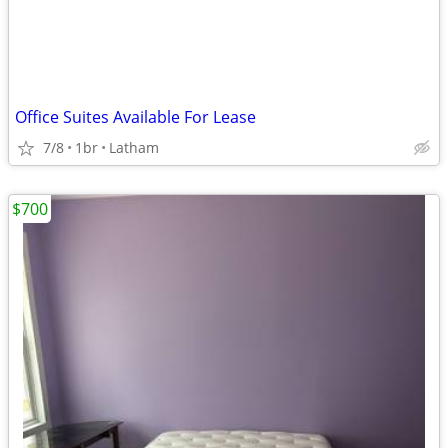
Office Suites Available For Lease
7/8
1br
Latham
$700