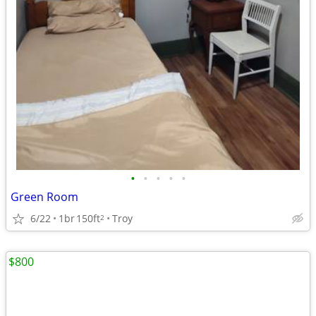
•
•
•
•
•
Green Room
6/22
1br
150ft
Troy
2
$800