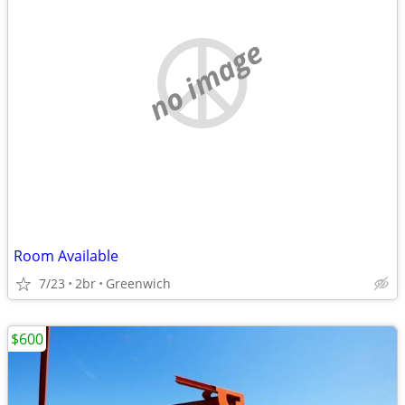
no image
Room Available
7/23
2br
Greenwich
$600