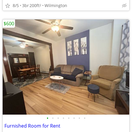
8/5
3br
200ft
Wilmington
2
$600
•
•
•
•
•
•
•
•
Furnished Room for Rent