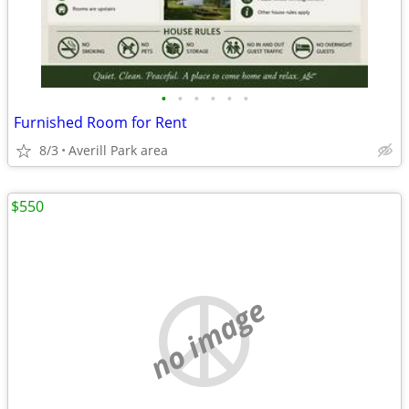
•
•
•
•
•
•
Furnished Room for Rent
8/3
Averill Park area
$550
no image