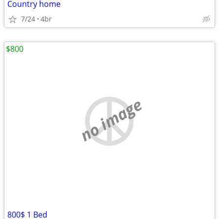
Country home
7/24
4br
$800
no image
800$ 1 Bed