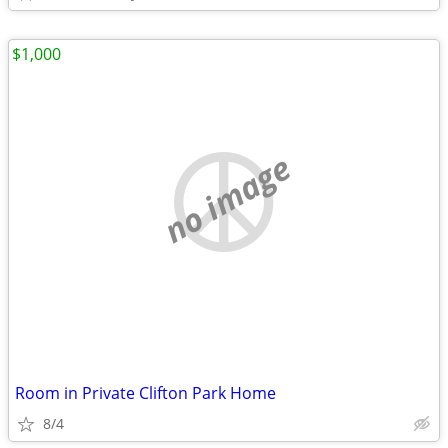
$1,000
no image
Room in Private Clifton Park Home
8/4