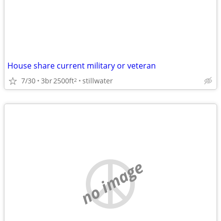
House share current military or veteran
7/30
3br
2500ft
stillwater
2
no image