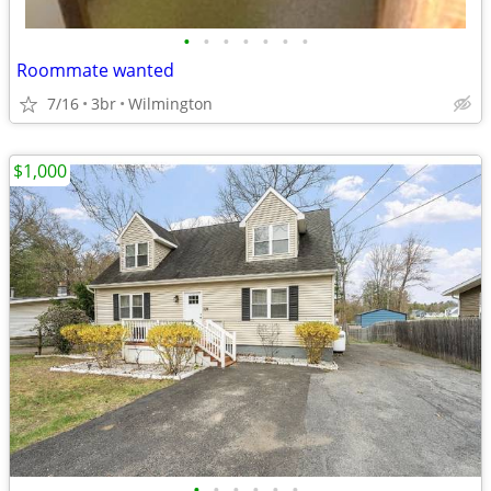
•
•
•
•
•
•
•
Roommate wanted
7/16
3br
Wilmington
$1,000
•
•
•
•
•
•