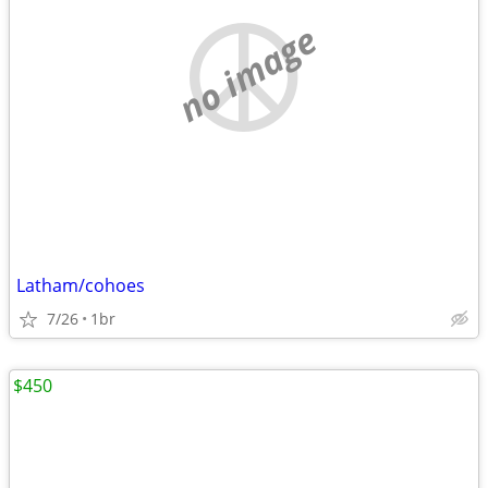
no image
Latham/cohoes
7/26
1br
$450