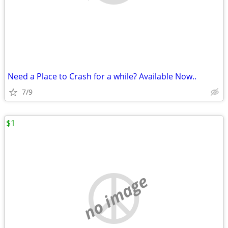
Need a Place to Crash for a while? Available Now..
7/9
$1
no image