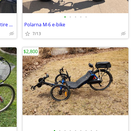
•
•
•
•
•
Full suspension all terrain mountain fat tire e bike 350 or best offer
Polarna M-6 e-bike
7/13
$2,800
•
•
•
•
•
•
•
•
•