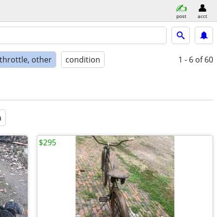
post
acct
 throttle, other
condition
1 - 6
of 60
a
$295