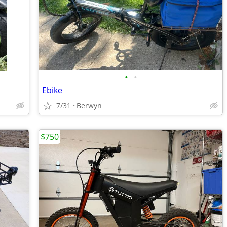
•
•
Ebike
7/31
Berwyn
$750