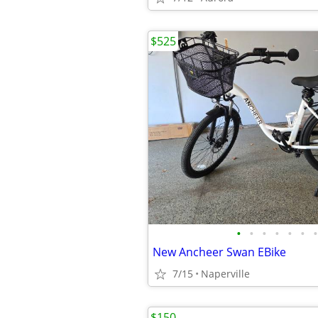
$525
•
•
•
•
•
•
•
New Ancheer Swan EBike
7/15
Naperville
$150