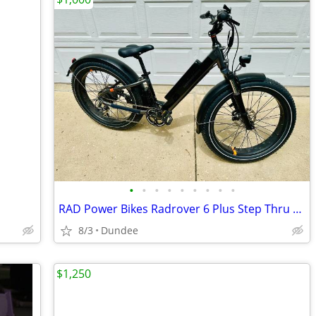
•
•
•
•
•
•
•
•
•
RAD Power Bikes Radrover 6 Plus Step Thru Fat Tire ebike
8/3
Dundee
$1,250