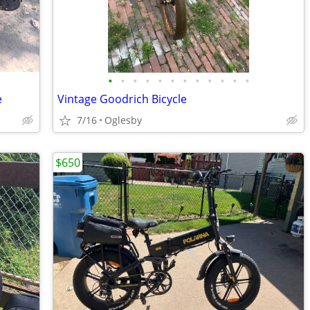
•
•
•
•
•
•
•
•
•
•
•
•
e
Vintage Goodrich Bicycle
7/16
Oglesby
$650