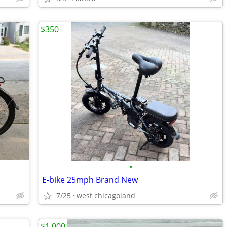
$350
•
E-bike 25mph Brand New
7/25
west chicagoland
$1,000