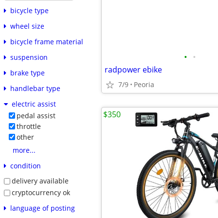
bicycle type
wheel size
bicycle frame material
•
•
suspension
radpower ebike
brake type
7/9
Peoria
handlebar type
electric assist
$350
pedal assist
throttle
other
more...
condition
delivery available
cryptocurrency ok
language of posting