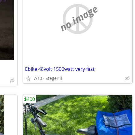
no image
Ebike 48volt 1500watt very fast
7/13
Steger il
$400