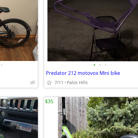
•
•
•
•
Predator 212 motovox Mini bike
7/11
Palos Hills
$35