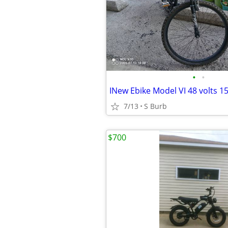
•
•
INew Ebike Model VI 48 volts 1
7/13
S Burb
$700