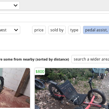
est
price
sold by
type
pedal assist,
search a wider are
are some from nearby (sorted by distance)
$800