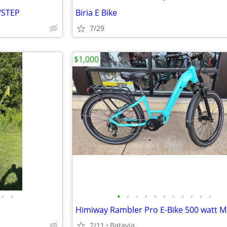
WSTEP
Biria E Bike
7/29
$1,000
•
•
•
•
•
•
•
•
•
•
•
•
•
7/11
Batavia