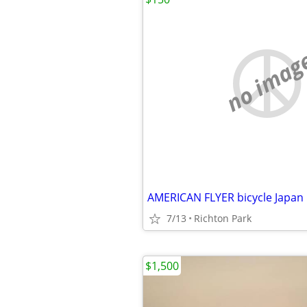
no imag
AMERICAN FLYER bicycle Japan
7/13
Richton Park
$1,500