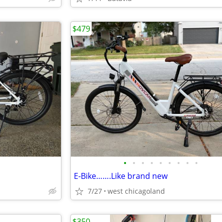
$479
•
•
•
•
•
•
•
•
•
E-Bike…….Like brand new
7/27
west chicagoland
$350