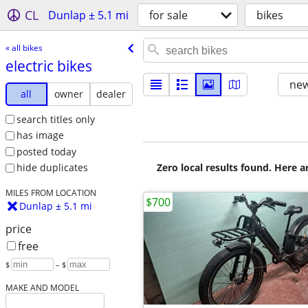
CL
Dunlap ± 5.1 mi
for sale
bikes
« all bikes
electric bikes
new
all
owner
dealer
search titles only
has image
posted today
Zero local results found. Here 
hide duplicates
MILES FROM LOCATION
$700
Dunlap ± 5.1 mi
price
free
$
– $
MAKE AND MODEL