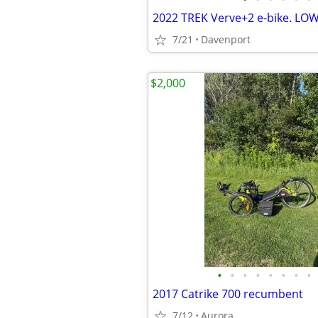
2022 TREK Verve+2 e-bike. LO
7/21
Davenport
$2,000
•
•
•
•
•
•
•
•
2017 Catrike 700 recumbent
7/12
Aurora