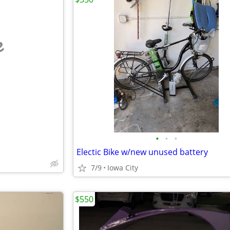
e
•
•
•
Electic Bike w/new unused battery
7/9
Iowa City
$550