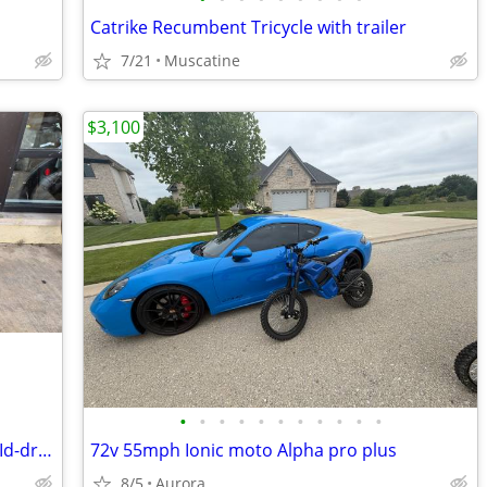
Catrike Recumbent Tricycle with trailer
7/21
Muscatine
$3,100
•
•
•
•
•
•
•
•
•
•
•
Himiway Rambler Pro E-Bike 500 watt MId-drive
72v 55mph Ionic moto Alpha pro plus
8/5
Aurora