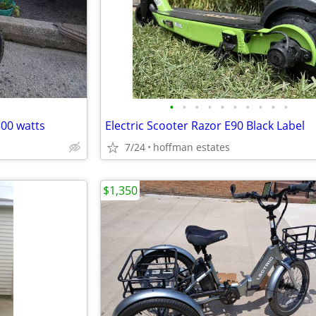
•
•
•
•
•
•
•
•
•
•
500 watts
Electric Scooter Razor E90 Black Label
7/24
hoffman estates
$1,350