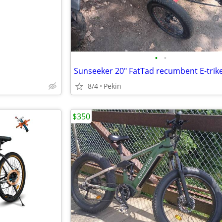
•
•
Sunseeker 20" FatTad recumbent E-trik
8/4
Pekin
$350