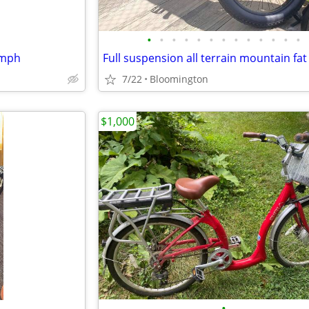
•
•
•
•
•
•
•
•
•
•
•
•
•
5mph
7/22
Bloomington
$1,000
•