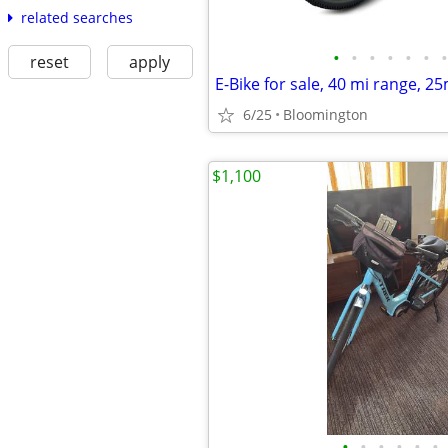
related searches
•
•
•
•
•
•
•
reset
apply
E-Bike for sale, 40 mi range, 2
6/25
Bloomington
$1,100
•
•
•
•
•
•