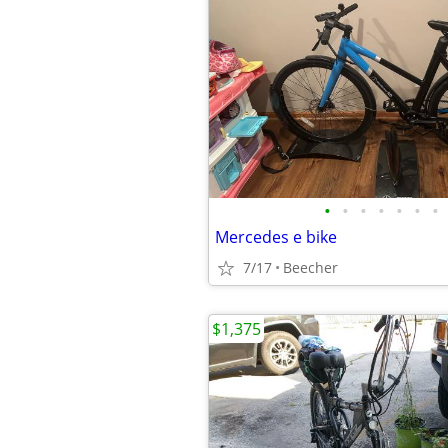
•
•
•
•
•
•
•
Mercedes e bike
7/17
Beecher
$1,375