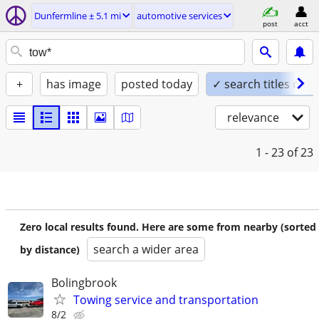
Dunfermline ± 5.1 mi
automotive services
post
acct
+
has image
posted today
✓ search titles only
relevance
1 - 23
of 23
Zero local results found. Here are some from nearby (sorted
search a wider area
by distance)
Bolingbrook
Towing service and transportation
8/2