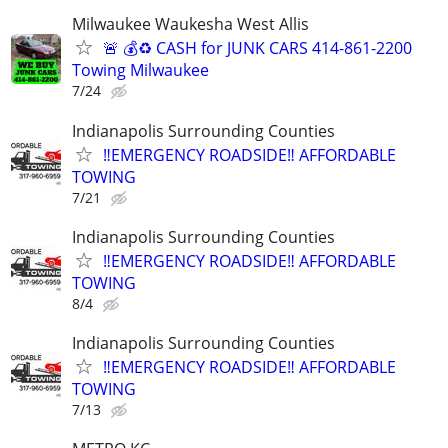
Milwaukee Waukesha West Allis
🚨 💰♻️ CASH for JUNK CARS 414-861-2200
Towing Milwaukee
7/24
Indianapolis Surrounding Counties
‼️EMERGENCY ROADSIDE‼️ AFFORDABLE
TOWING
7/21
Indianapolis Surrounding Counties
‼️EMERGENCY ROADSIDE‼️ AFFORDABLE
TOWING
8/4
Indianapolis Surrounding Counties
‼️EMERGENCY ROADSIDE‼️ AFFORDABLE
TOWING
7/13