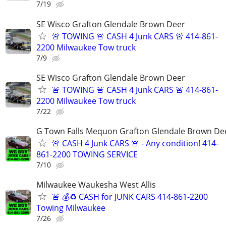
7/19
SE Wisco Grafton Glendale Brown Deer
🚨 TOWING 🚨 CASH 4 Junk CARS 🚨 414-861-
2200 Milwaukee Tow truck
7/9
SE Wisco Grafton Glendale Brown Deer
🚨 TOWING 🚨 CASH 4 Junk CARS 🚨 414-861-
2200 Milwaukee Tow truck
7/22
G Town Falls Mequon Grafton Glendale Brown De
🚨 CASH 4 Junk CARS 🚨 - Any condition! 414-
861-2200 TOWING SERVICE
7/10
Milwaukee Waukesha West Allis
🚨 💰♻️ CASH for JUNK CARS 414-861-2200
Towing Milwaukee
7/26