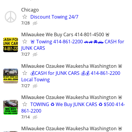
Chicago
Discount Towing 24/7
7/28
Milwaukee We Buy Cars 414-801-4500 🚨
🚨 Towing 414-861-2200 🚗🚙🚘🛻 CASH for
JUNK CARS
7/27
Milwaukee Ozaukee Waukesha Washington 🚨
💰CASH for JUNK CARS 💰💰 414-861-2200
Local Towing
7/27
Milwaukee Ozaukee Waukesha Washington 🚨
TOWING ♻️ We Buy JUNK CARS ♻️ $500 414-
861-2200
7/14
Milwaukee Ozaukee Waukesha Washington 🚨