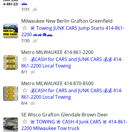
🛻
7/31
Milwaukee New Berlin Grafton Greenfield
🚨 Towing JUNK CARS Jump Starts 414-861-
2200 🚗🚙🚘🛻
7/30
Metro MILWAUKEE 414-861-2200
💰CASH for CARS and JUNK CARS 💰💰 414-
861-2200 Local Towing
8/1
Metro MILWAUKEE 414-870-8500
💰CASH for CARS and JUNK CARS 💰💰 414-
861-2200 Local Towing
8/4
SE Wisco Grafton Glendale Brown Deer
🚨 TOWING 🚨 CASH 4 Junk CARS 🚨 414-861-
2200 Milwaukee Tow truck