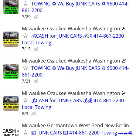
TOWING ♻️ We Buy JUNK CARS ♻️ $500 414-
861-2200
7/29
Milwaukee Ozaukee Waukesha Washington 🚨
💰CASH for JUNK CARS 💰💰 414-861-2200
Local Towing
7/15
Milwaukee Ozaukee Waukesha Washington 🚨
TOWING ♻️ We Buy JUNK CARS ♻️ $500 414-
861-2200
7/21
Milwaukee Ozaukee Waukesha Washington 🚨
💰CASH for JUNK CARS 💰💰 414-861-2200
Local Towing
8/3
Milwaukee Germantown West Bend New Berlin
💵 JUNK CARS 💵 414-861-2200 Towing 🚗🚙🚘