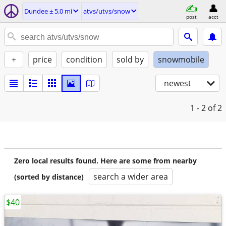
Dundee ± 5.0 mi
atvs/utvs/snow
post
acct
+
price
condition
sold by
snowmobile
newest
1 - 2
of 2
Zero local results found. Here are some from nearby
search a wider area
(sorted by distance)
$40