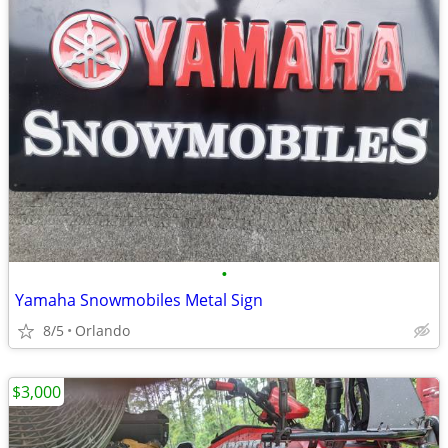
•
Yamaha Snowmobiles Metal Sign
8/5
Orlando
$3,000