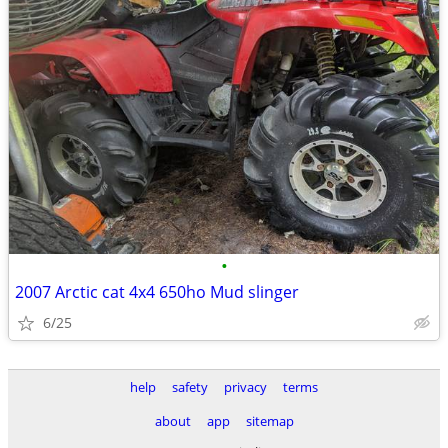
•
2007 Arctic cat 4x4 650ho Mud slinger
6/25
help
safety
privacy
terms
about
app
sitemap