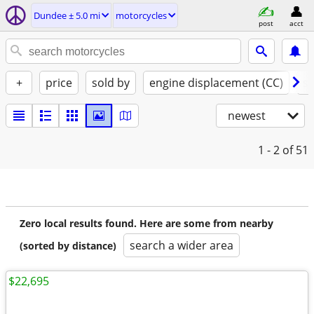
Dundee ± 5.0 mi
motorcycles
post
acct
+
price
sold by
engine displacement (CC)
st
newest
1 - 2
of 51
Zero local results found. Here are some from nearby
search a wider area
(sorted by distance)
$22,695