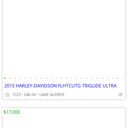
•
•
•
•
•
•
•
•
•
•
•
•
•
•
•
•
•
•
•
•
•
•
•
•
2015 HARLEY-DAVIDSON FLHTCUTG TRIGLIDE ULTRA
7/23
24k mi
LAKE ALFRED
$17,000