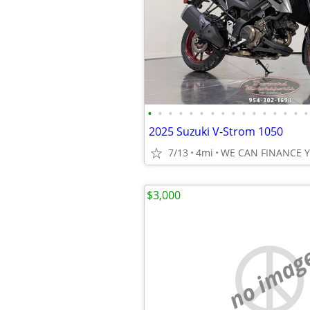
•
•
•
•
•
•
•
•
•
•
•
•
•
•
•
•
2025 Suzuki V-Strom 1050
7/13
4mi
WE CAN FINANCE 
$3,000
no imag