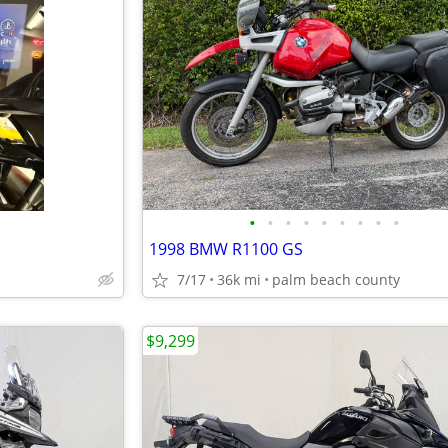
•
•
•
•
•
•
•
•
•
1998 BMW R1100 GS
7/17
36k mi
palm beach county
$9,299