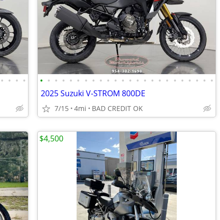
•
•
•
•
•
•
•
•
•
•
•
•
•
•
•
•
•
•
•
•
•
•
•
•
•
•
•
•
2025 Suzuki V-STROM 800DE
7/15
4mi
BAD CREDIT OK
$4,500