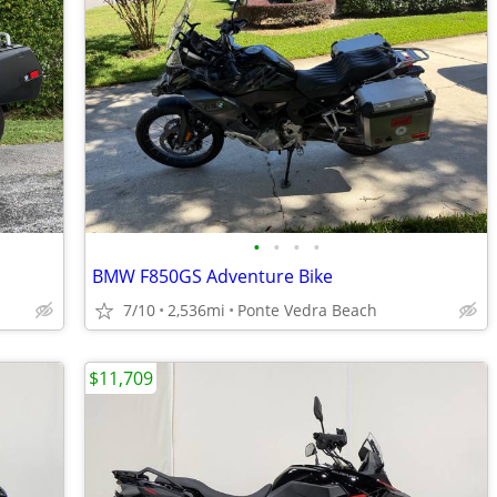
•
•
•
•
BMW F850GS Adventure Bike
7/10
2,536mi
Ponte Vedra Beach
$11,709