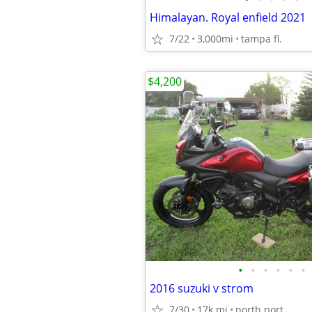
Himalayan. Royal enfield 2021
7/22
3,000mi
tampa fl.
$4,200
•
•
•
•
•
•
2016 suzuki v strom
7/30
17k mi
north port