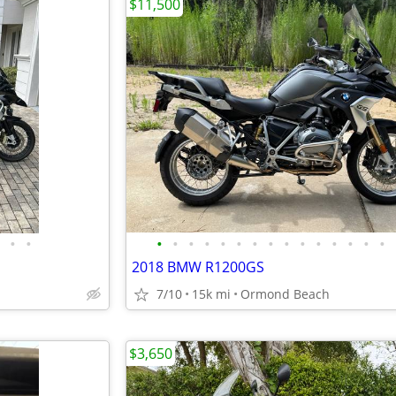
$11,500
•
•
•
•
•
•
•
•
•
•
•
•
•
•
•
•
•
2018 BMW R1200GS
7/10
15k mi
Ormond Beach
$3,650