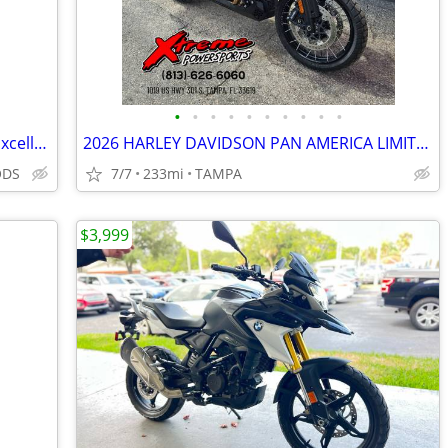
•
•
•
•
•
•
•
•
•
•
2022 CFMOTO 650MT – Only 9K Miles – Excellent Condition – Clean Title
2026 HARLEY DAVIDSON PAN AMERICA LIMITED
ODS
7/7
233mi
TAMPA
$3,999