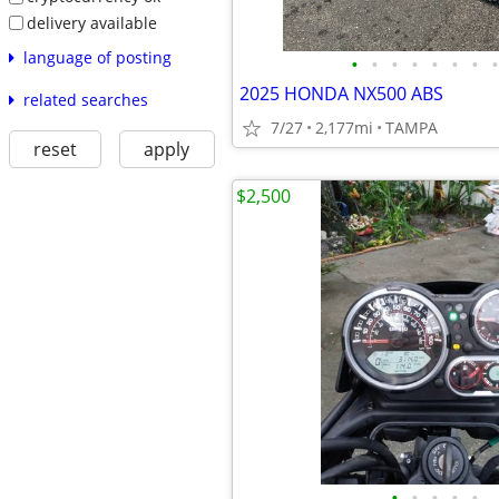
delivery available
language of posting
•
•
•
•
•
•
•
•
2025 HONDA NX500 ABS
related searches
7/27
2,177mi
TAMPA
reset
apply
$2,500
•
•
•
•
•