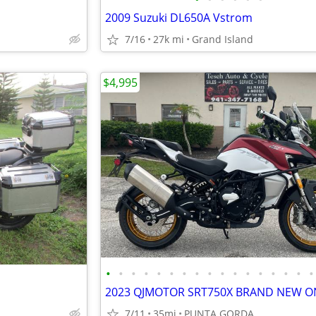
2009 Suzuki DL650A Vstrom
7/16
27k mi
Grand Island
$4,995
•
•
•
•
•
•
•
•
•
•
•
•
•
•
•
•
•
7/11
35mi
PUNTA GORDA