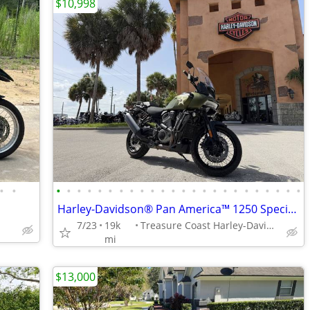
$10,998
•
•
•
•
•
•
•
•
•
•
•
•
•
•
•
•
•
•
•
•
•
•
•
•
•
•
Harley-Davidson® Pan America™ 1250 Special 2022 SKU:MNB319149
7/23
19k
Treasure Coast Harley-Davidson
mi
$13,000