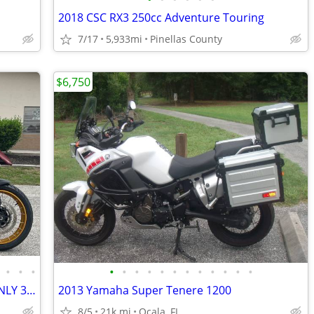
2018 CSC RX3 250cc Adventure Touring
7/17
5,933mi
Pinellas County
$6,750
•
•
•
•
•
•
•
•
•
•
•
•
•
•
•
2023 QJMOTOR SRT750X BRAND NEW ONLY 35 MILES 6-SPEED BREMBO BRAKES ABS
2013 Yamaha Super Tenere 1200
8/5
21k mi
Ocala, FL