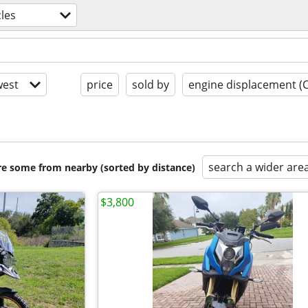
les
est
price
sold by
engine displacement (
search a wider are
are some from nearby (sorted by distance)
$3,800