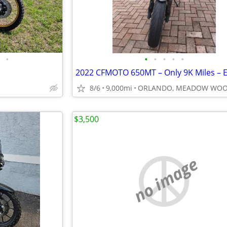
•
•
•
•
•
•
8/6
9,000mi
ORLANDO, MEADOW WO
$3,500
no image