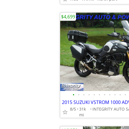
$4,699
•
•
•
•
•
•
•
•
•
•
•
8/5
31k
mi