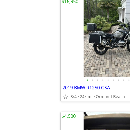
$16,950
•
•
•
•
•
•
•
•
•
2019 BMW R1250 GSA
8/4
24k mi
Ormond Beach
$4,900