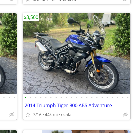
$3,500
•
•
•
•
•
•
•
•
•
•
•
•
•
•
•
•
•
•
•
•
•
•
•
•
•
2014 Triumph Tiger 800 ABS Adventure
7/16
44k mi
ocala