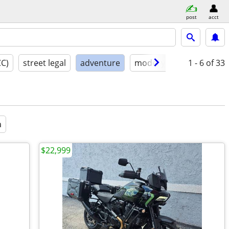
post
acct
CC)
street legal
adventure
model year
1 - 6
condition
of 33
a
$22,999