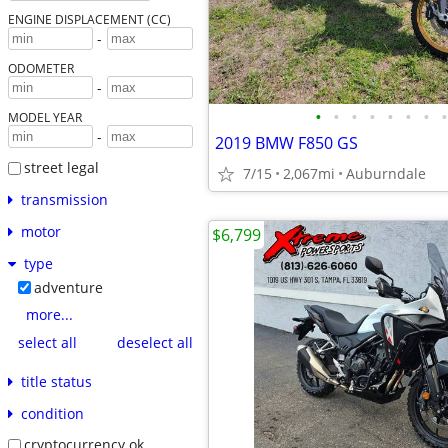
ENGINE DISPLACEMENT (CC)
-
ODOMETER
-
•
•
•
•
•
•
•
•
MODEL YEAR
-
2019 BMW F850 GS
street legal
7/15
2,067mi
Auburndale
transmission
motor
$6,799
type
adventure
more...
select all
deselect all
title status
condition
cryptocurrency ok