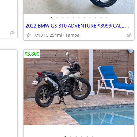
•
•
•
•
•
•
•
•
•
•
•
2022 BMW GS 310 ADVENTURE $3999(CALL DAVID)
7/13
5,254mi
Tampa
$3,800
•
•
•
•
•
•