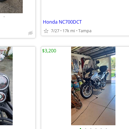
•
Honda NC700DCT
7/27
17k mi
Tampa
$3,200
•
•
•
•
•
•