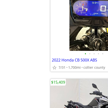
•
•
•
•
•
2022 Honda CB 500X ABS
7/31
1,700mi
collier county
$15,409