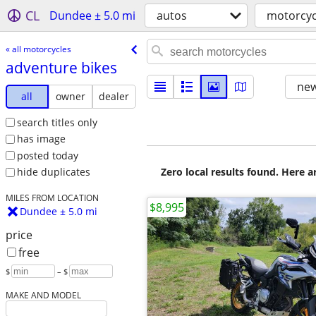
CL
Dundee ± 5.0 mi
autos
motorcyc
« all motorcycles
adventure bikes
new
all
owner
dealer
search titles only
has image
posted today
Zero local results found. Here 
hide duplicates
MILES FROM LOCATION
$8,995
Dundee ± 5.0 mi
price
free
$
– $
MAKE AND MODEL