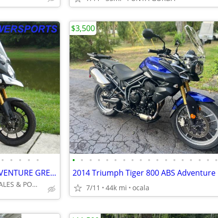
$3,500
•
•
•
•
•
•
•
•
•
•
•
•
•
•
•
•
•
•
•
•
•
•
2015 SUZUKI VSTROM 1000 ADVENTURE GREAT BIKE NO DEALER FEES LOOK!!!!!!
2014 Triumph Tiger 800 ABS Adventure
INTEGRITY AUTO SALES & POWERSPORTS
7/11
44k mi
ocala