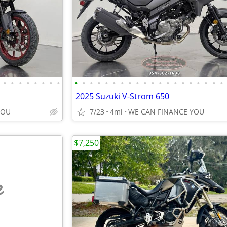
•
•
•
•
•
•
•
•
•
•
•
•
•
•
•
•
•
•
•
•
•
•
•
•
•
•
•
•
2025 Suzuki V-Strom 650
YOU
7/23
4mi
WE CAN FINANCE YOU
$7,250
e