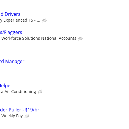
nd Drivers
y Experienced 15 - ...
rs/Flaggers
 Workforce Solutions National Accounts
rd Manager
elper
ca Air Conditioning
rder Puller - $19/hr
h Weekly Pay