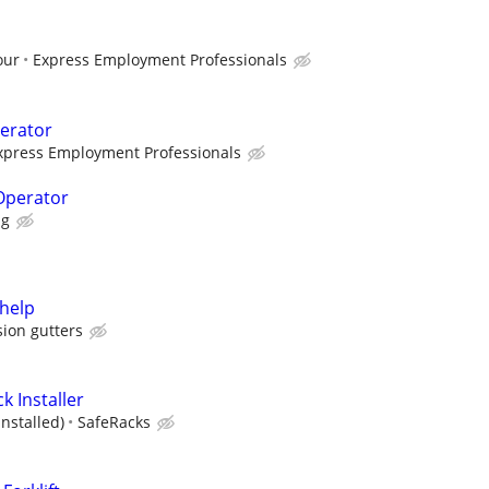
our
Express Employment Professionals
erator
xpress Employment Professionals
 Operator
ng
help
sion gutters
k Installer
Installed)
SafeRacks