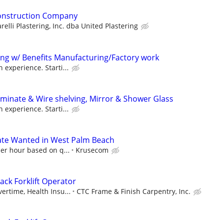
Construction Company
relli Plastering, Inc. dba United Plastering
ting w/ Benefits Manufacturing/Factory work
 experience. Starti...
Laminate & Wire shelving, Mirror & Shower Glass
 experience. Starti...
te Wanted in West Palm Beach
per hour based on q...
Krusecom
ack Forklift Operator
ertime, Health Insu...
CTC Frame & Finish Carpentry, Inc.