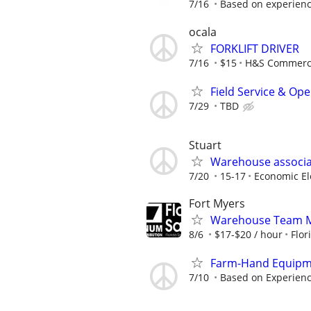
7/16
Based on experien
ocala
FORKLIFT DRIVER
7/16
$15
H&S Commercia
Field Service & Op
7/29
TBD
Stuart
Warehouse associa
7/20
15-17
Economic Ele
Fort Myers
Warehouse Team M
8/6
$17-$20 / hour
Flor
Farm-Hand Equipm
7/10
Based on Experien