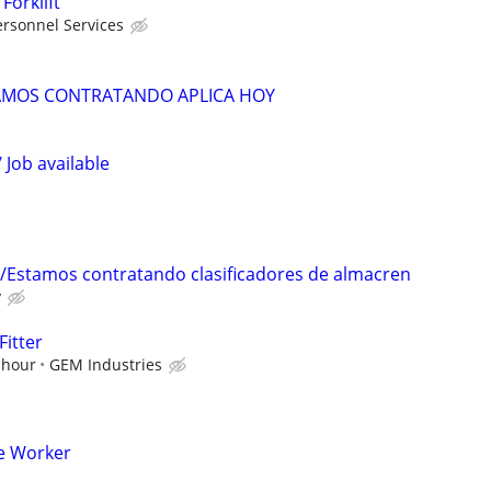
Forklift
rsonnel Services
TAMOS CONTRATANDO APLICA HOY
 Job available
/Estamos contratando clasificadores de almacren
y
Fitter
 hour
GEM Industries
e Worker