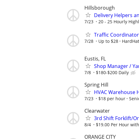
Hillsborough
Delivery Helpers a
7/23
20 - 25 Hourly Highl
Traffic Coordinato
7/28
Up to $28
HardHat
Eustis, FL
Shop Manager / Ya
7/8
$180-$200 Daily
Spring Hill
HVAC Warehouse H
7/23
$18 per hour
Seni
Clearwater
3rd Shift Forklift/O
8/4
$19.00 Per Hour wit
ORANGE CITY