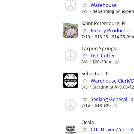
Warehouse
7/8
depending on exper
Saint Petersburg, FL
Bakery Production 
7/10
$13.25 - $14.75 /Ho
Tarpon Springs
Fish Cutter
8/6
$20-30/hr.
Sebastian, FL
Warehouse Clerk/De
8/5
Starting at $19.00-$
Seeking General Lab
7/14
$18-$20
Ocala
CDL Driver / Yard A