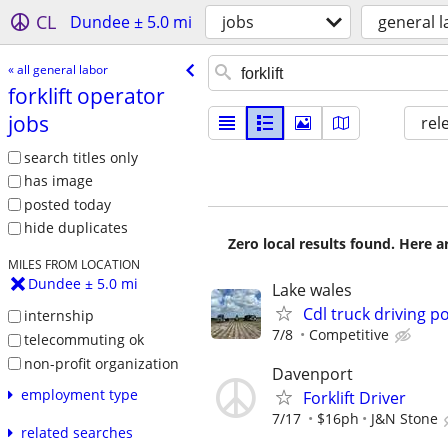
CL
Dundee ± 5.0 mi
jobs
general l
« all general labor
forklift operator
jobs
rel
search titles only
has image
posted today
hide duplicates
Zero local results found. Here 
MILES FROM LOCATION
Dundee ± 5.0 mi
Lake wales
Cdl truck driving p
internship
7/8
Competitive
telecommuting ok
non-profit organization
Davenport
employment type
Forklift Driver
7/17
$16ph
J&N Stone
related searches