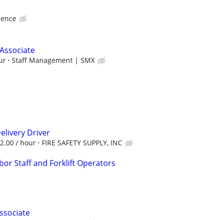
ience
Associate
ur
Staff Management | SMX
livery Driver
22.00 / hour
FIRE SAFETY SUPPLY, INC
or Staff and Forklift Operators
ssociate