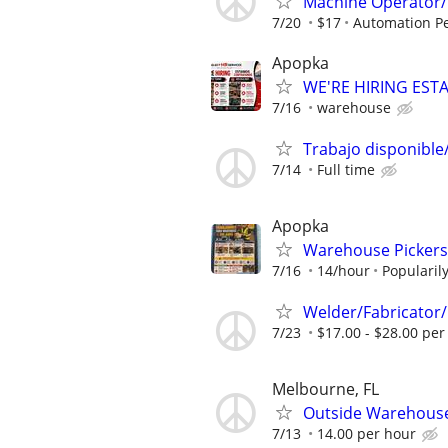
Machine Operator/ 
7/20
$17
Automation Pe
Apopka
WE'RE HIRING ES
7/16
warehouse
Trabajo disponible/
7/14
Full time
Apopka
Warehouse Pickers
7/16
14/hour
Popularil
Welder/Fabricator/
7/23
$17.00 - $28.00 per
Melbourne, FL
Outside Warehous
7/13
14.00 per hour