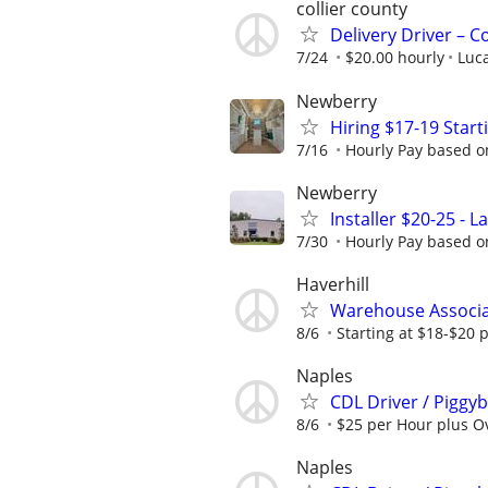
collier county
Delivery Driver – 
7/24
$20.00 hourly
Luca
Newberry
Hiring $17-19 Star
7/16
Hourly Pay based on
Newberry
Installer $20-25 - 
7/30
Hourly Pay based on
Haverhill
Warehouse Associa
8/6
Starting at $18-$20 
Naples
CDL Driver / Piggyb
8/6
$25 per Hour plus Ov
Naples