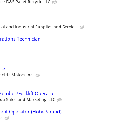
ce
D&S Pallet Recycle LLC
l and Industrial Supplies and Servic...
erations Technician
te
ctric Motors Inc.
ember/Forklift Operator
ida Sales and Marketing, LLC
ent Operator (Hobe Sound)
ce