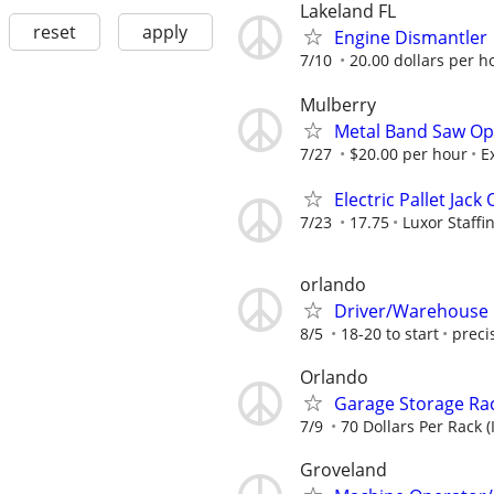
Lakeland FL
reset
apply
Engine Dismantler
7/10
20.00 dollars per h
Mulberry
Metal Band Saw Op
7/27
$20.00 per hour
E
Electric Pallet Jack
7/23
17.75
Luxor Staffi
orlando
Driver/Warehouse 
8/5
18-20 to start
preci
Orlando
Garage Storage Rac
7/9
70 Dollars Per Rack (
Groveland