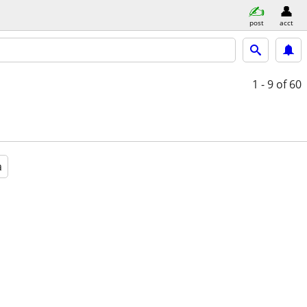
post
acct
1 - 9
of 60
a