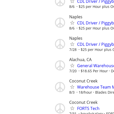
CDL Driver / Piggyb
8/6
$25 per Hour plus Ov
Naples
CDL Driver / Piggyb
8/6
$25 per Hour plus Ov
Naples
CDL Driver / Piggyb
7/28
$25 per Hour plus O
Alachua, CA
General Warehouse
7/20
$18.65 Per Hour
D
Coconut Creek
Warehouse Team Me
8/3
18/hour
Blades Dir
Coconut Creek
FORTS Tech
7/31
hourly/salary
FORT