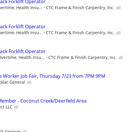
ack Forklift Operator
ertime, Health Insu...
CTC Frame & Finish Carpentry, Inc.
ack Forklift Operator
ertime, Health Insu...
CTC Frame & Finish Carpentry, Inc.
ack Forklift Operator
vertime, Health Insu...
CTC Frame & Finish Carpentry, Inc.
 Worker Job Fair, Thursday 7/23 from 7PM 9PM
ollar General
mber - Coconut Creek/Deerfield Area
ect LLC
S Services