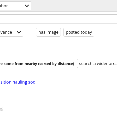
abor
evance
has image
posted today
search a wider are
are some from nearby (sorted by distance)
osition hauling sod