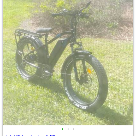
•
•
•