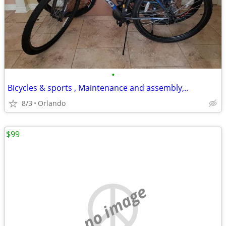
•
Bicycles & sports , Maintenance and assembly,..
8/3
Orlando
$99
no image