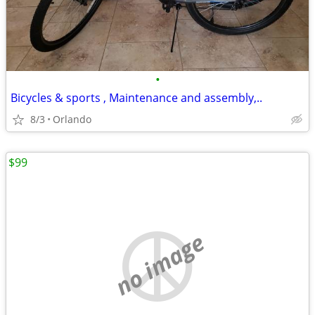
•
Bicycles & sports , Maintenance and assembly,..
8/3
Orlando
$99
no image