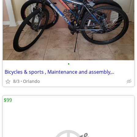
•
Bicycles & sports , Maintenance and assembly,..
8/3
Orlando
$99