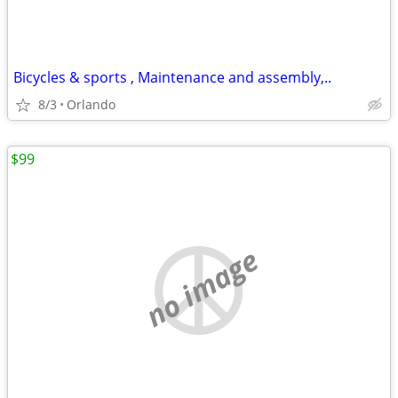
Bicycles & sports , Maintenance and assembly,..
8/3
Orlando
$99
no image