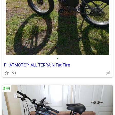
•
PHATMOTO™ ALL TERRAIN Fat Tire
7/1
$99