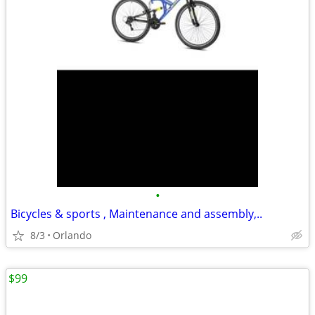
•
Bicycles & sports , Maintenance and assembly,..
8/3
Orlando
$99