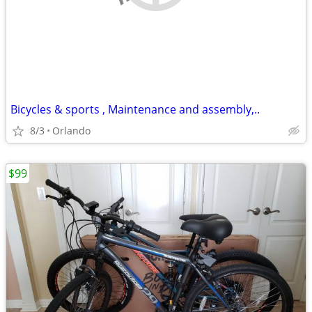
Bicycles & sports , Maintenance and assembly,..
8/3
Orlando
$99