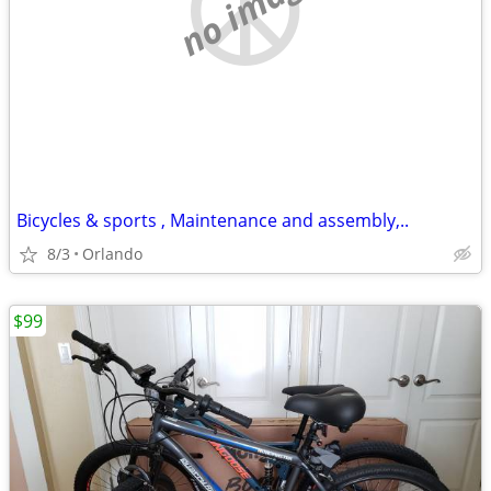
no image
Bicycles & sports , Maintenance and assembly,..
8/3
Orlando
$99