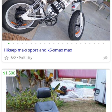
•
•
•
•
•
•
•
•
•
•
•
•
•
•
•
•
•
•
•
•
•
•
Hikeep ma-s sport and k6-smax max
8/2
Polk city
$1,500