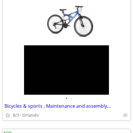
•
Bicycles & sports , Maintenance and assembly,..
8/3
Orlando