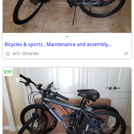
•
Bicycles & sports , Maintenance and assembly,..
8/3
Orlando
$99