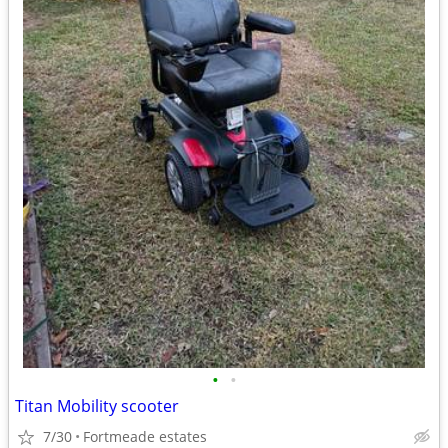
•
•
Titan Mobility scooter
7/30
Fortmeade estates