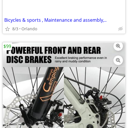
Bicycles & sports , Maintenance and assembly,..
8/3
Orlando
$99