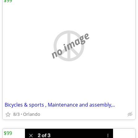
$99
no image
Bicycles & sports , Maintenance and assembly,..
8/3
Orlando
$99