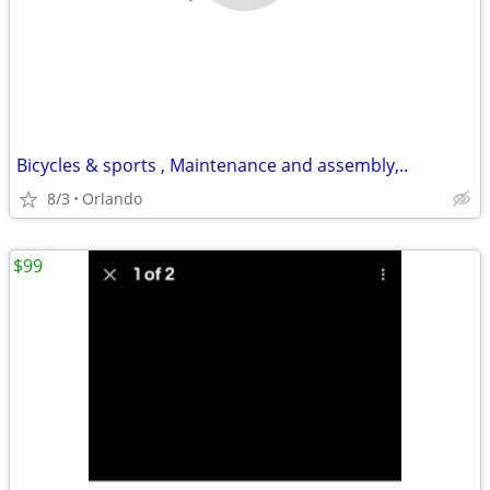
Bicycles & sports , Maintenance and assembly,..
8/3
Orlando
$99