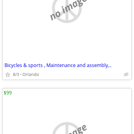
no image
Bicycles & sports , Maintenance and assembly,..
8/3
Orlando
$99