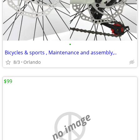
•
Bicycles & sports , Maintenance and assembly,..
8/3
Orlando
$99
no image