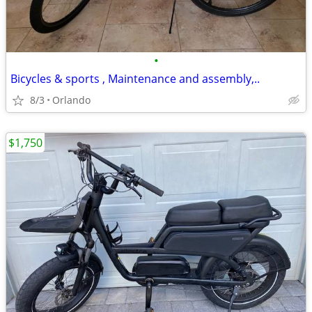
•
Bicycles & sports , Maintenance and assembly,..
8/3
Orlando
$1,750