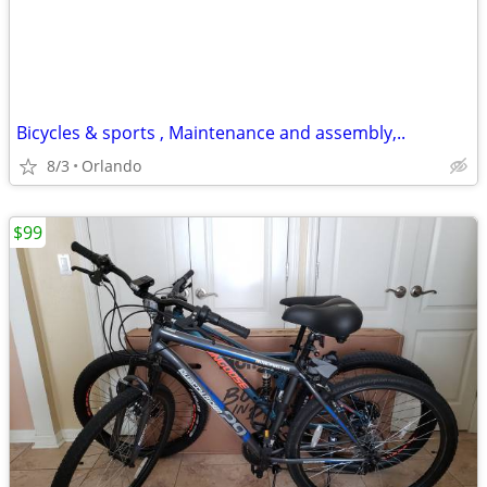
Bicycles & sports , Maintenance and assembly,..
8/3
Orlando
$99