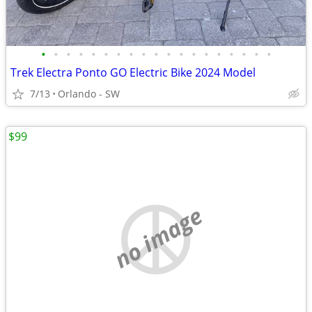
•
•
•
•
•
•
•
•
•
•
•
•
•
•
•
•
•
•
•
Trek Electra Ponto GO Electric Bike 2024 Model
7/13
Orlando - SW
$99
no image