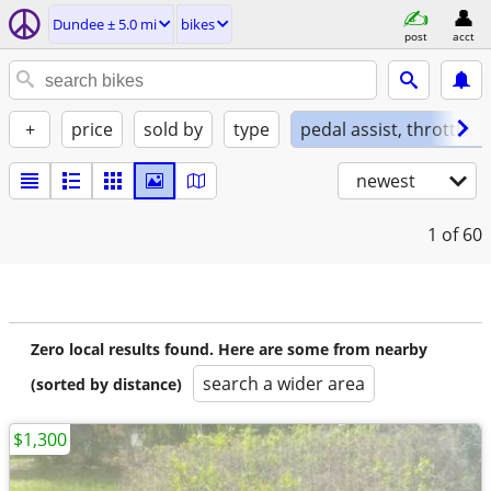
Dundee ± 5.0 mi
bikes
post
acct
+
price
sold by
type
pedal assist, throttle, 
newest
1
of 60
Zero local results found. Here are some from nearby
search a wider area
(sorted by distance)
$1,300