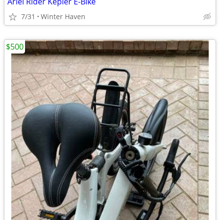
Ariel Rider Kepler E-Bike
7/31
Winter Haven
$500