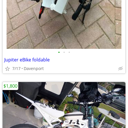
•
•
•
Jupiter eBike foldable
7/17
Davenport
$1,800