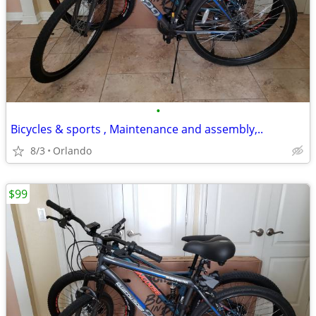
•
Bicycles & sports , Maintenance and assembly,..
8/3
Orlando
$99