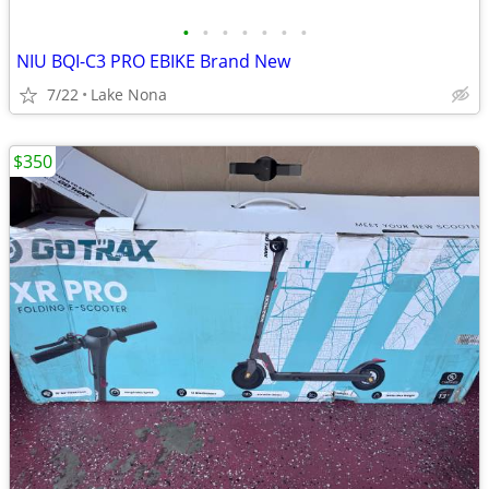
•
•
•
•
•
•
•
NIU BQI-C3 PRO EBIKE Brand New
7/22
Lake Nona
$350