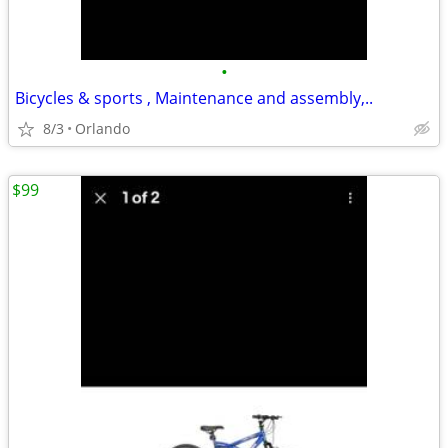
•
Bicycles & sports , Maintenance and assembly,..
8/3
Orlando
$99