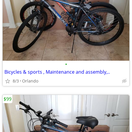
•
Bicycles & sports , Maintenance and assembly,..
8/3
Orlando
$99