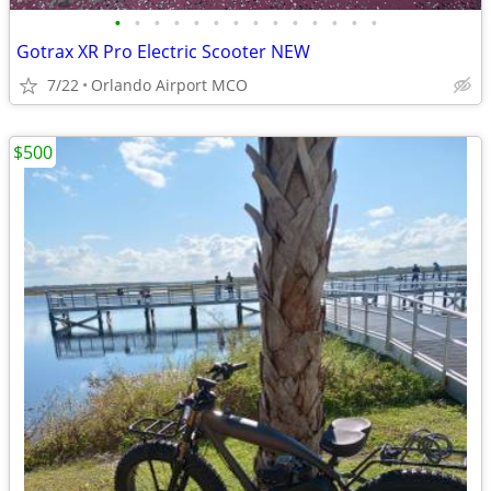
•
•
•
•
•
•
•
•
•
•
•
•
•
•
Gotrax XR Pro Electric Scooter NEW
7/22
Orlando Airport MCO
$500