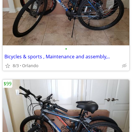
•
Bicycles & sports , Maintenance and assembly,..
8/3
Orlando
$99