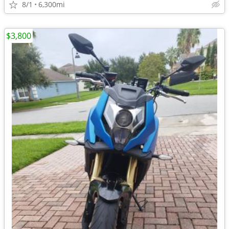
8/1
6,300mi
$3,800