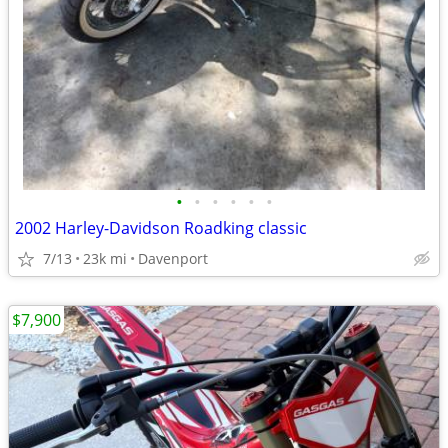
•
•
•
•
•
•
2002 Harley-Davidson Roadking classic
7/13
23k mi
Davenport
$7,900