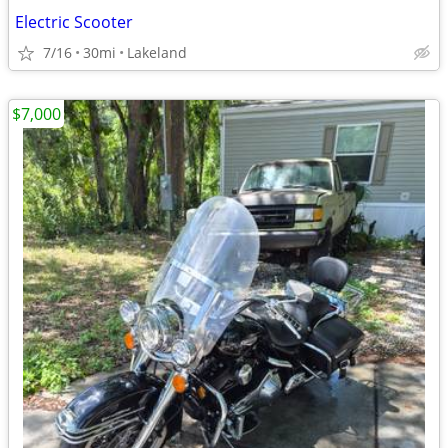
Electric Scooter
7/16
30mi
Lakeland
$7,000