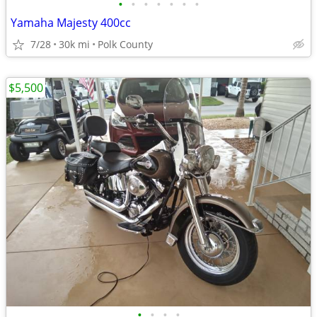
•
•
•
•
•
•
•
Yamaha Majesty 400cc
7/28
30k mi
Polk County
$5,500
•
•
•
•