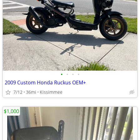
•
•
•
•
2009 Custom Honda Ruckus OEM+
7/12
36mi
Kissimmee
$1,000