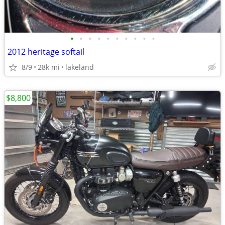
•
•
•
•
•
•
•
•
•
•
2012 heritage softail
8/9
28k mi
lakeland
$8,800