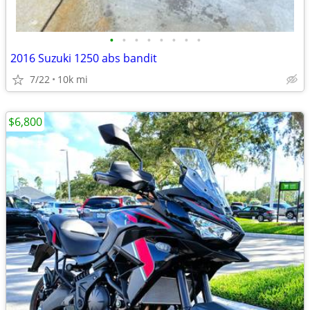
•
•
•
•
•
•
•
•
2016 Suzuki 1250 abs bandit
7/22
10k mi
$6,800