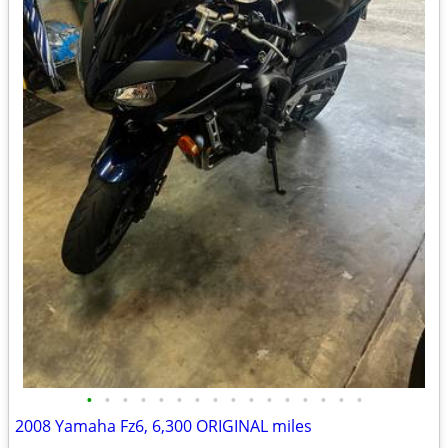
•
•
•
•
•
•
•
•
•
•
•
•
•
•
•
•
2008 Yamaha Fz6, 6,300 ORIGINAL miles