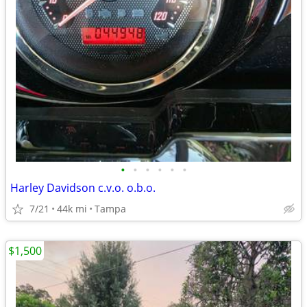
•
•
•
•
•
•
Harley Davidson c.v.o. o.b.o.
7/21
44k mi
Tampa
$1,500