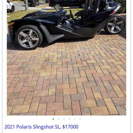
•
•
•
•
•
•
2021 Polaris Slingshot SL. $17000