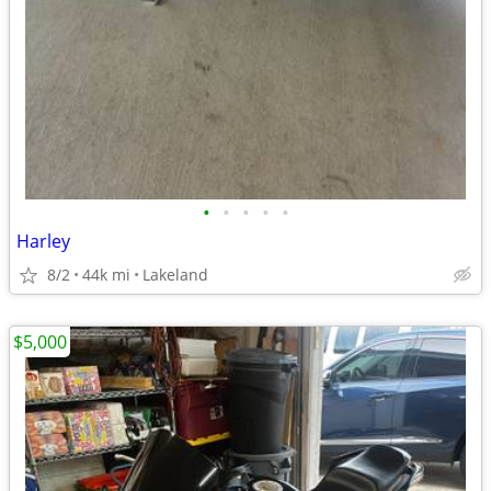
•
•
•
•
•
Harley
8/2
44k mi
Lakeland
$5,000