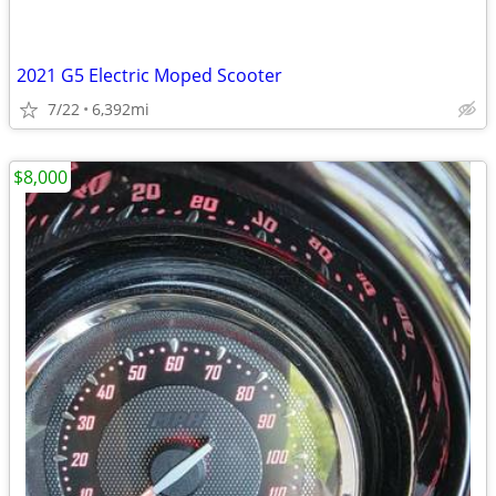
2021 G5 Electric Moped Scooter
7/22
6,392mi
$8,000