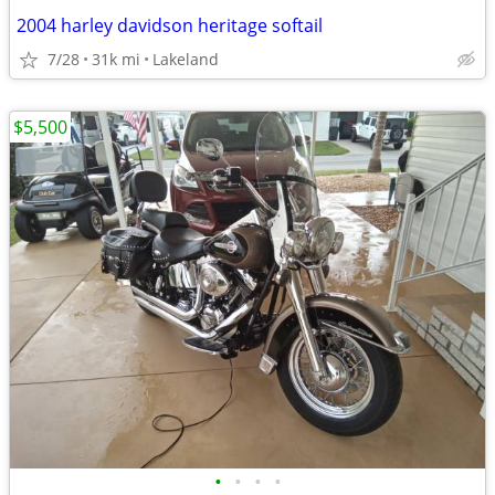
2004 harley davidson heritage softail
7/28
31k mi
Lakeland
$5,500
•
•
•
•