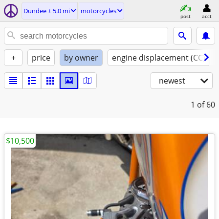
Dundee ± 5.0 mi
motorcycles
post
acct
+
price
by owner
engine displacement (CC)
newest
1
of 60
$10,500