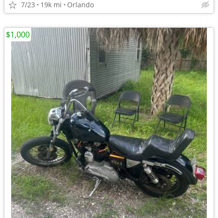
7/23
19k mi
Orlando
$1,000