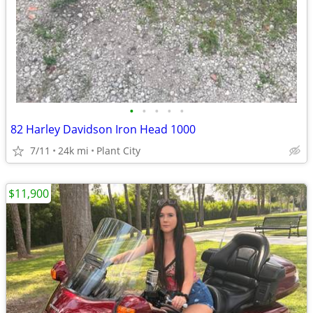
•
•
•
•
•
82 Harley Davidson Iron Head 1000
7/11
24k mi
Plant City
$11,900