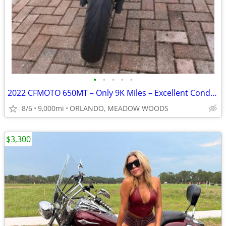
•
•
•
•
•
2022 CFMOTO 650MT – Only 9K Miles – Excellent Condition – Clean Title
8/6
9,000mi
ORLANDO, MEADOW WOODS
$3,300