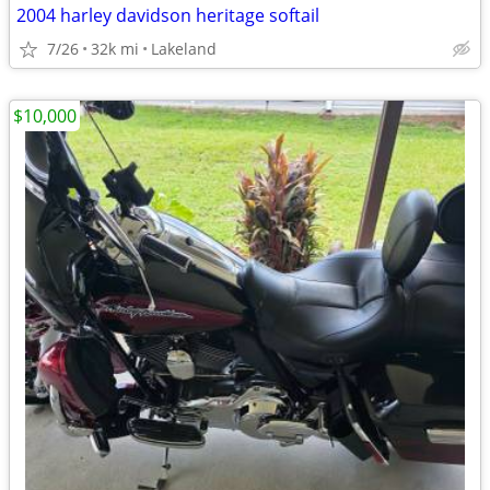
2004 harley davidson heritage softail
7/26
32k mi
Lakeland
$10,000