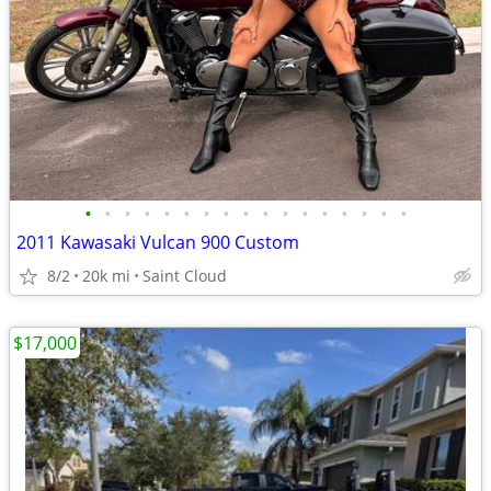
•
•
•
•
•
•
•
•
•
•
•
•
•
•
•
•
•
2011 Kawasaki Vulcan 900 Custom
8/2
20k mi
Saint Cloud
$17,000