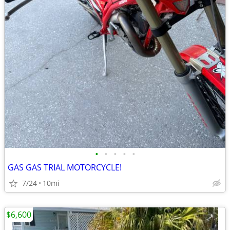
•
•
•
•
•
GAS GAS TRIAL MOTORCYCLE!
7/24
10mi
$6,600