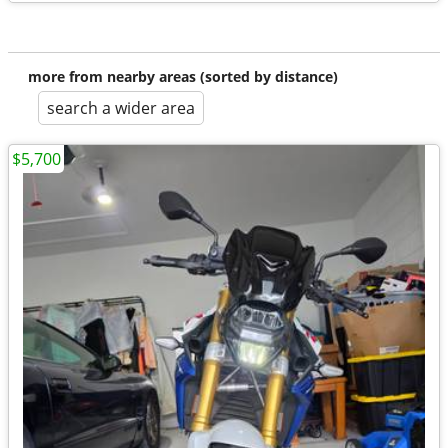
more from nearby areas (sorted by distance)
search a wider area
$5,700