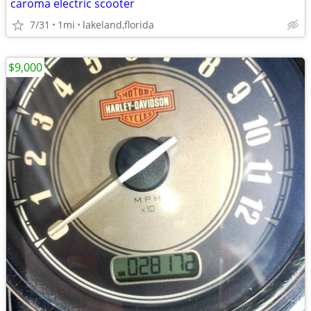
caroma electric scooter
7/31
1mi
lakeland,florida
$9,000