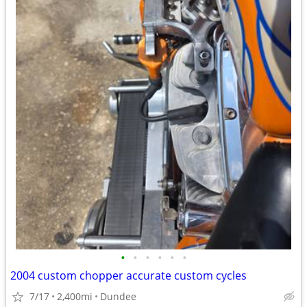
•
•
•
•
•
•
2004 custom chopper accurate custom cycles
7/17
2,400mi
Dundee