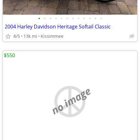
•
•
•
•
•
•
•
•
•
•
•
•
2004 Harley Davidson Heritage Softail Classic
8/5
13k mi
Kissimmee
$550
no image