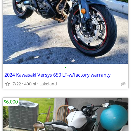
•
2024 Kawasaki Versys 650 LT-w/factory warranty
7/22
400mi
Lakeland
$6,000