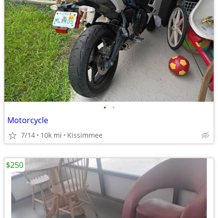
•
•
Motorcycle
7/14
10k mi
Kissimmee
$250