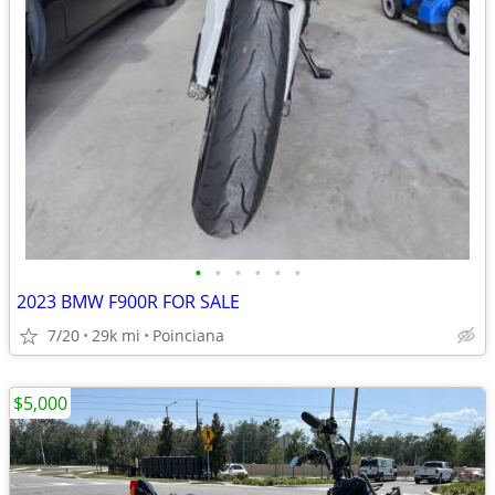
•
•
•
•
•
•
2023 BMW F900R FOR SALE
7/20
29k mi
Poinciana
$5,000