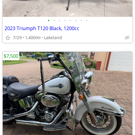
•
•
•
•
•
•
•
•
2023 Triumph T120 Black, 1200cc
7/29
1,400mi
Lakeland
$7,500