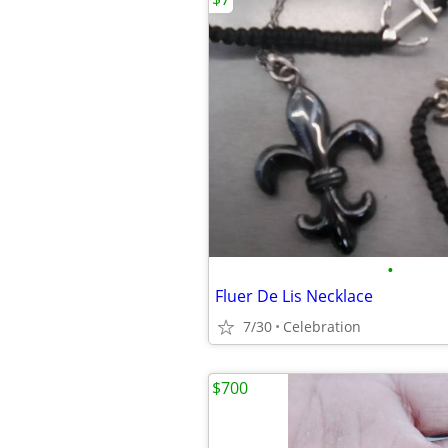
•
Fluer De Lis Necklace
7/30
Celebration
$700