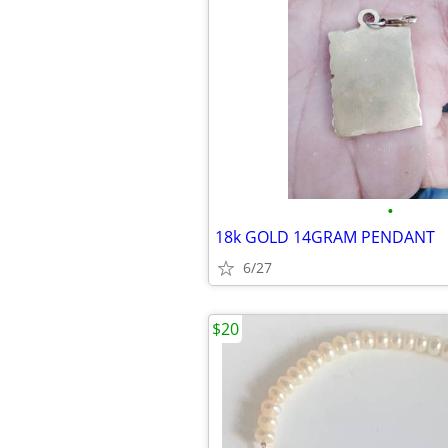
•
18k GOLD 14GRAM PENDANT
6/27
$20