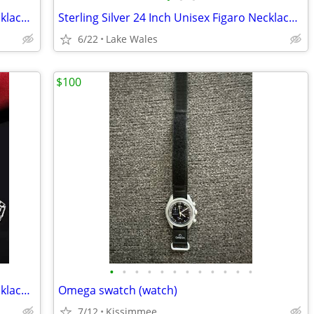
Sterling Silver 24 Inch Unisex Figaro Necklace And Bracelet Set
Sterling Silver 24 Inch Unisex Figaro Necklace And Bracelet Set
6/22
Lake Wales
$100
•
•
•
•
•
•
•
•
•
•
•
•
24 Inch Sterling Silver Unisex Figaro Necklace And Bracelet Set
Omega swatch (watch)
7/12
Kissimmee