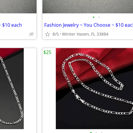
•
•
~ $10 each
Fashion Jewelry ~ You Choose ~ $10 ea
8/5
Winter Haven, FL 33884
$25
•
•
•