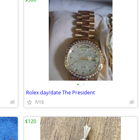
•
•
Rolex day/date The President
7/15
$120