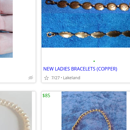
•
NEW LADIES BRACELETS (COPPER)
7/27
Lakeland
$85