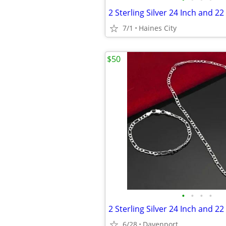
7/1
Haines City
$50
•
•
•
•
6/28
Davenport