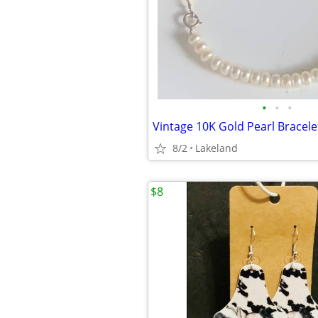
•
•
•
Vintage 10K Gold Pearl Bracele
8/2
Lakeland
$8