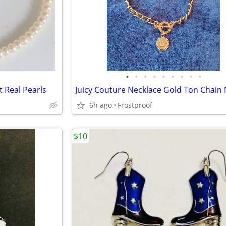
•
•
•
•
•
•
•
•
•
t Real Pearls
6h ago
Frostproof
$10