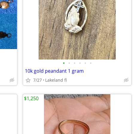
•
•
•
•
•
•
10k gold peandant 1 gram
7/27
Lakeland fl
$1,250