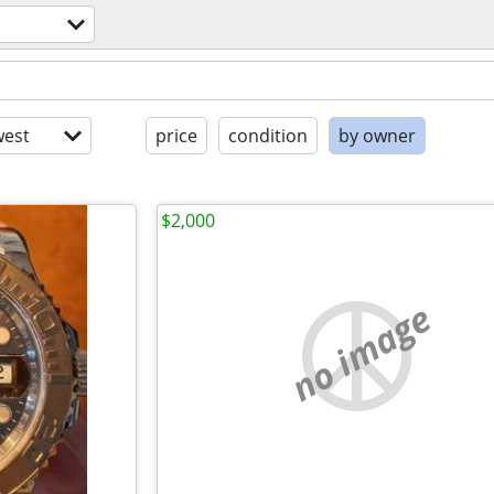
est
price
condition
by owner
$2,000
no image