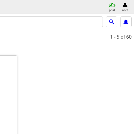
post
acct
1 - 5
of 60