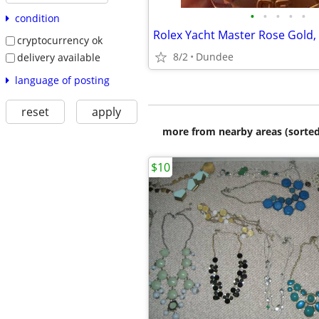
•
•
•
•
•
condition
Rolex Yacht Master Rose Gold,
cryptocurrency ok
8/2
Dundee
delivery available
language of posting
reset
apply
more from nearby areas (sorted
$10