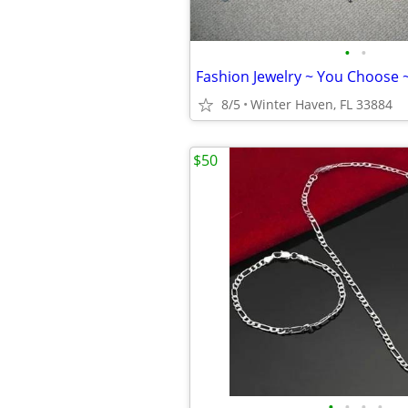
•
•
Fashion Jewelry ~ You Choose 
8/5
Winter Haven, FL 33884
$50
•
•
•
•