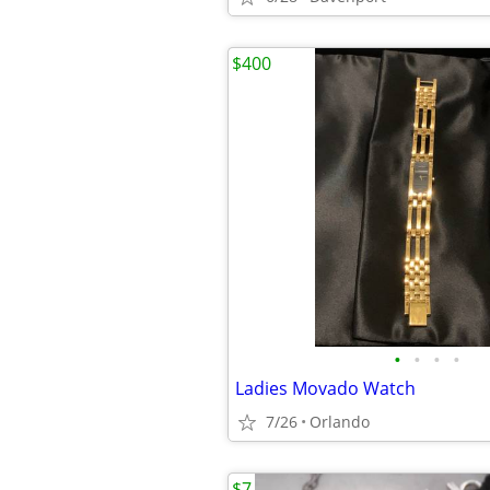
$400
•
•
•
•
Ladies Movado Watch
7/26
Orlando
$7