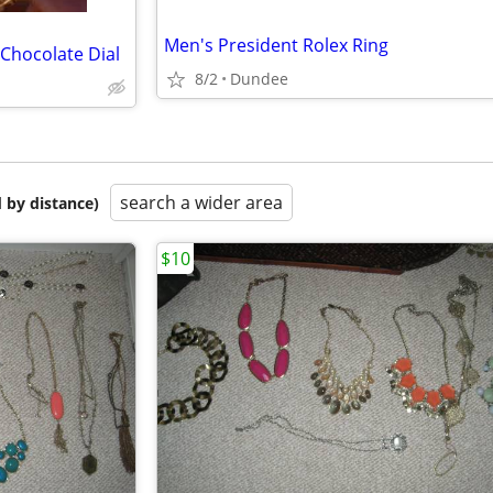
Men's President Rolex Ring
 Chocolate Dial
8/2
Dundee
search a wider area
 by distance)
$10