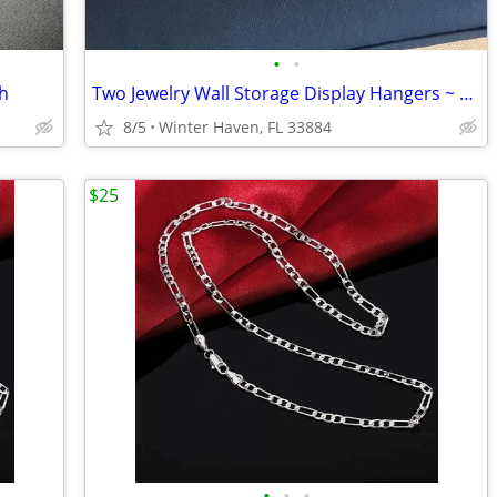
•
•
ch
Two Jewelry Wall Storage Display Hangers ~ Racks
8/5
Winter Haven, FL 33884
$25
•
•
•