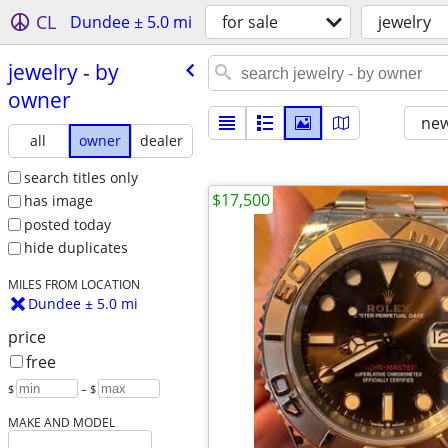
CL
Dundee ± 5.0 mi
for sale
jewelry
jewelry - by
owner
new
all
owner
dealer
search titles only
$17,500
has image
posted today
hide duplicates
MILES FROM LOCATION
Dundee ± 5.0 mi
price
free
$
– $
MAKE AND MODEL