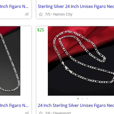
2 Sterling Silver 24 Inch and 22 Inch Figaro Necklace + Bracelet Sets
7/5
Haines City
$25
•
•
•
2 Sterling Silver 24 Inch and 22 Inch Figaro Necklace + Bracelet Sets
7/6
Davenport