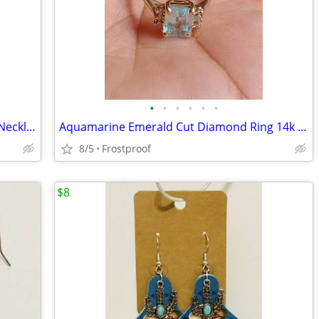
•
•
•
•
•
•
Juicy Couture Necklace Gold Ton Chain Necklace
Aquamarine Emerald Cut Diamond Ring 14k Yellow Gold size 7.5 for women
8/5
Frostproof
$8