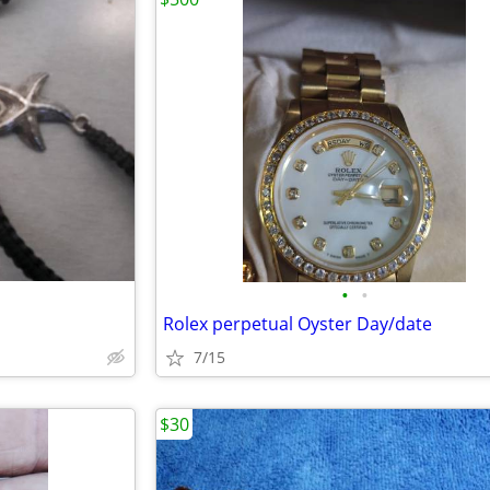
•
•
Rolex perpetual Oyster Day/date
7/15
$30