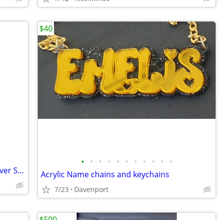
$40
•
•
•
•
•
•
•
•
•
•
•
Citizen Eco-Drive J165-S097550 Men’s Silver Stainless Steel Wristwatch with Bo
Acrylic Name chains and keychains
7/23
Davenport
$500