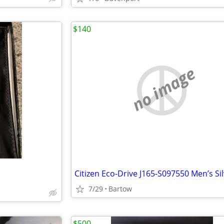
$140
no image
7/29
Bartow
$500