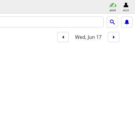
post
acct
Wed, Jun 17