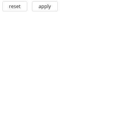
reset
apply