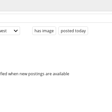
est
has image
posted today
ified when new postings are available