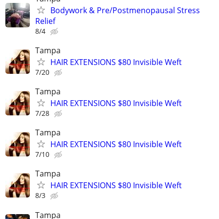
Bodywork & Pre/Postmenopausal Stress
Relief
8/4
Tampa
HAIR EXTENSIONS $80 Invisible Weft
7/20
Tampa
HAIR EXTENSIONS $80 Invisible Weft
7/28
Tampa
HAIR EXTENSIONS $80 Invisible Weft
7/10
Tampa
HAIR EXTENSIONS $80 Invisible Weft
8/3
Tampa