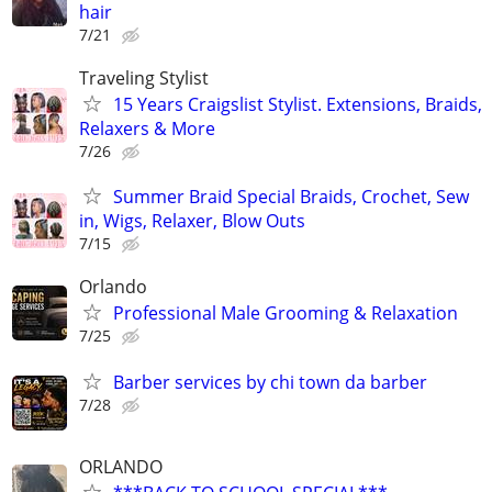
hair
7/21
Traveling Stylist
15 Years Craigslist Stylist. Extensions, Braids,
Relaxers & More
7/26
Summer Braid Special Braids, Crochet, Sew
in, Wigs, Relaxer, Blow Outs
7/15
Orlando
Professional Male Grooming & Relaxation
7/25
Barber services by chi town da barber
7/28
ORLANDO