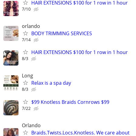
HAIR EXTENSIONS $100 for 1 row in 1 hour
7/10
orlando
BODY TRIMMING SERVICES
7/14
HAIR EXTENSIONS $100 for 1 row in 1 hour
8/3
Long
Relax is a spa day
8/3
$99 Knotless Braids Cornrows $99
7/22
Orlando
Braids.Twists.Locs.Knotless. We care about