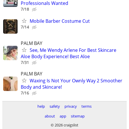
Professionals Wanted
7/18
Mobile Barber Costume Cut
7/14
PALM BAY
See, Me Wendy Arlene For Best Skincare
Aloe Body Experience! Best Aloe
7/31
PALM BAY
Waxing Is Not Your Ownly Way 2 Smoother
Body and Skincare!
7/16
help
safety
privacy
terms
about
app
sitemap
© 2026 craigslist