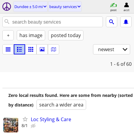
Dundee ± 5.0 mi
beauty services
post
acct
+
has image
posted today
newest
1 - 6
of 60
Zero local results found. Here are some from nearby (sorted
search a wider area
by distance)
Loc Styling & Care
8/1