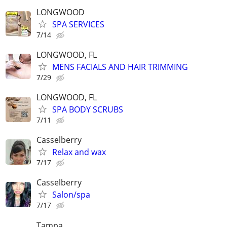
LONGWOOD
SPA SERVICES
7/14
LONGWOOD, FL
MENS FACIALS AND HAIR TRIMMING
7/29
LONGWOOD, FL
SPA BODY SCRUBS
7/11
Casselberry
Relax and wax
7/17
Casselberry
Salon/spa
7/17
Tampa