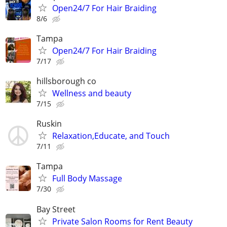
Open24/7 For Hair Braiding
8/6
Tampa
Open24/7 For Hair Braiding
7/17
hillsborough co
Wellness and beauty
7/15
Ruskin
Relaxation,Educate, and Touch
7/11
Tampa
Full Body Massage
7/30
Bay Street
Private Salon Rooms for Rent Beauty