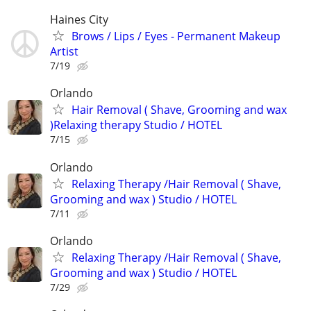
Haines City
Brows / Lips / Eyes - Permanent Makeup
Artist
7/19
Orlando
Hair Removal ( Shave, Grooming and wax
)Relaxing therapy Studio / HOTEL
7/15
Orlando
Relaxing Therapy /Hair Removal ( Shave,
Grooming and wax ) Studio / HOTEL
7/11
Orlando
Relaxing Therapy /Hair Removal ( Shave,
Grooming and wax ) Studio / HOTEL
7/29