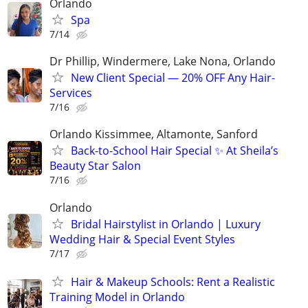
Orlando
Spa
7/14
Dr Phillip, Windermere, Lake Nona, Orlando
New Client Special — 20% OFF Any Hair-
Services
7/16
Orlando Kissimmee, Altamonte, Sanford
Back-to-School Hair Special ✨ At Sheila’s
Beauty Star Salon
7/16
Orlando
Bridal Hairstylist in Orlando | Luxury
Wedding Hair & Special Event Styles
7/17
Hair & Makeup Schools: Rent a Realistic
Training Model in Orlando