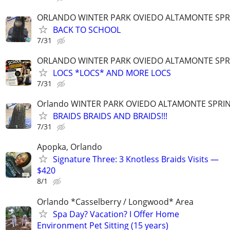
ORLANDO WINTER PARK OVIEDO ALTAMONTE SPR
BACK TO SCHOOL
7/31
ORLANDO WINTER PARK OVIEDO ALTAMONTE SPR
LOCS *LOCS* AND MORE LOCS
7/31
Orlando WINTER PARK OVIEDO ALTAMONTE SPRI
BRAIDS BRAIDS AND BRAIDS!!!
7/31
Apopka, Orlando
Signature Three: 3 Knotless Braids Visits —
$420
8/1
Orlando *Casselberry / Longwood* Area
Spa Day? Vacation? I Offer Home
Environment Pet Sitting (15 years)