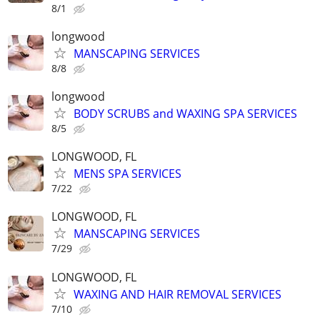
8/1
longwood
MANSCAPING SERVICES
8/8
longwood
BODY SCRUBS and WAXING SPA SERVICES
8/5
LONGWOOD, FL
MENS SPA SERVICES
7/22
LONGWOOD, FL
MANSCAPING SERVICES
7/29
LONGWOOD, FL
WAXING AND HAIR REMOVAL SERVICES
7/10