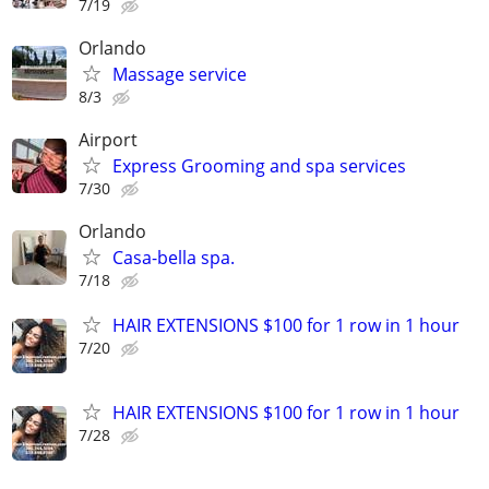
7/19
Orlando
Massage service
8/3
Airport
Express Grooming and spa services
7/30
Orlando
Casa-bella spa.
7/18
HAIR EXTENSIONS $100 for 1 row in 1 hour
7/20
HAIR EXTENSIONS $100 for 1 row in 1 hour
7/28