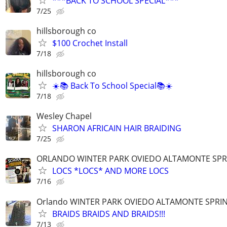
***BACK TO SCHOOL SPECIAL***
7/25
hillsborough co
$100 Crochet Install
7/18
hillsborough co
☀️📚 Back To School Special📚☀️
7/18
Wesley Chapel
SHARON AFRICAIN HAIR BRAIDING
7/25
ORLANDO WINTER PARK OVIEDO ALTAMONTE SPR
LOCS *LOCS* AND MORE LOCS
7/16
Orlando WINTER PARK OVIEDO ALTAMONTE SPRI
BRAIDS BRAIDS AND BRAIDS!!!
7/13