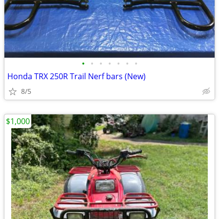
•
•
•
•
•
•
•
Honda TRX 250R Trail Nerf bars (New)
8/5
$1,000