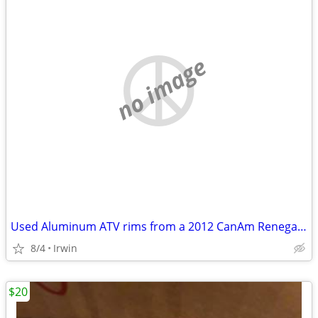
no image
Used Aluminum ATV rims from a 2012 CanAm Renegade
8/4
Irwin
$20