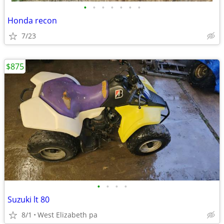
•
•
•
•
•
•
•
Honda recon
7/23
$875
•
•
•
•
Suzuki lt 80
8/1
West Elizabeth pa