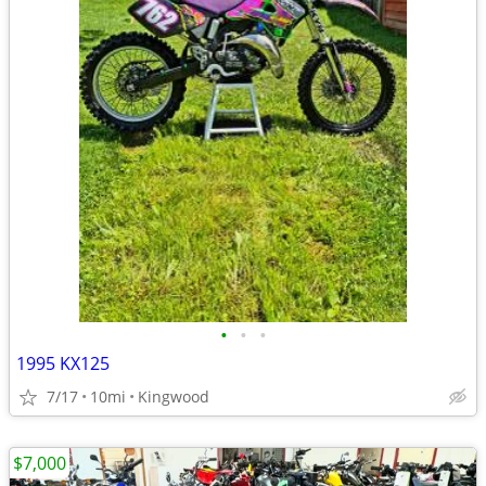
•
•
•
1995 KX125
7/17
10mi
Kingwood
$7,000