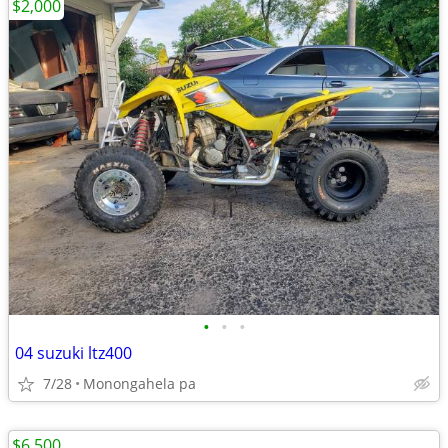
$2,000
•
•
•
04 suzuki ltz400
7/28
Monongahela pa
$6,500