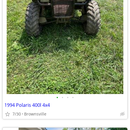
•
•
•
•
1994 Polaris 400l 4x4
7/30
Brownsville