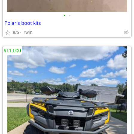
•
•
Polaris boot kits
8/5
Irwin
$11,000