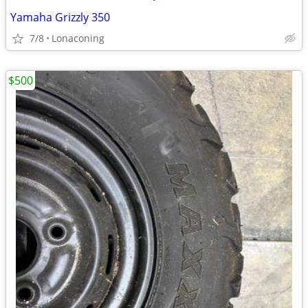
Yamaha Grizzly 350
7/8
Lonaconing
$500