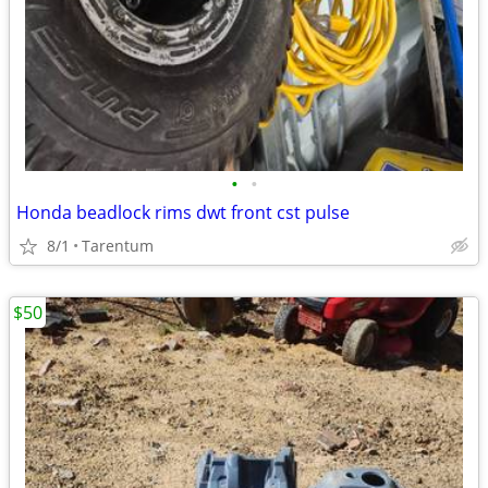
•
•
Honda beadlock rims dwt front cst pulse
8/1
Tarentum
$50