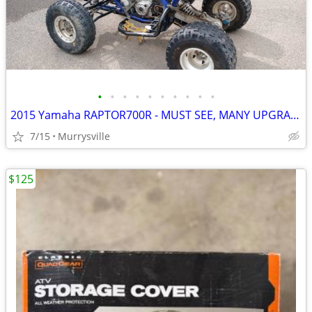
•
•
•
•
•
•
•
•
•
•
2015 Yamaha RAPTOR700R - MUST SEE, MANY UPGRADES FOR RACING
7/15
Murrysville
$125