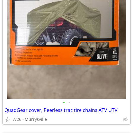
•
•
QuadGear cover, Peerless trac tire chains ATV UTV
7/26
Murrysville