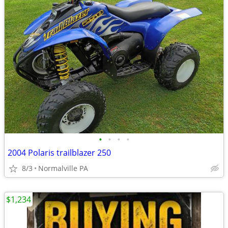
•
•
•
•
2004 Polaris trailblazer 250
8/3
Normalville PA
$1,234