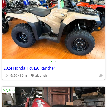
•
•
2024 Honda TRX420 Rancher
6/30
86mi
Pittsburgh
$2,100