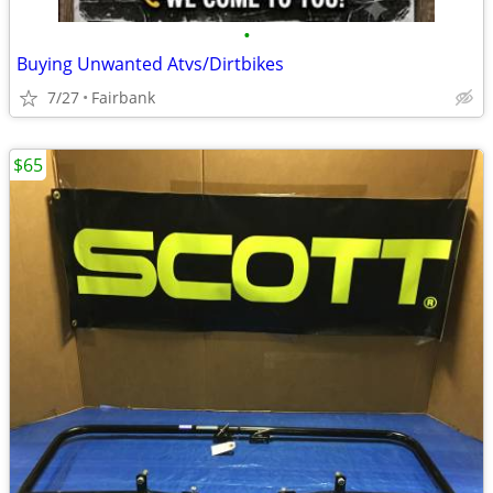
•
Buying Unwanted Atvs/Dirtbikes
7/27
Fairbank
$65