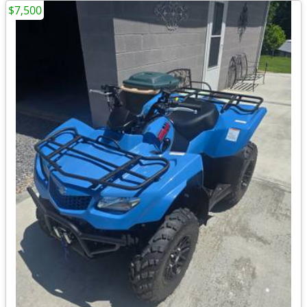
$7,500