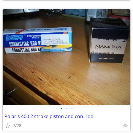
•
•
•
Polaris 400 2 stroke piston and con. rod
7/28