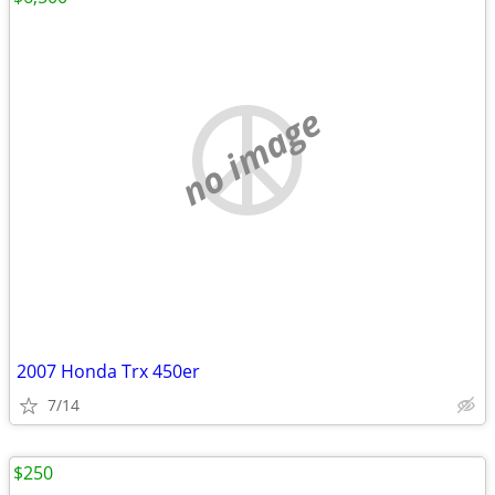
no image
2007 Honda Trx 450er
7/14
$250