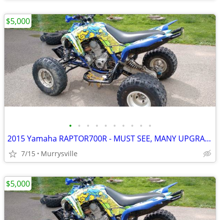
$5,000
•
•
•
•
•
•
•
•
•
•
2015 Yamaha RAPTOR700R - MUST SEE, MANY UPGRADES FOR RACING
7/15
Murrysville
$5,000