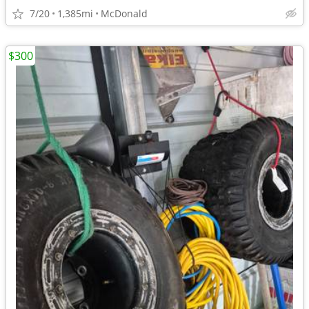
7/20
1,385mi
McDonald
$300