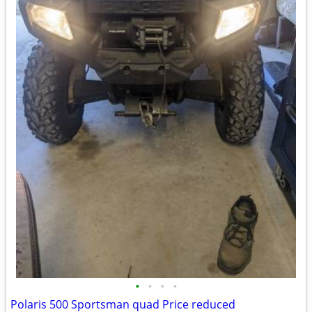
•
•
•
•
Polaris 500 Sportsman quad Price reduced