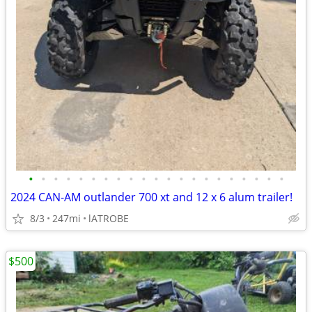
•
•
•
•
•
•
•
•
•
•
•
•
•
•
•
•
•
•
•
•
•
2024 CAN-AM outlander 700 xt and 12 x 6 alum trailer!
8/3
247mi
lATROBE
$500