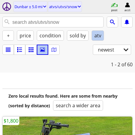
Dunbar ± 5.0 mi
atvs/utvs/snow
post
acct
+
price
condition
sold by
atv
newest
1 - 2
of 60
Zero local results found. Here are some from nearby
search a wider area
(sorted by distance)
$1,800