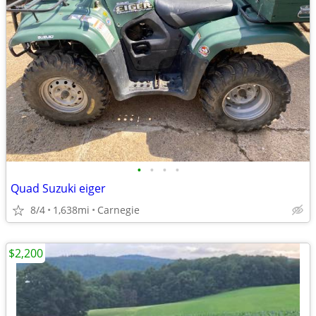
•
•
•
•
Quad Suzuki eiger
8/4
1,638mi
Carnegie
$2,200