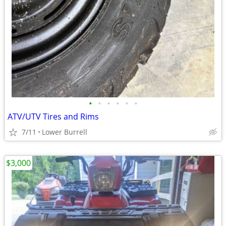
•
•
•
•
•
•
ATV/UTV Tires and Rims
7/11
Lower Burrell
$3,000