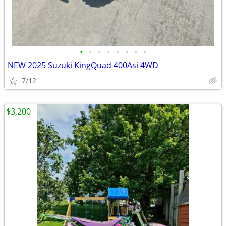
•
•
•
•
•
•
•
•
NEW 2025 Suzuki KingQuad 400Asi 4WD
7/12
$3,200