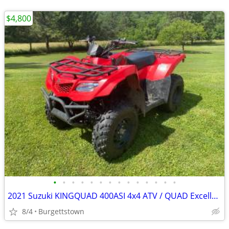
$4,800
•
•
•
•
•
•
•
•
•
•
•
•
•
•
2021 Suzuki KINGQUAD 400ASI 4x4 ATV / QUAD Excellent Shape
8/4
Burgettstown