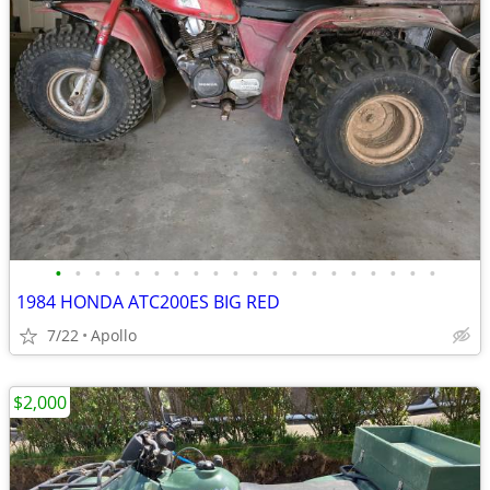
•
•
•
•
•
•
•
•
•
•
•
•
•
•
•
•
•
•
•
•
1984 HONDA ATC200ES BIG RED
7/22
Apollo
$2,000