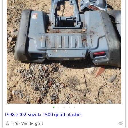
•
•
•
•
•
1998-2002 Suzuki lt500 quad plastics
8/6
Vandergrift