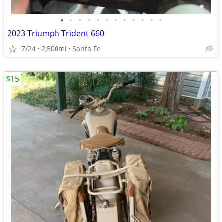
•
•
•
•
•
•
•
•
•
•
•
•
2023 Triumph Trident 660
7/24
2,500mi
Santa Fe
$15