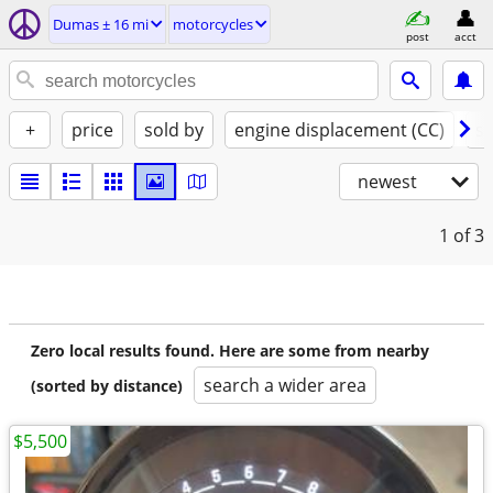
Dumas ± 16 mi
motorcycles
post
acct
+
price
sold by
engine displacement (CC)
st
newest
1
of 3
Zero local results found. Here are some from nearby
search a wider area
(sorted by distance)
$5,500