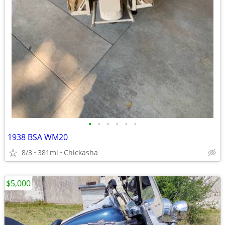
•
•
•
•
•
•
1938 BSA WM20
8/3
381mi
Chickasha
$5,000