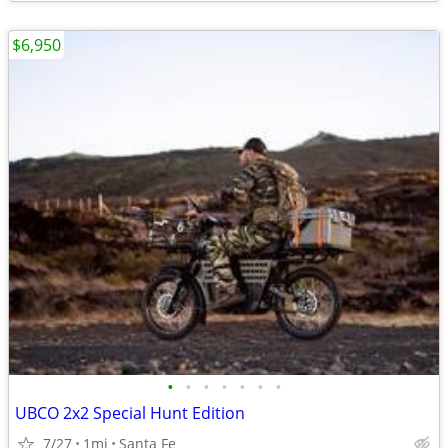
$6,950
•
•
•
•
•
•
•
UBCO 2x2 Special Hunt Edition
7/27
1mi
Santa Fe