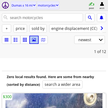
Dumas ± 16 mi
motorcycles
post
acct
+
price
sold by
engine displacement (CC)
st
newest
1
of 12
Zero local results found. Here are some from nearby
search a wider area
(sorted by distance)
$300