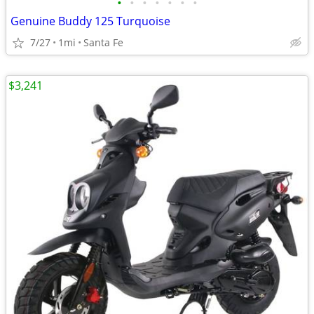
•
•
•
•
•
•
•
Genuine Buddy 125 Turquoise
7/27
1mi
Santa Fe
$3,241