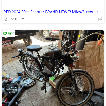
RED 2024 50cc Scooter BRAND NEW/3 Miles/Street Legal/Title in Hand
7/18
3mi
$2,500