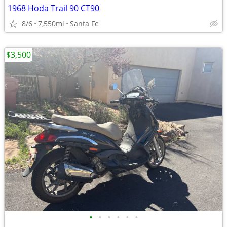
1968 Hoda Trail 90 CT90
8/6
7,550mi
Santa Fe
$3,500
•
•
•
•
•
•