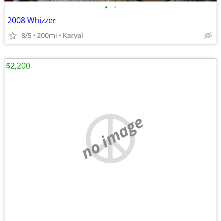
•
•
2008 Whizzer
8/5
200mi
Karval
$2,200
no image