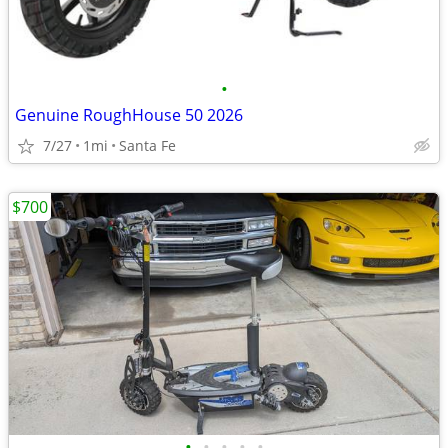
•
Genuine RoughHouse 50 2026
7/27
1mi
Santa Fe
$700
•
•
•
•
•