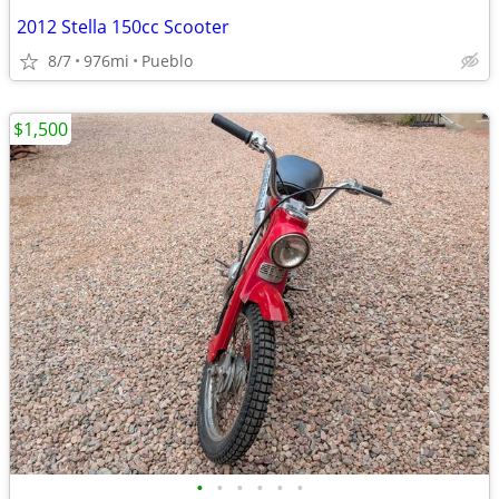
2012 Stella 150cc Scooter
8/7
976mi
Pueblo
$1,500
•
•
•
•
•
•