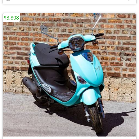
$3,808