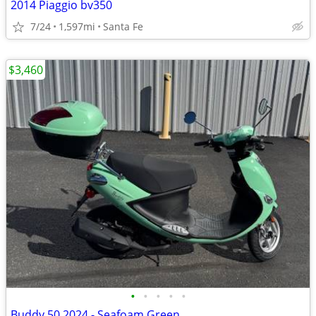
2014 Piaggio bv350
7/24
1,597mi
Santa Fe
$3,460
•
•
•
•
•
Buddy 50 2024 - Seafoam Green