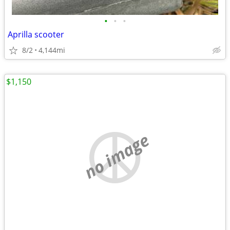
•
•
•
Aprilla scooter
8/2
4,144mi
$1,150
no image