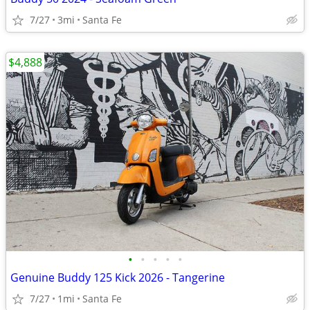
7/27
3mi
Santa Fe
$4,888
•
•
•
•
•
Genuine Buddy 125 Kick 2026 - Tangerine
7/27
1mi
Santa Fe