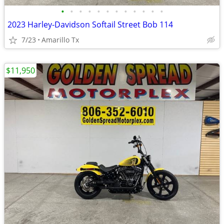
•
•
•
•
•
•
•
•
•
•
•
•
2023 Harley-Davidson Softail Street Bob 114
7/23
Amarillo Tx
$11,950