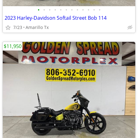
•
•
•
•
•
•
•
•
•
•
•
•
2023 Harley-Davidson Softail Street Bob 114
7/23
Amarillo Tx
$11,950