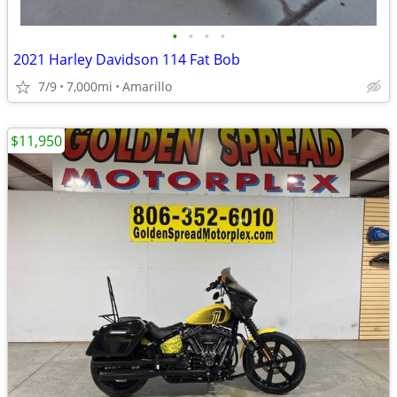
•
•
•
•
2021 Harley Davidson 114 Fat Bob
7/9
7,000mi
Amarillo
$11,950