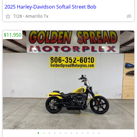
2025 Harley-Davidson Softail Street Bob
7/28
Amarillo Tx
$11,950
•
•
•
•
•
•
•
•
•
•
•
•