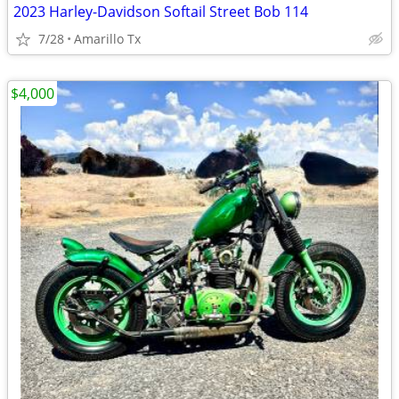
2023 Harley-Davidson Softail Street Bob 114
7/28
Amarillo Tx
$4,000