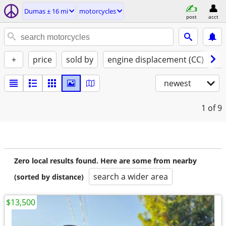
Dumas ± 16 mi
motorcycles
post
acct
+
price
sold by
engine displacement (CC)
st
newest
1
of 9
Zero local results found. Here are some from nearby
search a wider area
(sorted by distance)
$13,500