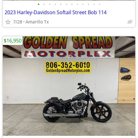
•
•
•
•
•
•
•
•
•
•
•
•
2023 Harley-Davidson Softail Street Bob 114
7/28
Amarillo Tx
$16,950