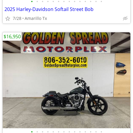
•
•
•
•
•
•
•
•
•
•
•
•
•
•
2025 Harley-Davidson Softail Street Bob
7/28
Amarillo Tx
$16,950
•
•
•
•
•
•
•
•
•
•
•
•
•
•