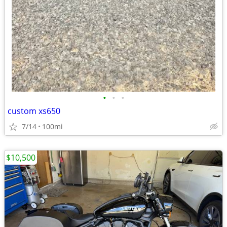
•
•
•
custom xs650
7/14
100mi
$10,500