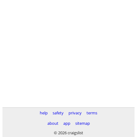
help
safety
privacy
terms
about
app
sitemap
© 2026 craigslist