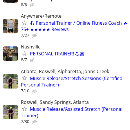
8/6
Anywhere/Remote
💪 Personal Trainer / Online Fitness Coach 🔥
75+ ★★★★★ Reviews
7/27
Nashville
PERSONAL TRAINER! 💪🏾
8/7
Atlanta, Roswell, Alpharetta, Johns Creek
Muscle Release/Stretch Sessions (Certified
Personal Trainer)
7/10
Roswell, Sandy Springs, Atlanta
Muscle Release/Assisted Stretch (Personal
Trainer)
7/30