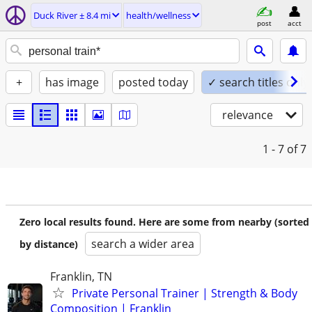
Duck River ± 8.4 mi
health/wellness
post
acct
+
has image
posted today
✓ search titles only
relevance
1 - 7
of 7
Zero local results found. Here are some from nearby (sorted
search a wider area
by distance)
Franklin, TN
Private Personal Trainer | Strength & Body
Composition | Franklin