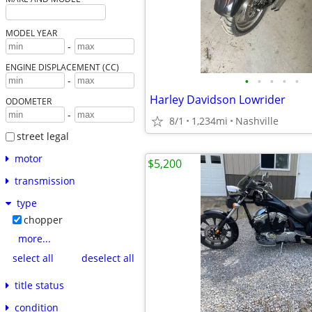
MODEL YEAR
-
ENGINE DISPLACEMENT (CC)
•
•
•
•
•
-
Harley Davidson Lowrider
ODOMETER
-
8/1
1,234mi
Nashville
street legal
motor
$5,200
transmission
type
chopper
more...
select all
deselect all
title status
condition