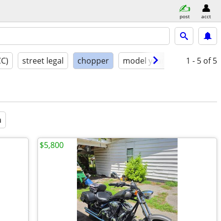
post
acct
CC)
street legal
chopper
model year
condition
1 - 5
of 5
a
$5,800