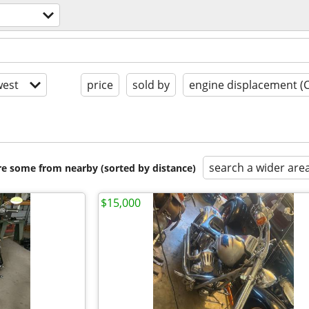
est
price
sold by
engine displacement (
search a wider are
are some from nearby (sorted by distance)
$15,000