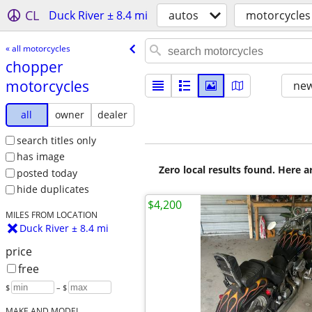
CL
Duck River ± 8.4 mi
autos
motorcycles
« all motorcycles
chopper
motorcycles
new
all
owner
dealer
search titles only
has image
Zero local results found. Here 
posted today
hide duplicates
$4,200
MILES FROM LOCATION
Duck River ± 8.4 mi
price
free
$
– $
MAKE AND MODEL