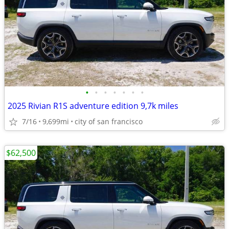
•
•
•
•
•
•
•
2025 Rivian R1S adventure edition 9,7k miles
7/16
9,699mi
city of san francisco
$62,500