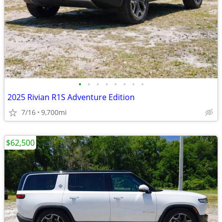
•
•
•
•
•
•
•
•
2025 Rivian R1S Adventure Edition
7/16
9,700mi
$62,500