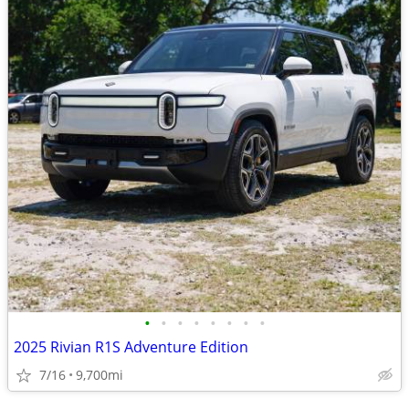
•
•
•
•
•
•
•
•
2025 Rivian R1S Adventure Edition
7/16
9,700mi