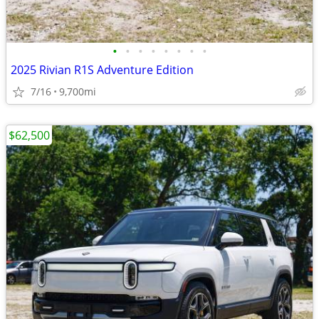
•
•
•
•
•
•
•
•
2025 Rivian R1S Adventure Edition
7/16
9,700mi
$62,500