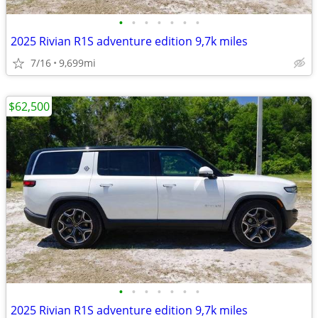
•
•
•
•
•
•
•
2025 Rivian R1S adventure edition 9,7k miles
7/16
9,699mi
$62,500
•
•
•
•
•
•
•
2025 Rivian R1S adventure edition 9,7k miles