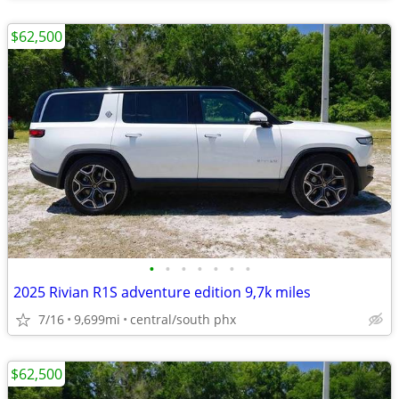
$62,500
•
•
•
•
•
•
•
2025 Rivian R1S adventure edition 9,7k miles
7/16
9,699mi
central/south phx
$62,500