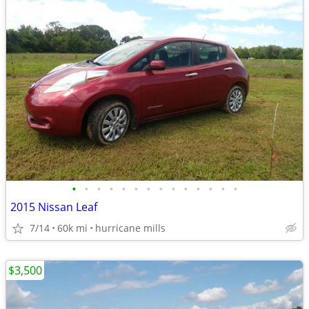
•
•
•
•
•
•
•
•
•
•
•
•
•
•
2015 Nissan Leaf
7/14
60k mi
hurricane mills
$3,500