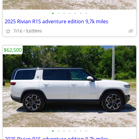
•
•
•
•
•
•
•
2025 Rivian R1S adventure edition 9,7k miles
7/16
9,699mi
$62,500
•
•
•
•
•
•
•