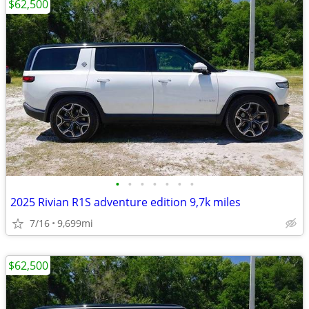
$62,500
•
•
•
•
•
•
•
2025 Rivian R1S adventure edition 9,7k miles
7/16
9,699mi
$62,500