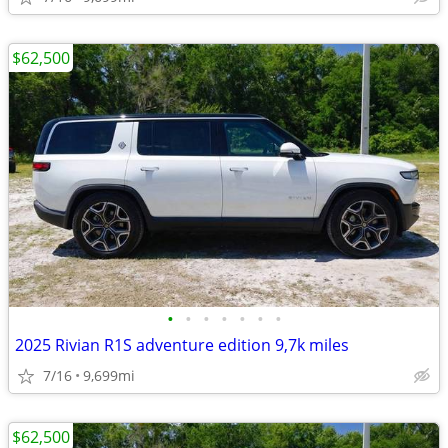
$62,500
•
•
•
•
•
•
•
2025 Rivian R1S adventure edition 9,7k miles
7/16
9,699mi
$62,500