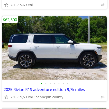
7/16
9,699mi
$62,500
•
•
•
•
•
•
•
2025 Rivian R1S adventure edition 9,7k miles
7/16
9,699mi
hennepin county