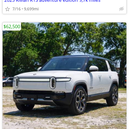
2025 Rivian R1S adventure edition 9,7k miles
7/16
9,699mi
$62,500