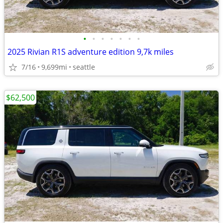
•
•
•
•
•
•
•
2025 Rivian R1S adventure edition 9,7k miles
7/16
9,699mi
seattle
$62,500