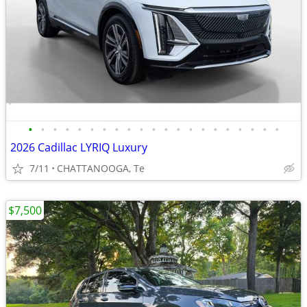
•
•
•
•
•
•
•
•
•
•
•
•
•
•
•
•
•
•
•
•
•
2026 Cadillac LYRIQ Luxury
7/11
CHATTANOOGA, Te
$7,500