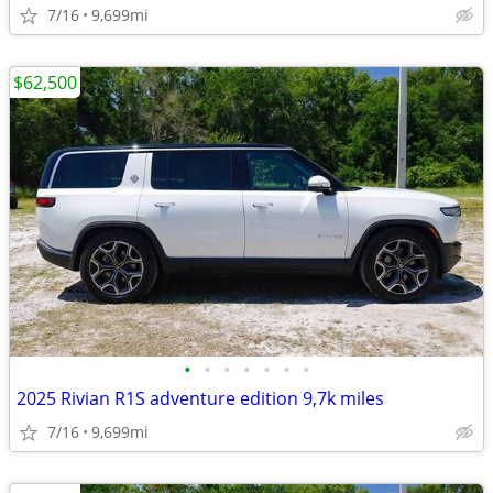
7/16
9,699mi
$62,500
•
•
•
•
•
•
•
2025 Rivian R1S adventure edition 9,7k miles
7/16
9,699mi