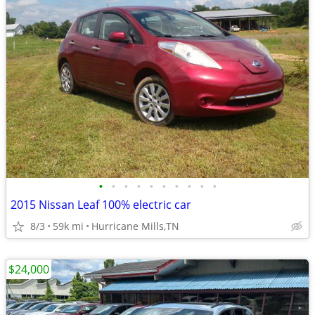
•
•
•
•
•
•
•
•
•
•
2015 Nissan Leaf 100% electric car
8/3
59k mi
Hurricane Mills,TN
$24,000