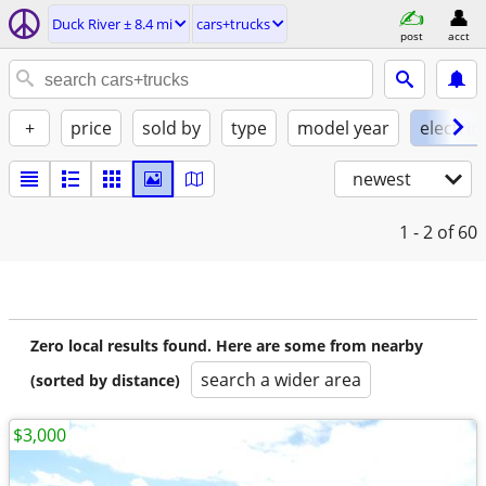
Duck River ± 8.4 mi
cars+trucks
post
acct
+
price
sold by
type
model year
electric
newest
1 - 2
of 60
Zero local results found. Here are some from nearby
search a wider area
(sorted by distance)
$3,000