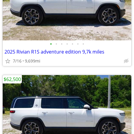
•
•
•
•
•
•
•
2025 Rivian R1S adventure edition 9,7k miles
7/16
9,699mi
$62,500