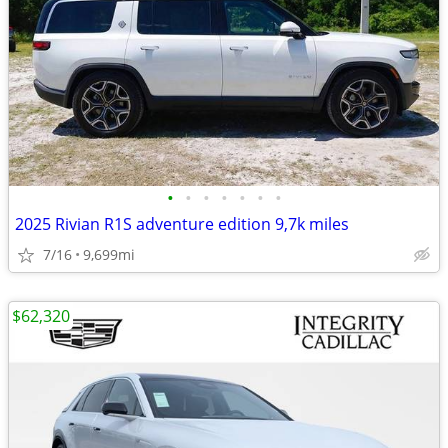
•
•
•
•
•
•
•
2025 Rivian R1S adventure edition 9,7k miles
7/16
9,699mi
$62,320