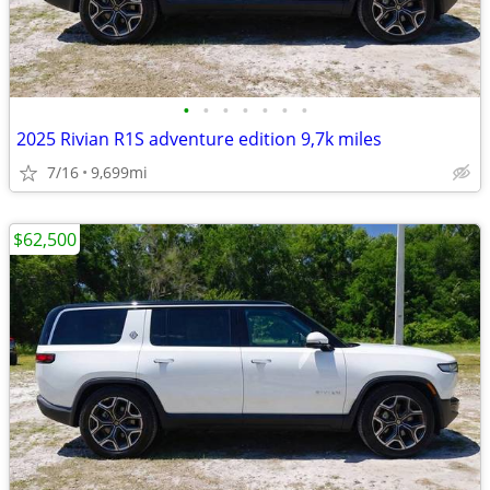
•
•
•
•
•
•
•
2025 Rivian R1S adventure edition 9,7k miles
7/16
9,699mi
$62,500