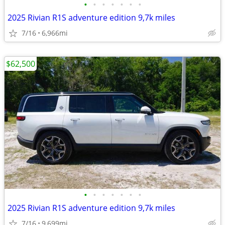
•
•
•
•
•
•
•
2025 Rivian R1S adventure edition 9,7k miles
7/16
6,966mi
$62,500
•
•
•
•
•
•
•
2025 Rivian R1S adventure edition 9,7k miles
7/16
9,699mi