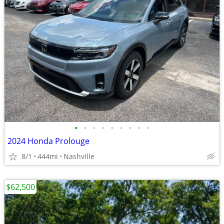
•
•
•
•
•
•
•
•
•
2024 Honda Prolouge
8/1
444mi
Nashville
$62,500