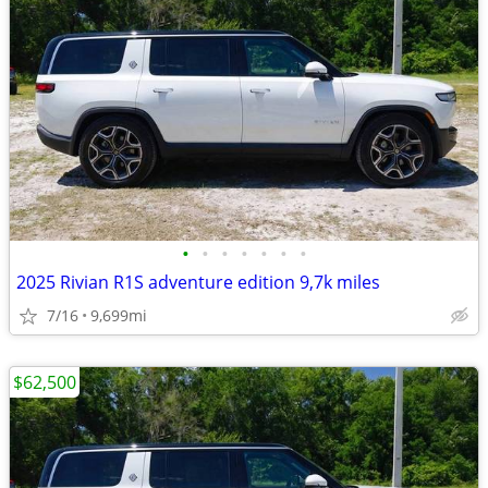
•
•
•
•
•
•
•
2025 Rivian R1S adventure edition 9,7k miles
7/16
9,699mi
$62,500