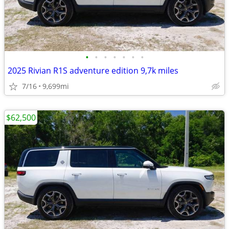
•
•
•
•
•
•
•
2025 Rivian R1S adventure edition 9,7k miles
7/16
9,699mi
$62,500