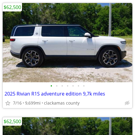
$62,500
•
•
•
•
•
•
•
2025 Rivian R1S adventure edition 9,7k miles
7/16
9,699mi
clackamas county
$62,500