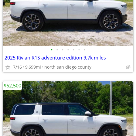
•
•
•
•
•
•
•
2025 Rivian R1S adventure edition 9,7k miles
7/16
9,699mi
north san diego county
$62,500