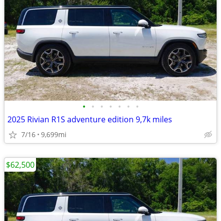
•
•
•
•
•
•
•
2025 Rivian R1S adventure edition 9,7k miles
7/16
9,699mi
$62,500