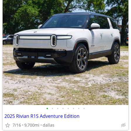
•
•
•
•
•
•
•
•
2025 Rivian R1S Adventure Edition
7/16
9,700mi
dallas