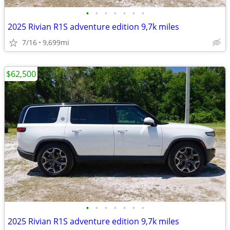
•
•
•
•
•
•
•
2025 Rivian R1S adventure edition 9,7k miles
7/16
9,699mi
$62,500
•
•
•
•
•
•
•
2025 Rivian R1S adventure edition 9,7k miles