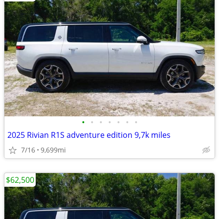
•
•
•
•
•
•
•
2025 Rivian R1S adventure edition 9,7k miles
7/16
9,699mi
$62,500