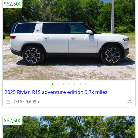
$62,500
•
•
•
•
•
•
•
2025 Rivian R1S adventure edition 9,7k miles
7/16
9,699mi
$62,500