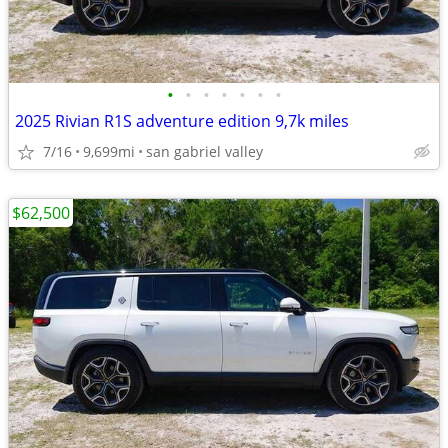
•
•
•
•
•
•
•
2025 Rivian R1S adventure edition 9,7k miles
7/16
9,699mi
san gabriel valley
$62,500