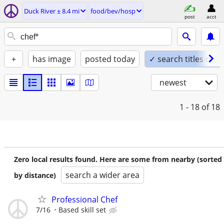
Duck River ± 8.4 mi
food/bev/hosp
post
acct
+
has image
posted today
✓ search titles only
newest
1 - 18
of 18
Zero local results found. Here are some from nearby (sorted
search a wider area
by distance)
Professional Chef
7/16
Based skill set