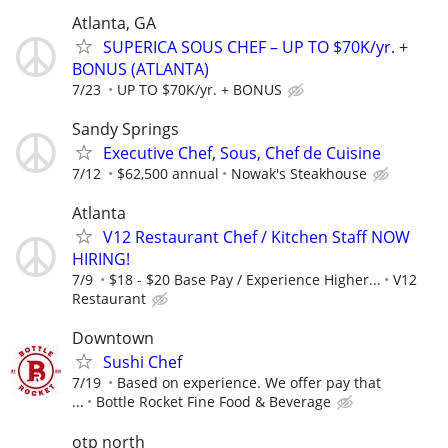
Atlanta, GA
SUPERICA SOUS CHEF – UP TO $70K/yr. +
BONUS (ATLANTA)
7/23
UP TO $70K/yr. + BONUS
Sandy Springs
Executive Chef, Sous, Chef de Cuisine
7/12
$62,500 annual
Nowak's Steakhouse
Atlanta
V12 Restaurant Chef / Kitchen Staff NOW
HIRING!
7/9
$18 - $20 Base Pay / Experience Higher...
V12
Restaurant
Downtown
Sushi Chef
7/19
Based on experience. We offer pay that
...
Bottle Rocket Fine Food & Beverage
otp north