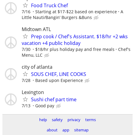
Food Truck Chef
7/16
Starting at $17-$22 based on experience
A
Little Nauti/Bangin’ Burgers &Buns
Midtown ATL
Prep cook / Chef's Assistant. $18/hr +2 wks
vacation +4 public holiday
7/30
$18/hr plus holiday pay and free meals
Chef's
Menu, LLC
city of atlanta
SOUS CHEF, LINE COOKS
7/28
Based upon Experience
Lexington
Sushi chef part time
7/13
Good pay
help
safety
privacy
terms
about
app
sitemap