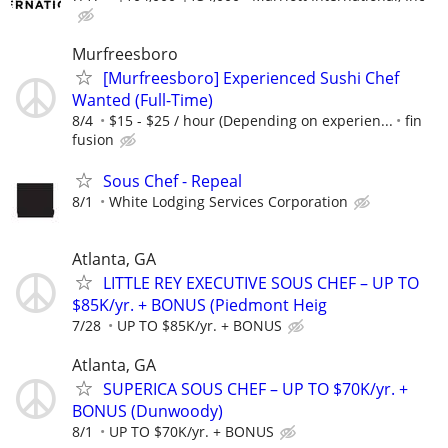
Murfreesboro
[Murfreesboro] Experienced Sushi Chef
Wanted (Full-Time)
8/4
$15 - $25 / hour (Depending on experien...
fin
fusion
Sous Chef - Repeal
8/1
White Lodging Services Corporation
Atlanta, GA
LITTLE REY EXECUTIVE SOUS CHEF – UP TO
$85K/yr. + BONUS (Piedmont Heig
7/28
UP TO $85K/yr. + BONUS
Atlanta, GA
SUPERICA SOUS CHEF – UP TO $70K/yr. +
BONUS (Dunwoody)
8/1
UP TO $70K/yr. + BONUS