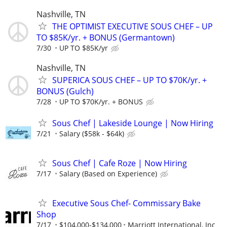
Nashville, TN
THE OPTIMIST EXECUTIVE SOUS CHEF – UP
TO $85K/yr. + BONUS (Germantown)
7/30
UP TO $85K/yr
Nashville, TN
SUPERICA SOUS CHEF – UP TO $70K/yr. +
BONUS (Gulch)
7/28
UP TO $70K/yr. + BONUS
Sous Chef | Lakeside Lounge | Now Hiring
7/21
Salary ($58k - $64k)
Sous Chef | Cafe Roze | Now Hiring
7/17
Salary (Based on Experience)
Executive Sous Chef- Commissary Bake
Shop
7/17
$104,000-$134,000
Marriott International, Inc