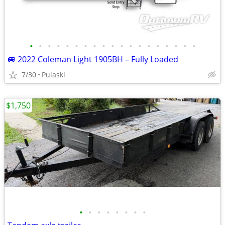
•
•
•
•
•
•
•
•
•
•
•
•
•
•
•
•
•
•
•
🚐 2022 Coleman Light 1905BH – Fully Loaded
7/30
Pulaski
$1,750
•
•
•
•
•
•
•
•