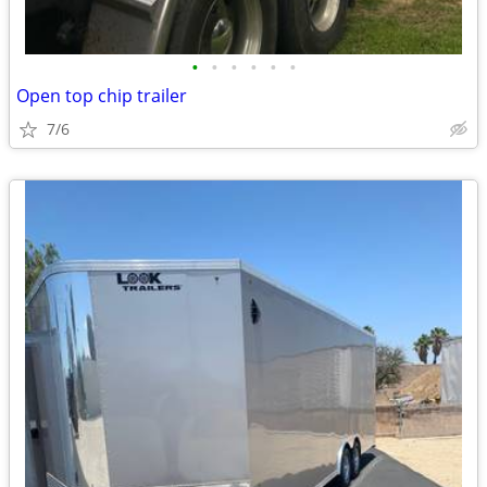
•
•
•
•
•
•
Open top chip trailer
7/6