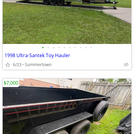
•
•
•
•
•
•
•
•
•
•
1998 Ultra-Santek Toy Hauler
6/23
Summertown
$7,000