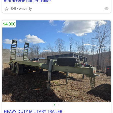
motorcycle hauler trailer
8/5
waverly
$4,000
•
•
HEAVY DUTY MILITARY TRAILER