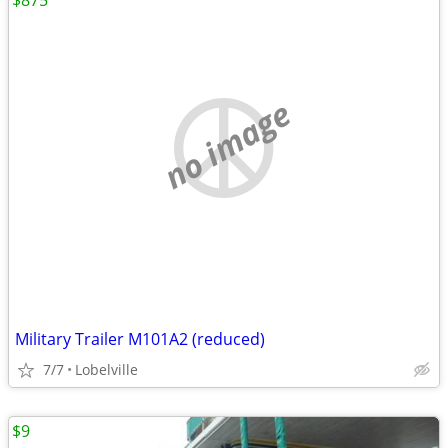
$875
no image
Military Trailer M101A2 (reduced)
7/7
Lobelville
$9