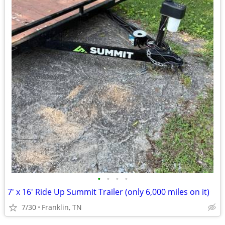
•
•
•
•
7' x 16' Ride Up Summit Trailer (only 6,000 miles on it)
7/30
Franklin, TN