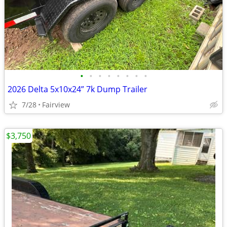
•
•
•
•
•
•
•
•
2026 Delta 5x10x24” 7k Dump Trailer
7/28
Fairview
$3,750