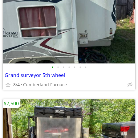
•
•
•
•
•
•
•
Grand surveyor 5th wheel
8/4
Cumberland Furnace
$7,500