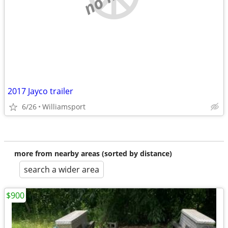
2017 Jayco trailer
6/26
Williamsport
more from nearby areas (sorted by distance)
search a wider area
$900