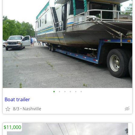
•
•
•
•
•
•
Boat trailer
8/3
Nashville
$11,000