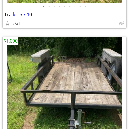
•
•
•
•
•
•
•
•
•
Trailer 5 x 10
7/21
$1,000