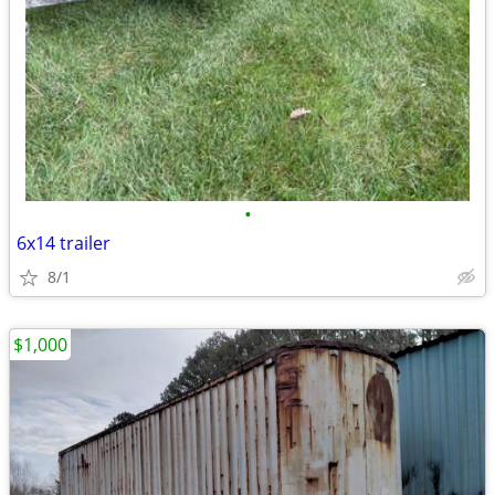
•
6x14 trailer
8/1
$1,000