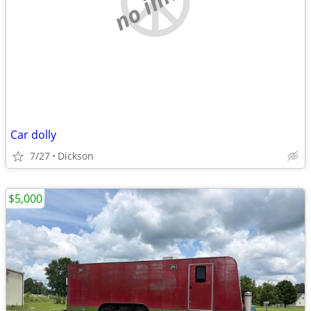
Car dolly
7/27
Dickson
$5,000