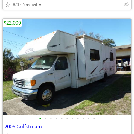
8/3
Nashville
$22,000
•
•
•
•
•
•
•
•
•
•
•
2006 Gulfstream