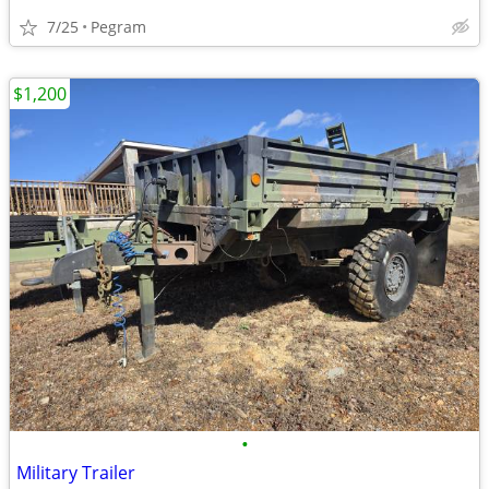
7/25
Pegram
$1,200
•
Military Trailer