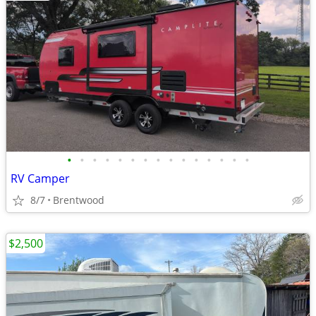
•
•
•
•
•
•
•
•
•
•
•
•
•
•
•
RV Camper
8/7
Brentwood
$2,500