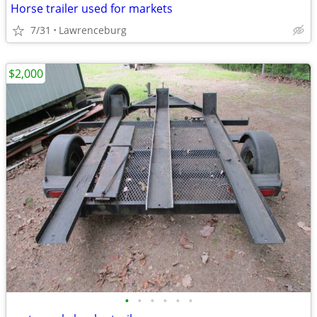
Horse trailer used for markets
7/31
Lawrenceburg
$2,000
•
•
•
•
•
•