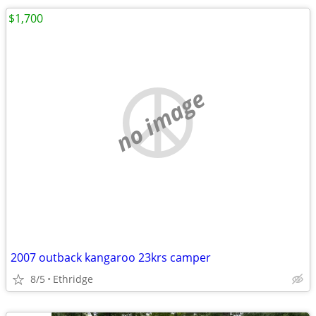
$1,700
no image
2007 outback kangaroo 23krs camper
8/5
Ethridge