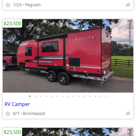
7/25
Pegram
$23,500
•
•
•
•
•
•
•
•
•
•
•
•
•
•
•
RV Camper
8/7
Brentwood
$23,500