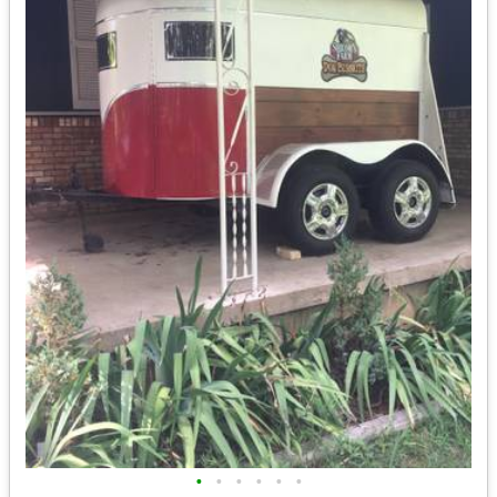
•
•
•
•
•
•