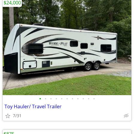
$24,000
•
•
•
•
•
•
•
•
•
•
•
Toy Hauler/ Travel Trailer
7/31