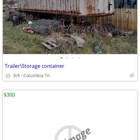
•
•
•
•
Trailer\Storage container
8/5
Columbia Tn
$300
no image