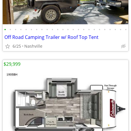
•
•
•
•
•
•
•
•
•
•
•
•
•
•
•
•
•
•
•
•
•
•
•
•
Off Road Camping Trailer w/ Roof Top Tent
6/25
Nashville
$29,999