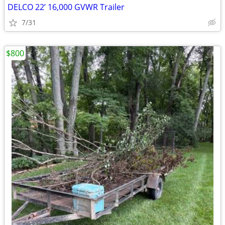
DELCO 22’ 16,000 GVWR Trailer
7/31
$800