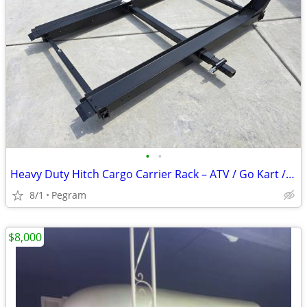
•
•
Heavy Duty Hitch Cargo Carrier Rack – ATV / Go Kart / Gear Hauler
8/1
Pegram
$8,000