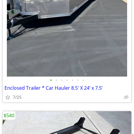
•
•
•
•
•
•
•
Enclosed Trailer * Car Hauler 8.5' X 24’ x 7.5’
7/25
$540