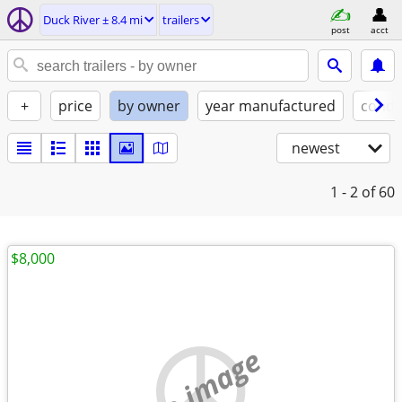
Duck River ± 8.4 mi
trailers
post
acct
+
price
by owner
year manufactured
condi
newest
1 - 2
of 60
$8,000
no image