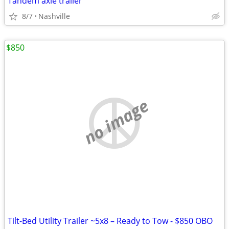
Tandem axle trailer
8/7
Nashville
$850
no image
Tilt-Bed Utility Trailer ~5x8 – Ready to Tow - $850 OBO