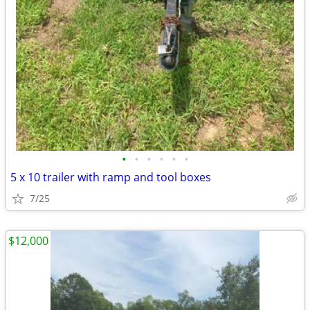
•
•
•
•
•
•
5 x 10 trailer with ramp and tool boxes
7/25
$12,000