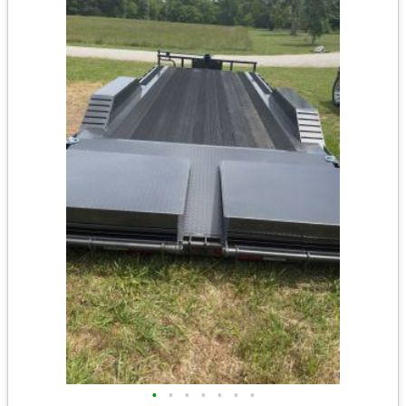
•
•
•
•
•
•
•