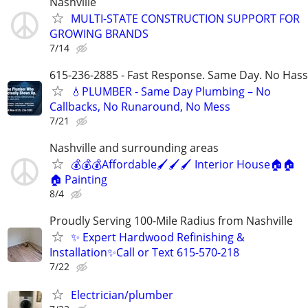
Nashville
MULTI-STATE CONSTRUCTION SUPPORT FOR
GROWING BRANDS
7/14
615-236-2885 - Fast Response. Same Day. No Hass
💧PLUMBER - Same Day Plumbing – No
Callbacks, No Runaround, No Mess
7/21
Nashville and surrounding areas
💰💰💰Affordable🖌️🖌️🖌️ Interior House🏠🏠
🏠 Painting
8/4
Proudly Serving 100-Mile Radius from Nashville
✨ Expert Hardwood Refinishing &
Installation✨Call or Text 615-570-218
7/22
Electrician/plumber