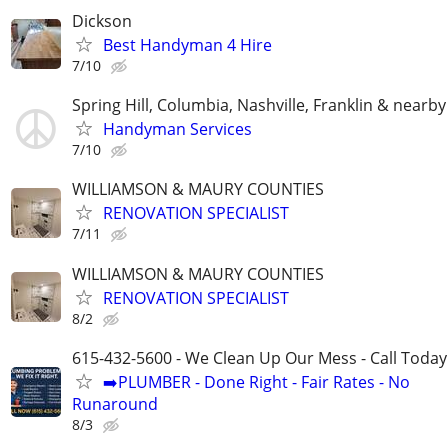
Dickson
Best Handyman 4 Hire
7/10
Spring Hill, Columbia, Nashville, Franklin & nearby
Handyman Services
7/10
WILLIAMSON & MAURY COUNTIES
RENOVATION SPECIALIST
7/11
WILLIAMSON & MAURY COUNTIES
RENOVATION SPECIALIST
8/2
615-432-5600 - We Clean Up Our Mess - Call Today
➡️PLUMBER - Done Right - Fair Rates - No
Runaround
8/3