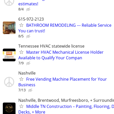
estimates!
8/4
615-972-2123
BATHROOM REMODELING --- Reliable Service
You can trust!
8/5
Tennessee HVAC statewide license
Master HVAC Mechanical License Holder
Available to Qualify Your Compan
7/9
Nashville
Free Vending Machine Placement for Your
Business
7/13
Nashville, Brentwood, Murfreesboro, + Surroundi
Middle TN Construction – Painting, Flooring, D
Decks, + More