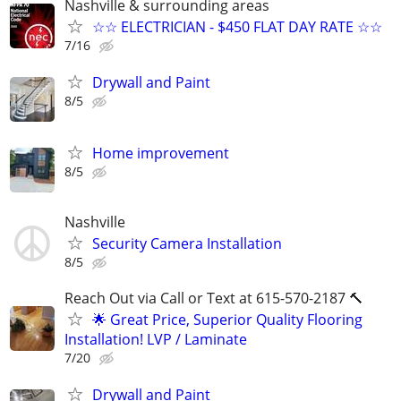
Nashville & surrounding areas
☆☆ ELECTRICIAN - $450 FLAT DAY RATE ☆☆
7/16
Drywall and Paint
8/5
Home improvement
8/5
Nashville
Security Camera Installation
8/5
Reach Out via Call or Text at 615-570-2187 🔨
🌟 Great Price, Superior Quality Flooring
Installation! LVP / Laminate
7/20
Drywall and Paint