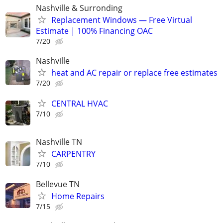
Nashville & Surronding
Replacement Windows — Free Virtual
Estimate | 100% Financing OAC
7/20
Nashville
heat and AC repair or replace free estimates
7/20
CENTRAL HVAC
7/10
Nashville TN
CARPENTRY
7/10
Bellevue TN
Home Repairs
7/15