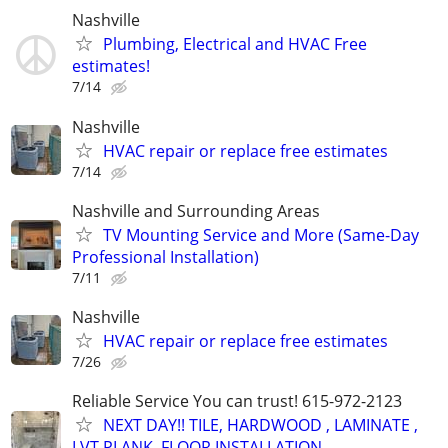
Nashville
Plumbing, Electrical and HVAC Free
estimates!
7/14
Nashville
HVAC repair or replace free estimates
7/14
Nashville and Surrounding Areas
TV Mounting Service and More (Same-Day
Professional Installation)
7/11
Nashville
HVAC repair or replace free estimates
7/26
Reliable Service You can trust! 615-972-2123
NEXT DAY!! TILE, HARDWOOD , LAMINATE ,
LVT PLANK, FLOOR INSTALLATION