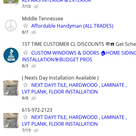
REPAIRS INTERIOR & EXTERIOR
7/10
Middle Tennessee
Affordable Handyman (ALL TRADES)
8/7
1ST TIME CUSTOMER CL DISCOUNTS 💬☎️ Get Sche
CUSTOM WINDOWS & DOORS 🏠HOME SIDIN
INSTALLATION🎯BUDGET PROS
8/3
( Nexts Day Installation Available )
NEXT DAY!! TILE, HARDWOOD , LAMINATE ,
LVT PLANK, FLOOR INSTALLATION
8/8
615-972-2123
NEXT DAY!! TILE, HARDWOOD , LAMINATE ,
LVT PLANK, FLOOR INSTALLATION
7/19