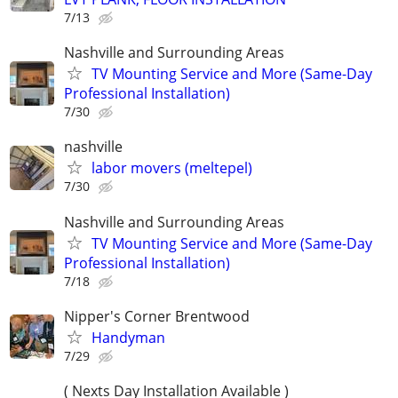
7/13
Nashville and Surrounding Areas
TV Mounting Service and More (Same-Day
Professional Installation)
7/30
nashville
labor movers (meltepel)
7/30
Nashville and Surrounding Areas
TV Mounting Service and More (Same-Day
Professional Installation)
7/18
Nipper's Corner Brentwood
Handyman
7/29
( Nexts Day Installation Available )