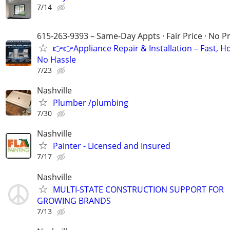
7/14
615-263-9393 – Same-Day Appts · Fair Price · No P
👉👉Appliance Repair & Installation – Fast, H
No Hassle
7/23
Nashville
Plumber /plumbing
7/30
Nashville
Painter - Licensed and Insured
7/17
Nashville
MULTI-STATE CONSTRUCTION SUPPORT FOR
GROWING BRANDS
7/13