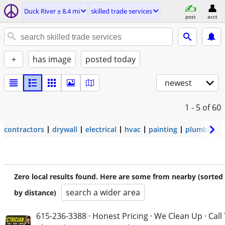
Duck River ± 8.4 mi
skilled trade services
post
acct
+
has image
posted today
newest
1 - 5
of 60
contractors
drywall
electrical
hvac
painting
plumbing
Zero local results found. Here are some from nearby (sorted
search a wider area
by distance)
615-236-3388 · Honest Pricing · We Clean Up · Call