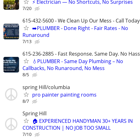
⚡ Electrician — No Shortcuts, No Surprises
7/20
615-432-5600 - We Clean Up Our Mess - Call Today
➡️PLUMBER - Done Right - Fair Rates - No
Runaround
7/13
615-236-2885 - Fast Response. Same Day. No Hass
💧PLUMBER - Same Day Plumbing – No
Callbacks, No Runaround, No Mess
8/5
spring Hill/columbia
pro painter painting rooms
8/7
Spring Hill
🏠 EXPERIENCED HANDYMAN 30+ YEARS IN
CONSTRUCTION | NO JOB TOO SMALL
7/10