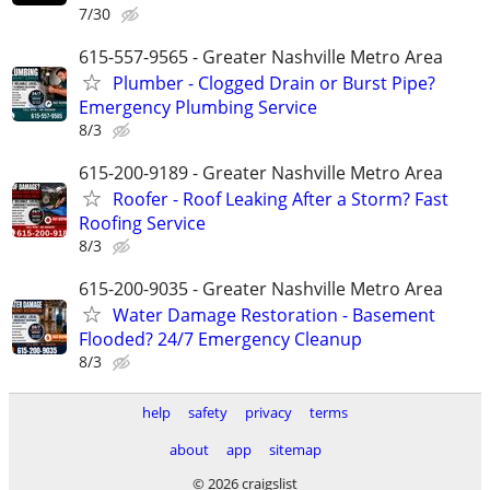
7/30
615-557-9565 - Greater Nashville Metro Area
Plumber - Clogged Drain or Burst Pipe?
Emergency Plumbing Service
8/3
615-200-9189 - Greater Nashville Metro Area
Roofer - Roof Leaking After a Storm? Fast
Roofing Service
8/3
615-200-9035 - Greater Nashville Metro Area
Water Damage Restoration - Basement
Flooded? 24/7 Emergency Cleanup
8/3
help
safety
privacy
terms
about
app
sitemap
© 2026 craigslist