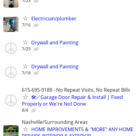
7/23
Electrician/plumber
7/16
Drywall and Painting
7/25
Drywall and Painting
7/18
615-695-9188 - No Repeat Visits, No Repeat Bills
🛠️✅Garage Door Repair & Install | Fixed
Properly or We're Not Done
8/4
Nashville/Surrounding Areas
HOME IMPROVEMENTS & "MORE" ANY HOME