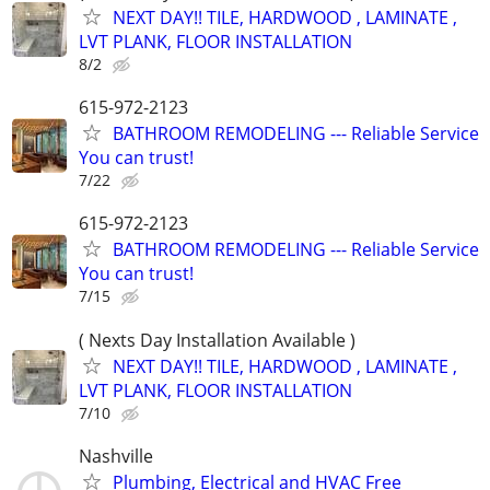
NEXT DAY!! TILE, HARDWOOD , LAMINATE ,
LVT PLANK, FLOOR INSTALLATION
8/2
615-972-2123
BATHROOM REMODELING --- Reliable Service
You can trust!
7/22
615-972-2123
BATHROOM REMODELING --- Reliable Service
You can trust!
7/15
( Nexts Day Installation Available )
NEXT DAY!! TILE, HARDWOOD , LAMINATE ,
LVT PLANK, FLOOR INSTALLATION
7/10
Nashville
Plumbing, Electrical and HVAC Free