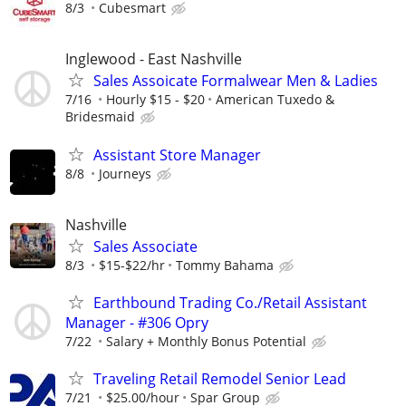
8/3
Cubesmart
Inglewood - East Nashville
Sales Assoicate Formalwear Men & Ladies
7/16
Hourly $15 - $20
American Tuxedo &
Bridesmaid
Assistant Store Manager
8/8
Journeys
Nashville
Sales Associate
8/3
$15-$22/hr
Tommy Bahama
Earthbound Trading Co./Retail Assistant
Manager - #306 Opry
7/22
Salary + Monthly Bonus Potential
Traveling Retail Remodel Senior Lead
7/21
$25.00/hour
Spar Group