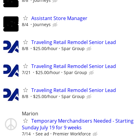
8/8
Journeys
Assistant Store Manager
8/4
Journeys
Traveling Retail Remodel Senior Lead
8/8
$25.00/hour
Spar Group
Traveling Retail Remodel Senior Lead
7/21
$25.00/hour
Spar Group
Traveling Retail Remodel Senior Lead
8/8
$25.00/hour
Spar Group
Marion
Temporary Merchandisers Needed - Starting
Sunday July 19 for 9 weeks
7/14
See ad
Premier Workforce