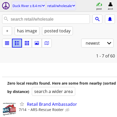
Duck River ± 8.4 mi
retail/wholesale
post
acct
+
has image
posted today
newest
1 - 7
of 60
Zero local results found. Here are some from nearby (sorted
search a wider area
by distance)
Retail Brand Ambassador
7/14
ARS-Rescue Rooter