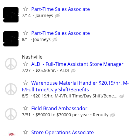
Part-Time Sales Associate
7/14
Journeys
Part-Time Sales Associate
8/1
Journeys
Nashville
ALDI - Full-Time Assistant Store Manager
7/27
$25.50/hr.
ALDI
Warehouse Material Handler $20.19/hr, M-
F/Full Time/Day Shift/Benefits
8/5
$20.19/hr, M-F/Full Time/Day Shift/Bene...
Field Brand Ambassador
7/31
$50000 to $70000 per year
Renuity
Store Operations Associate