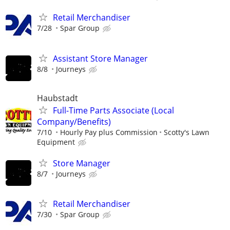
Retail Merchandiser
7/28
Spar Group
Assistant Store Manager
8/8
Journeys
Haubstadt
Full-Time Parts Associate (Local
Company/Benefits)
7/10
Hourly Pay plus Commission
Scotty's Lawn
Equipment
Store Manager
8/7
Journeys
Retail Merchandiser
7/30
Spar Group