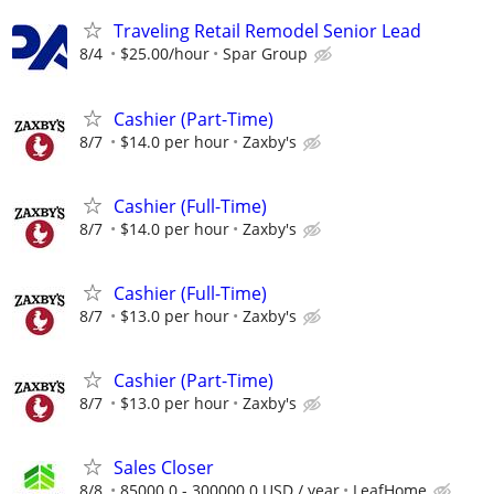
Traveling Retail Remodel Senior Lead
8/4
$25.00/hour
Spar Group
Cashier (Part-Time)
8/7
$14.0 per hour
Zaxby's
Cashier (Full-Time)
8/7
$14.0 per hour
Zaxby's
Cashier (Full-Time)
8/7
$13.0 per hour
Zaxby's
Cashier (Part-Time)
8/7
$13.0 per hour
Zaxby's
Sales Closer
8/8
85000.0 - 300000.0 USD / year
LeafHome