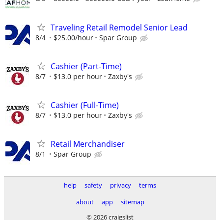
Traveling Retail Remodel Senior Lead
8/4
$25.00/hour
Spar Group
Cashier (Part-Time)
8/7
$13.0 per hour
Zaxby's
Cashier (Full-Time)
8/7
$13.0 per hour
Zaxby's
Retail Merchandiser
8/1
Spar Group
help
safety
privacy
terms
about
app
sitemap
© 2026 craigslist