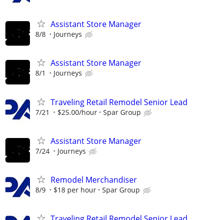
Assistant Store Manager
8/8
Journeys
Assistant Store Manager
8/1
Journeys
Traveling Retail Remodel Senior Lead
7/21
$25.00/hour
Spar Group
Assistant Store Manager
7/24
Journeys
Remodel Merchandiser
8/9
$18 per hour
Spar Group
Traveling Retail Remodel Senior Lead