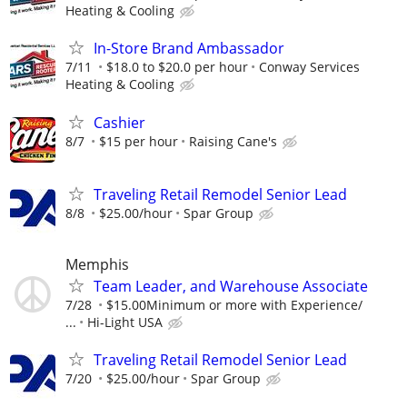
Heating & Cooling
In-Store Brand Ambassador
7/11
$18.0 to $20.0 per hour
Conway Services
Heating & Cooling
Cashier
8/7
$15 per hour
Raising Cane's
Traveling Retail Remodel Senior Lead
8/8
$25.00/hour
Spar Group
Memphis
Team Leader, and Warehouse Associate
7/28
$15.00Minimum or more with Experience/
...
Hi-Light USA
Traveling Retail Remodel Senior Lead
7/20
$25.00/hour
Spar Group