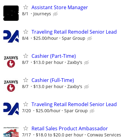
Assistant Store Manager
8/1
Journeys
Traveling Retail Remodel Senior Lead
8/4
$25.00/hour
Spar Group
Cashier (Part-Time)
8/7
$13.0 per hour
Zaxby's
Cashier (Full-Time)
8/7
$13.0 per hour
Zaxby's
Traveling Retail Remodel Senior Lead
7/20
$25.00/hour
Spar Group
Retail Sales Product Ambassador
7/17
$18.0 to $20.0 per hour
Conway Services