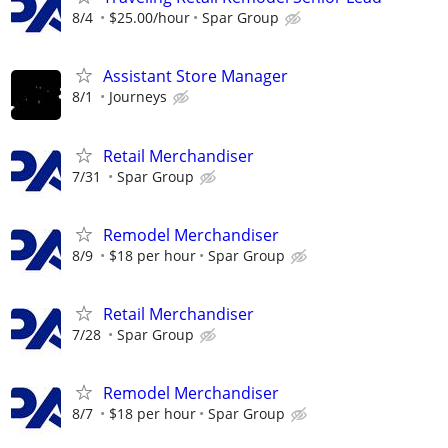
8/4
$25.00/hour
Spar Group
Assistant Store Manager
8/1
Journeys
Retail Merchandiser
7/31
Spar Group
Remodel Merchandiser
8/9
$18 per hour
Spar Group
Retail Merchandiser
7/28
Spar Group
Remodel Merchandiser
8/7
$18 per hour
Spar Group