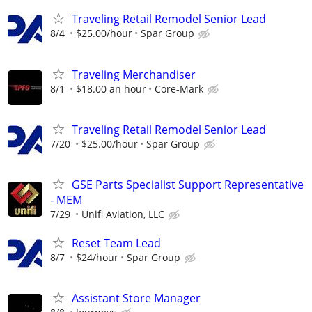
Traveling Retail Remodel Senior Lead
8/4
$25.00/hour
Spar Group
Traveling Merchandiser
8/1
$18.00 an hour
Core-Mark
Traveling Retail Remodel Senior Lead
7/20
$25.00/hour
Spar Group
GSE Parts Specialist Support Representative
- MEM
7/29
Unifi Aviation, LLC
Reset Team Lead
8/7
$24/hour
Spar Group
Assistant Store Manager