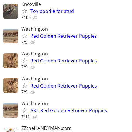
Knoxville
Toy poodle for stud
7/13
Washington
Red Golden Retriever Puppies
7/9
Washington
Red Golden Retriever Puppies
7/9
Washington
Red Golden Retriever Puppies
7/9
Washington
AKC Red Golden Retriever Puppies
7/11
ZZtheHANDYMAN.com