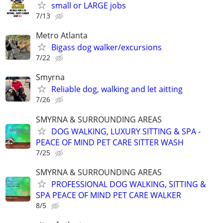
small or LARGE jobs
7/13
Metro Atlanta
Bigass dog walker/excursions
7/22
Smyrna
Reliable dog, walking and let aitting
7/26
SMYRNA & SURROUNDING AREAS
DOG WALKING, LUXURY SITTING & SPA -
PEACE OF MIND PET CARE SITTER WASH
7/25
SMYRNA & SURROUNDING AREAS
PROFESSIONAL DOG WALKING, SITTING &
SPA PEACE OF MIND PET CARE WALKER
8/5