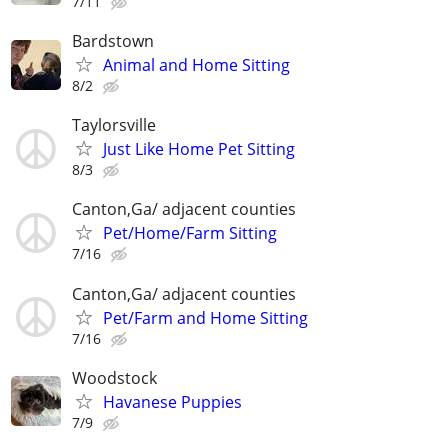
7/11
Bardstown
Animal and Home Sitting
8/2
Taylorsville
Just Like Home Pet Sitting
8/3
Canton,Ga/ adjacent counties
Pet/Home/Farm Sitting
7/16
Canton,Ga/ adjacent counties
Pet/Farm and Home Sitting
7/16
Woodstock
Havanese Puppies
7/9