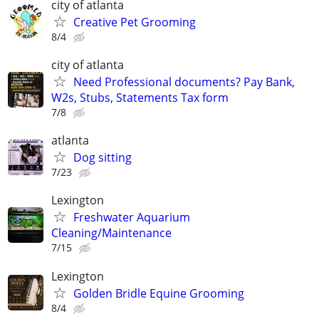
city of atlanta
Creative Pet Grooming
8/4
city of atlanta
Need Professional documents? Pay Bank,
W2s, Stubs, Statements Tax form
7/8
atlanta
Dog sitting
7/23
Lexington
Freshwater Aquarium
Cleaning/Maintenance
7/15
Lexington
Golden Bridle Equine Grooming
8/4