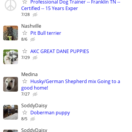
Professional Dog Trainer -- Franklin TN --
Certified -- 15 Years Exper
7/28
Nashville
Pit Bull terrier
8/6
AKC GREAT DANE PUPPIES
7/29
Medina
Husky/German Shepherd mix Going to a
good home!
7/27
SoddyDaisy
Doberman puppy
8/5
SoddyDaisy