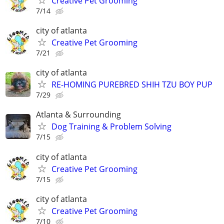
Creative Pet Grooming
7/14
city of atlanta
Creative Pet Grooming
7/21
city of atlanta
RE-HOMING PUREBRED SHIH TZU BOY PUP
7/29
Atlanta & Surrounding
Dog Training & Problem Solving
7/15
city of atlanta
Creative Pet Grooming
7/15
city of atlanta
Creative Pet Grooming
7/10