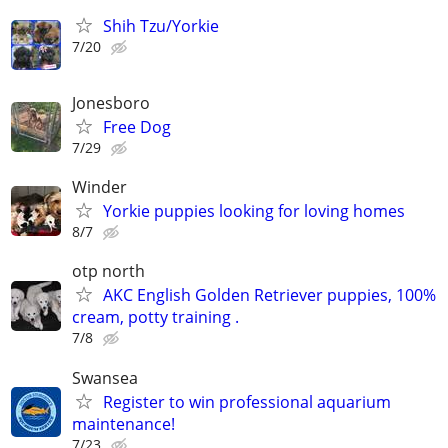
Shih Tzu/Yorkie
7/20
Jonesboro
Free Dog
7/29
Winder
Yorkie puppies looking for loving homes
8/7
otp north
AKC English Golden Retriever puppies, 100%
cream, potty training .
7/8
Swansea
Register to win professional aquarium
maintenance!
7/23