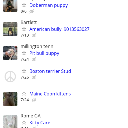
Doberman puppy
8/6
Bartlett
American bully. 9013563027
7/13
millington tenn
Pit bull puppy
7/24
Boston terrier Stud
7/26
Maine Coon kittens
7/24
Rome GA
Kitty Care