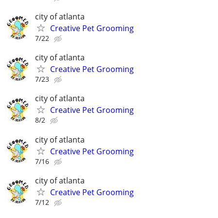
city of atlanta
Creative Pet Grooming
7/22
city of atlanta
Creative Pet Grooming
7/23
city of atlanta
Creative Pet Grooming
8/2
city of atlanta
Creative Pet Grooming
7/16
city of atlanta
Creative Pet Grooming
7/12