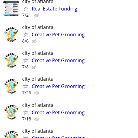
city of atlanta
Real Estate Funding
7/21
city of atlanta
Creative Pet Grooming
8/6
city of atlanta
Creative Pet Grooming
7/8
city of atlanta
Creative Pet Grooming
7/26
city of atlanta
Creative Pet Grooming
7/18
city of atlanta