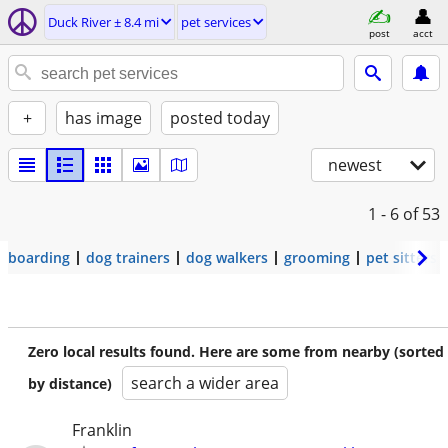
Duck River ± 8.4 mi
pet services
post
acct
+
has image
posted today
newest
1 - 6
of 53
boarding
dog trainers
dog walkers
grooming
pet sitters
Zero local results found. Here are some from nearby (sorted
search a wider area
by distance)
Franklin