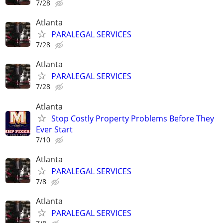
7/28
Atlanta
PARALEGAL SERVICES
7/28
Atlanta
PARALEGAL SERVICES
7/28
Atlanta
Stop Costly Property Problems Before They
Ever Start
7/10
Atlanta
PARALEGAL SERVICES
7/8
Atlanta
PARALEGAL SERVICES