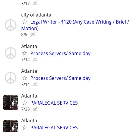
7/17
city of atlanta
Legal Writer - $120 (Any Case Writing / Brief /
Motion)
8/5
Atlanta
Process Servers/ Same day
7/14
Atlanta
Process Servers/ Same day
7/14
Atlanta
PARALEGAL SERVICES
7/28
Atlanta
PARALEGAL SERVICES