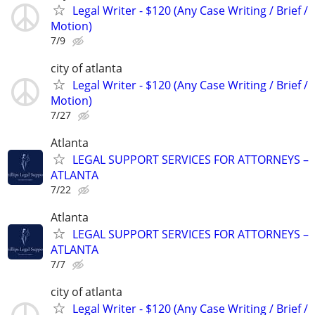
Legal Writer - $120 (Any Case Writing / Brief /
Motion)
7/9
city of atlanta
Legal Writer - $120 (Any Case Writing / Brief /
Motion)
7/27
Atlanta
LEGAL SUPPORT SERVICES FOR ATTORNEYS –
ATLANTA
7/22
Atlanta
LEGAL SUPPORT SERVICES FOR ATTORNEYS –
ATLANTA
7/7
city of atlanta
Legal Writer - $120 (Any Case Writing / Brief /