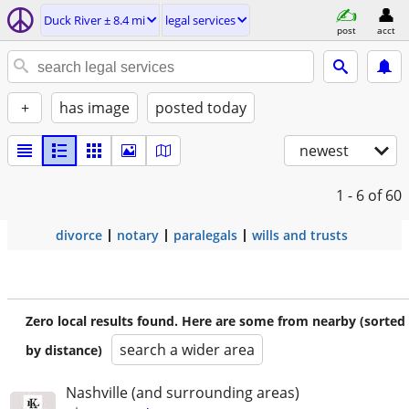
Duck River ± 8.4 mi
legal services
post
acct
+
has image
posted today
newest
1 - 6
of 60
divorce
notary
paralegals
wills and trusts
Zero local results found. Here are some from nearby (sorted
search a wider area
by distance)
Nashville (and surrounding areas)