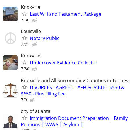
Knoxville
Last Will and Testament Package
7/30
Louisville
Notary Public
7/21
Knoxville
Undercover Evidence Collector
7/30
Knoxville and All Surrounding Counties in Tennes
DIVORCES - AGREED - AFFORDABLE - $550 &
$650 - Plus Filing Fee
7/9
city of atlanta
Immigration Document Preparation | Family
Petitions | VAWA | Asylum |