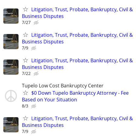
Litigation, Trust, Probate, Bankruptcy, Civil &
Business Disputes
7/27
Litigation, Trust, Probate, Bankruptcy, Civil &
Business Disputes
7/9
Litigation, Trust, Probate, Bankruptcy, Civil &
Business Disputes
7/22
Tupelo Low Cost Bankruptcy Center
$0 Down Tupelo Bankruptcy Attorney - Fee
Based on Your Situation
8/3
Litigation, Trust, Probate, Bankruptcy, Civil &
Business Disputes
7/9