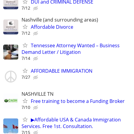
DUI and CRIMINAL DEFENSE
7/12
Nashville (and surrounding areas)
Affordable Divorce
7/12
Tennessee Attorney Wanted – Business
Demand Letter / Litigation
7/14
AFFORDABLE IMMIGRATION
7/27
NASHVILLE TN
Free training to become a Funding Broker
7/10
▶Affordable USA & Canada Immigration
Services. Free 1st. Consultation.
7/15