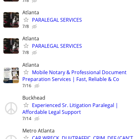
7/8
Atlanta
PARALEGAL SERVICES
7/8
Atlanta
PARALEGAL SERVICES
7/8
Atlanta
Mobile Notary & Professional Document
Preparation Services | Fast, Reliable & Co
7/16
Buckhead
Experienced Sr. Litigation Paralegal |
Affordable Legal Support
7/14
Metro Atlanta
CAR WRECK, DUI/TRAFFIC, CRIM. DEF (CAN'T