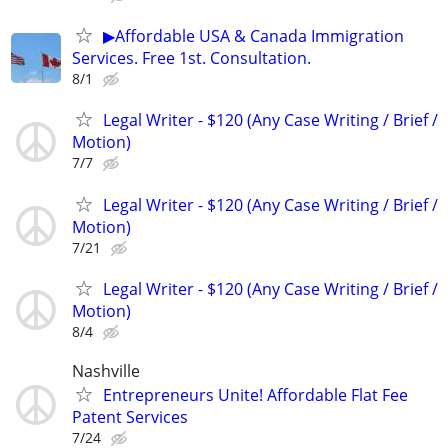
▶Affordable USA & Canada Immigration
Services. Free 1st. Consultation.
8/1
Legal Writer - $120 (Any Case Writing / Brief /
Motion)
7/7
Legal Writer - $120 (Any Case Writing / Brief /
Motion)
7/21
Legal Writer - $120 (Any Case Writing / Brief /
Motion)
8/4
Nashville
Entrepreneurs Unite! Affordable Flat Fee
Patent Services
7/24