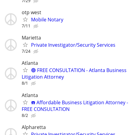
7/29
otp west
Mobile Notary
7/11
Marietta
Private Investigator/Security Services
7/24
Atlanta
🟢 FREE CONSULTATION - Atlanta Business
Litigation Attorney
8/1
Atlanta
☎️ Affordable Business Litigation Attorney -
FREE CONSULTATION
8/2
Alpharetta
Private Investigator/Security Services