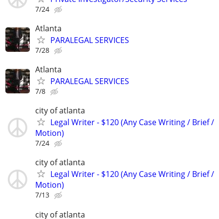
7/24
Atlanta
PARALEGAL SERVICES
7/28
Atlanta
PARALEGAL SERVICES
7/8
city of atlanta
Legal Writer - $120 (Any Case Writing / Brief /
Motion)
7/24
city of atlanta
Legal Writer - $120 (Any Case Writing / Brief /
Motion)
7/13
city of atlanta