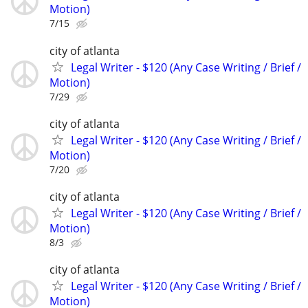
Motion)
7/15
city of atlanta
Legal Writer - $120 (Any Case Writing / Brief /
Motion)
7/29
city of atlanta
Legal Writer - $120 (Any Case Writing / Brief /
Motion)
7/20
city of atlanta
Legal Writer - $120 (Any Case Writing / Brief /
Motion)
8/3
city of atlanta
Legal Writer - $120 (Any Case Writing / Brief /
Motion)