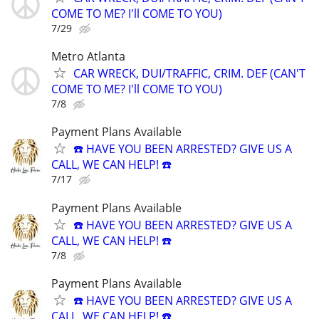
COME TO ME? I'll COME TO YOU)
7/29
Metro Atlanta
CAR WRECK, DUI/TRAFFIC, CRIM. DEF (CAN'T
COME TO ME? I'll COME TO YOU)
7/8
Payment Plans Available
☎️ HAVE YOU BEEN ARRESTED? GIVE US A
CALL, WE CAN HELP! ☎️
7/17
Payment Plans Available
☎️ HAVE YOU BEEN ARRESTED? GIVE US A
CALL, WE CAN HELP! ☎️
7/8
Payment Plans Available
☎️ HAVE YOU BEEN ARRESTED? GIVE US A
CALL, WE CAN HELP! ☎️