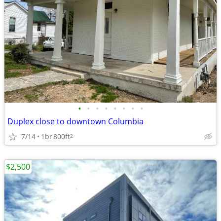
•
•
•
•
•
•
•
•
Duplex close to downtown Columbia
7/14
1br
800ft
2
$2,500