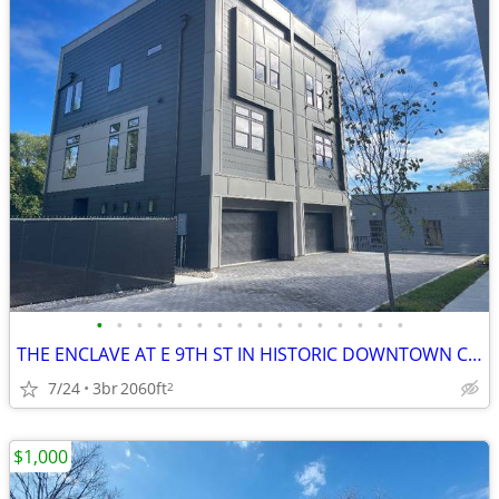
•
•
•
•
•
•
•
•
•
•
•
•
•
•
•
•
THE ENCLAVE AT E 9TH ST IN HISTORIC DOWNTOWN COLUMBIA TN!
7/24
3br
2060ft
2
$1,000