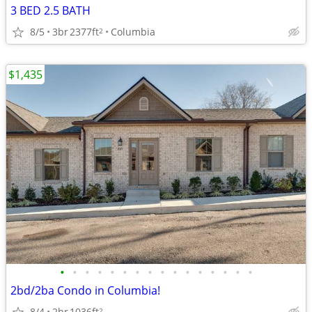
3 BED 2.5 BATH
8/5
3br
2377ft
Columbia
2
$1,435
•
•
•
•
•
•
•
•
•
•
•
•
•
•
•
•
2bd/2ba Condo in Columbia!
8/4
2br
1036ft
2