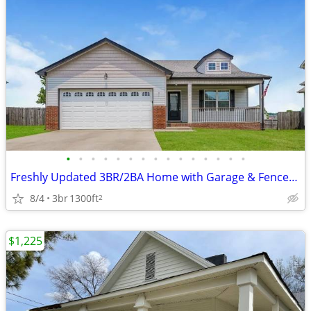
•
•
•
•
•
•
•
•
•
•
•
•
•
•
•
Freshly Updated 3BR/2BA Home with Garage & Fenced Backyard
8/4
3br
1300ft
2
$1,225