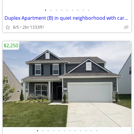
•
•
•
•
•
•
•
•
•
Duplex Apartment (B) in quiet neighborhood with carport and storage
8/5
2br
1333ft
2
$2,250
•
•
•
•
•
•
•
•
•
•
•
•