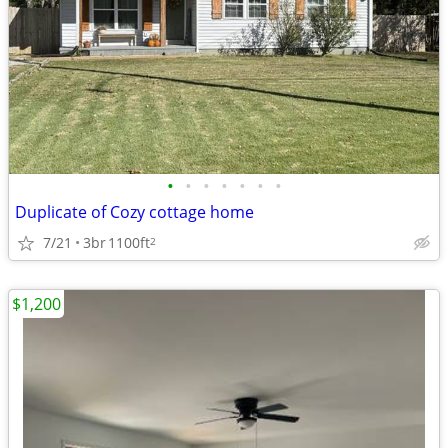
•
•
•
•
•
•
•
Duplicate of Cozy cottage home
7/21
3br
1100ft
2
$1,200