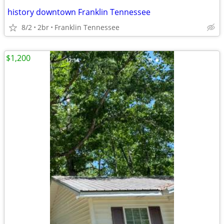
history downtown Franklin Tennessee
8/2
2br
Franklin Tennessee
$1,200