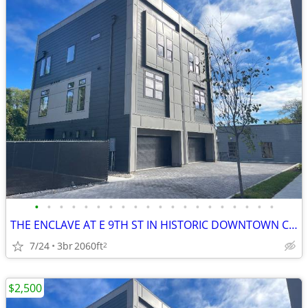
•
•
•
•
•
•
•
•
•
•
•
•
•
•
•
•
•
•
•
•
THE ENCLAVE AT E 9TH ST IN HISTORIC DOWNTOWN COLUMBIA TN!
7/24
3br
2060ft
2
$2,500