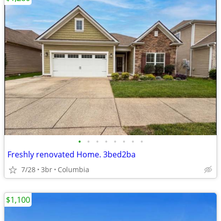
•
•
•
•
•
•
•
•
Freshly renovated Home. 3bed2ba
7/28
3br
Columbia
$1,100