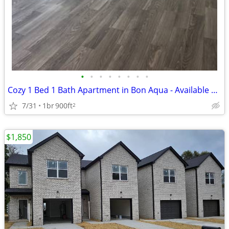
•
•
•
•
•
•
•
•
Cozy 1 Bed 1 Bath Apartment in Bon Aqua - Available 9/13/2025 - $1150/
7/31
1br
900ft
2
$1,850