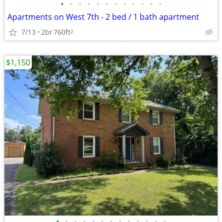
•
•
•
•
•
•
•
•
•
•
•
•
Apartments on West 7th - 2 bed / 1 bath apartment
7/13
2br
760ft
2
$1,150
•
•
•
•
•
•
•
•
•
•
•
•
•