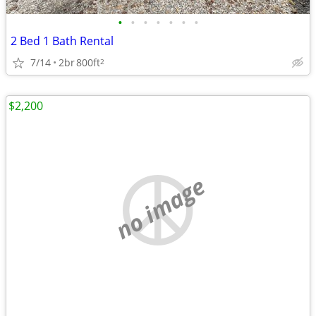
•
•
•
•
•
•
•
2 Bed 1 Bath Rental
7/14
2br
800ft
2
$2,200
no image