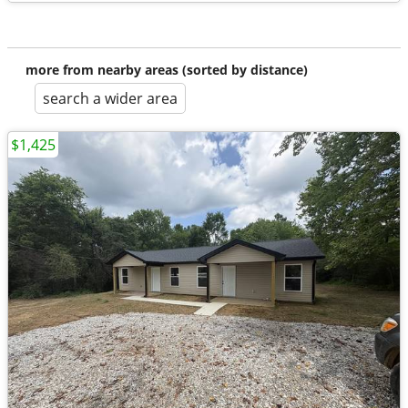
more from nearby areas (sorted by distance)
search a wider area
$1,425