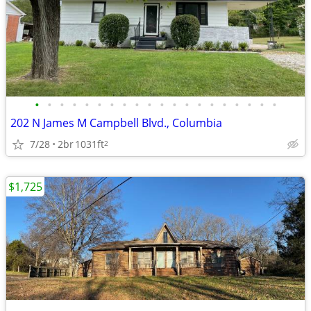
•
•
•
•
•
•
•
•
•
•
•
•
•
•
•
•
•
•
•
•
202 N James M Campbell Blvd., Columbia
7/28
2br
1031ft
2
$1,725