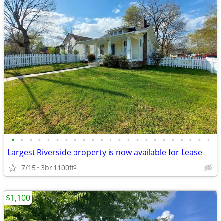
•
•
•
•
•
•
•
•
•
•
•
•
•
•
•
•
•
•
•
•
•
•
•
Largest Riverside property is now available for Lease
7/15
3br
1100ft
2
$1,100