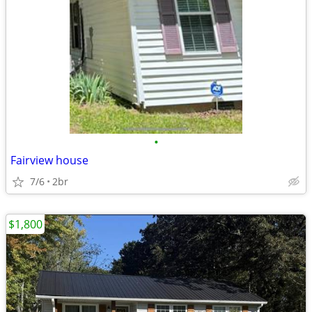
•
Fairview house
7/6
2br
$1,800