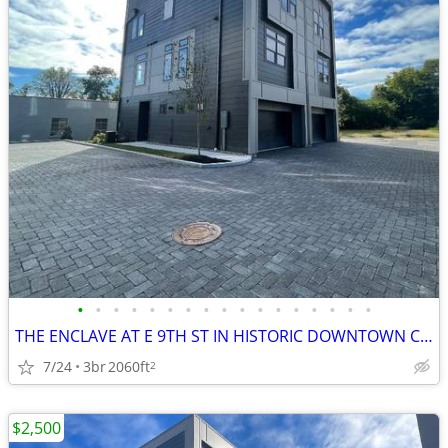
•
•
•
•
•
•
•
•
•
•
•
•
•
•
•
•
•
THE ENCLAVE AT E 9TH ST IN HISTORIC DOWNTOWN COLUMBIA TN
7/24
3br
2060ft
2
$2,500