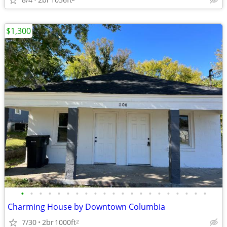
$1,300
•
•
•
•
•
•
•
•
•
•
•
•
•
•
•
•
•
•
•
•
•
Charming House by Downtown Columbia
7/30
2br
1000ft
2