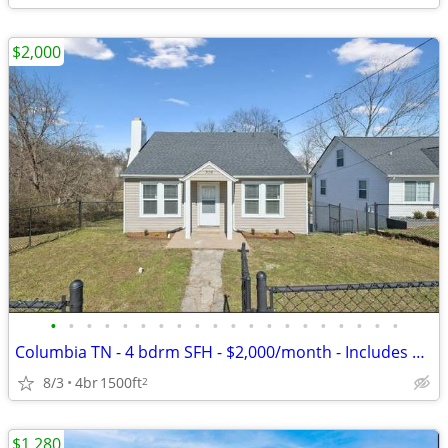
$2,000
•
•
•
•
•
•
•
•
•
•
•
•
•
•
•
•
•
•
•
•
Columbia TN - 4 bdrm SFH - $2,000/month - Includes Utilities & Grass c
8/3
4br
1500ft
2
$1,280