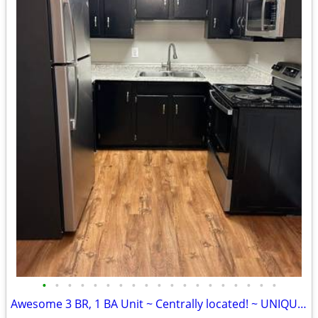
•
•
•
•
•
•
•
•
•
•
•
•
•
•
•
•
•
•
•
Awesome 3 BR, 1 BA Unit ~ Centrally located! ~ UNIQUE! ~