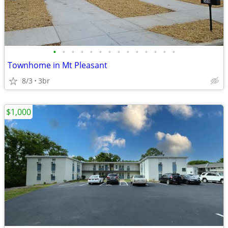
•
•
•
•
•
•
•
•
•
•
•
•
•
•
Townhome in Mt Pleasant
8/3
3br
$1,000