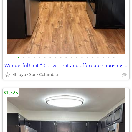
•
•
•
•
•
•
•
•
•
•
•
•
•
•
•
•
•
•
•
Wonderful Unit * Convenient and affordable housing! Check it out!
4h ago
3br
Columbia
$1,325