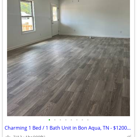
•
•
•
•
•
•
•
•
Charming 1 Bed / 1 Bath Unit in Bon Aqua, TN - $1200/mo
2