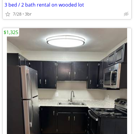
3 bed / 2 bath rental on wooded lot
7/28
3br
$1,325