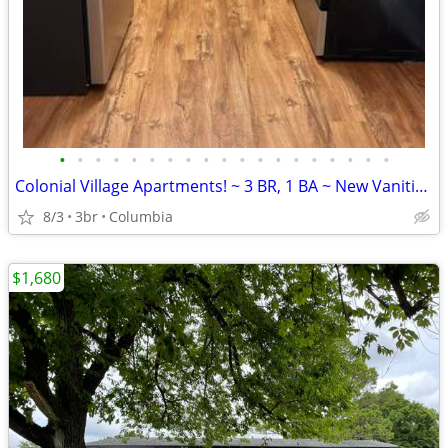
•
•
•
•
•
•
•
•
•
•
•
•
•
•
•
•
•
•
•
Colonial Village Apartments! ~ 3 BR, 1 BA ~ New Vanities ~
8/3
3br
Columbia
$1,680