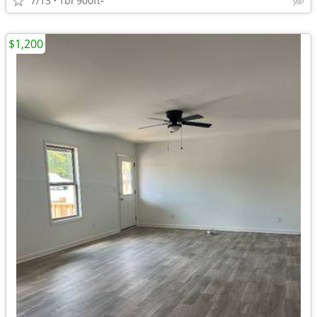
7/13
1br
900ft
$1,200