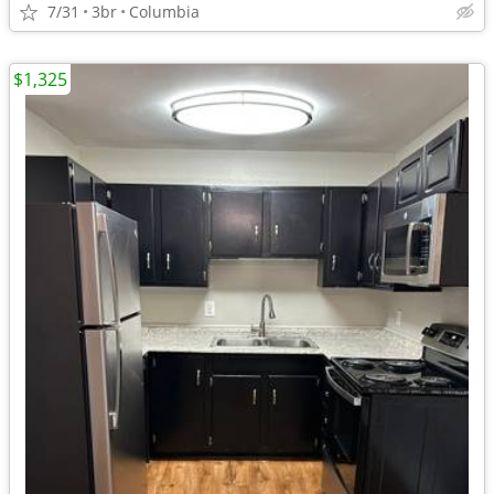
7/31
3br
Columbia
$1,325