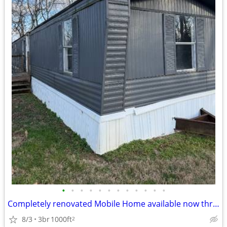
•
•
•
•
•
•
•
•
•
•
•
•
Completely renovated Mobile Home available now through our Rent Credit
8/3
3br
1000ft
2