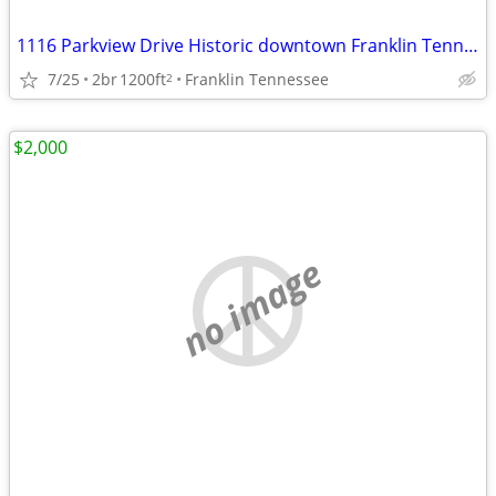
1116 Parkview Drive Historic downtown Franklin Tennessee
7/25
2br
1200ft
Franklin Tennessee
2
$2,000
no image