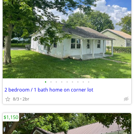
•
•
•
•
•
•
•
•
•
2 bedroom / 1 bath home on corner lot
8/3
2br
$1,150