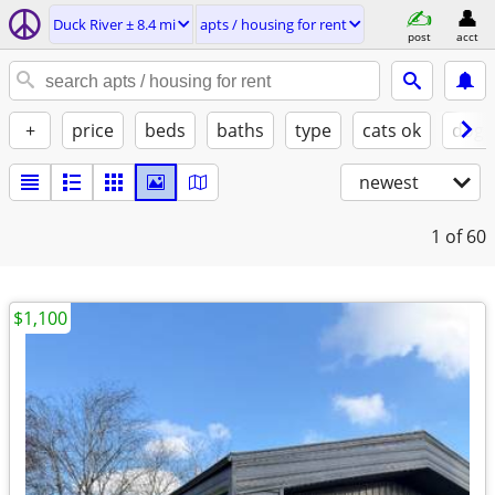
Duck River ± 8.4 mi
apts / housing for rent
post
acct
+
price
beds
baths
type
cats ok
dogs
newest
1
of 60
$1,100