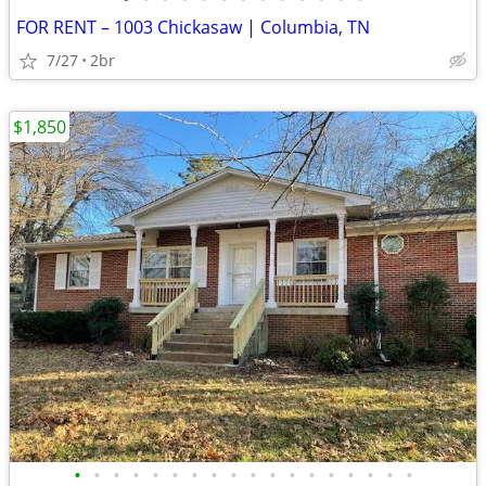
FOR RENT – 1003 Chickasaw | Columbia, TN
7/27
2br
$1,850
•
•
•
•
•
•
•
•
•
•
•
•
•
•
•
•
•
•